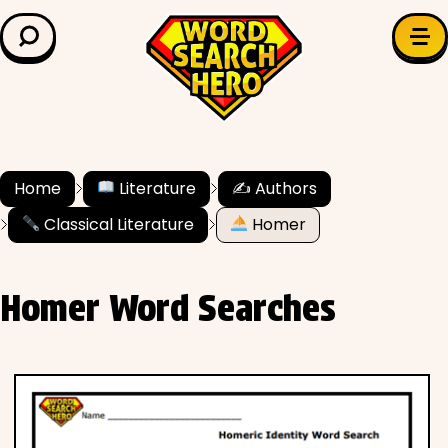
LEARN & EXPLORE
Search for:
Difficulty
Grade Level
Home
Literature
✍️ Authors
Classical Literature
Homer
✍️ Grammar
History
Homer Word Searches
Literature
Math