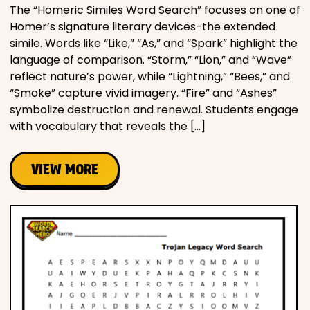
The “Homeric Similes Word Search” focuses on one of
Homer’s signature literary devices-the extended
simile. Words like “Like,” “As,” and “Spark” highlight the
language of comparison. “Storm,” “Lion,” and “Wave”
reflect nature’s power, while “Lightning,” “Bees,” and
“Smoke” capture vivid imagery. “Fire” and “Ashes”
symbolize destruction and renewal. Students engage
with vocabulary that reveals the […]
VIEW MORE