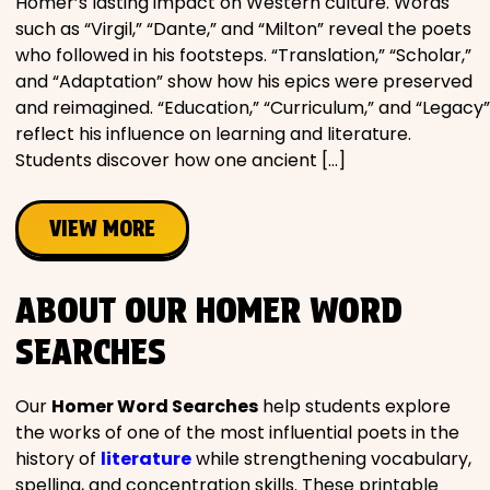
Homer’s lasting impact on Western culture. Words
such as “Virgil,” “Dante,” and “Milton” reveal the poets
who followed in his footsteps. “Translation,” “Scholar,”
and “Adaptation” show how his epics were preserved
and reimagined. “Education,” “Curriculum,” and “Legacy”
reflect his influence on learning and literature.
Students discover how one ancient […]
VIEW MORE
ABOUT OUR HOMER WORD
SEARCHES
Our
Homer Word Searches
help students explore
the works of one of the most influential poets in the
history of
literature
while strengthening vocabulary,
spelling, and concentration skills. These printable