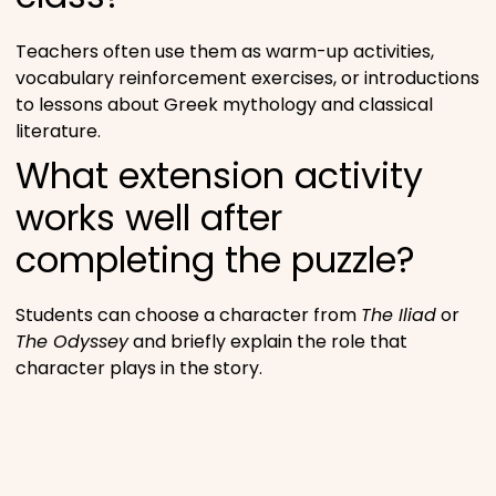
Teachers often use them as warm-up activities,
vocabulary reinforcement exercises, or introductions
to lessons about Greek mythology and classical
literature.
What extension activity
works well after
completing the puzzle?
Students can choose a character from
The Iliad
or
The Odyssey
and briefly explain the role that
character plays in the story.