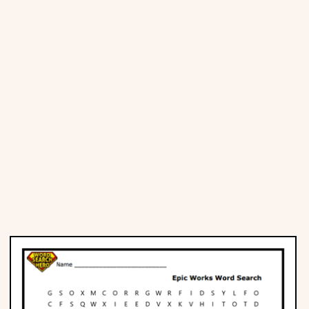
Places
Religious
Sports