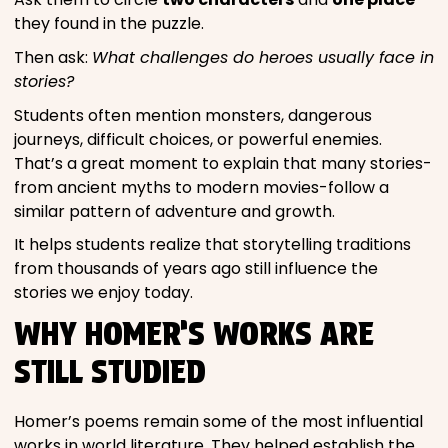
they found in the puzzle.
Then ask:
What challenges do heroes usually face in
stories?
Students often mention monsters, dangerous
journeys, difficult choices, or powerful enemies.
That’s a great moment to explain that many stories-
from ancient myths to modern movies-follow a
similar pattern of adventure and growth.
It helps students realize that storytelling traditions
from thousands of years ago still influence the
stories we enjoy today.
WHY HOMER’S WORKS ARE
STILL STUDIED
Homer’s poems remain some of the most influential
works in world literature. They helped establish the