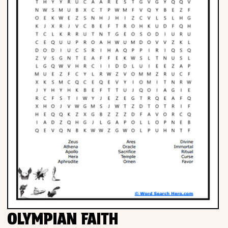
OLYMPIAN FAITH