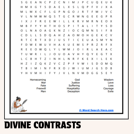
DIVINE CONTRASTS