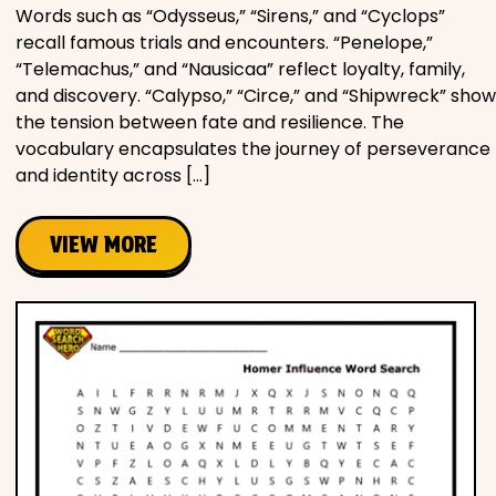
Words such as “Odysseus,” “Sirens,” and “Cyclops”
recall famous trials and encounters. “Penelope,”
“Telemachus,” and “Nausicaa” reflect loyalty, family,
and discovery. “Calypso,” “Circe,” and “Shipwreck” show
the tension between fate and resilience. The
vocabulary encapsulates the journey of perseverance
and identity across […]
VIEW MORE