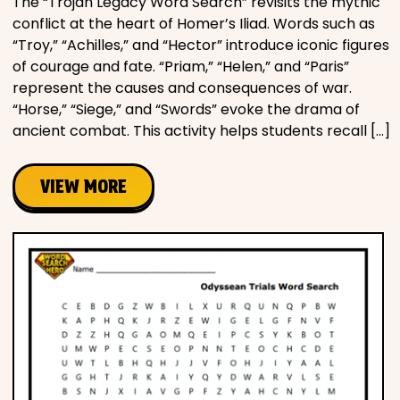
The “Trojan Legacy Word Search” revisits the mythic
conflict at the heart of Homer’s Iliad. Words such as
“Troy,” “Achilles,” and “Hector” introduce iconic figures
of courage and fate. “Priam,” “Helen,” and “Paris”
represent the causes and consequences of war.
“Horse,” “Siege,” and “Swords” evoke the drama of
ancient combat. This activity helps students recall […]
VIEW MORE