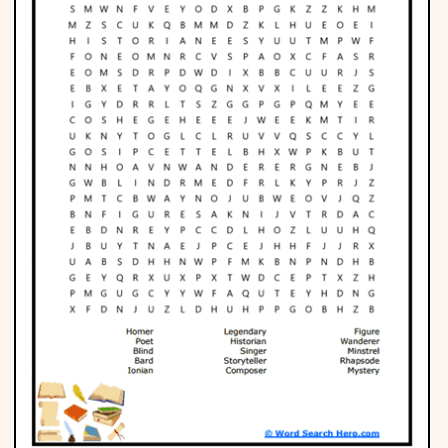
Phonics
Science
CREATE & PLAY
Activities
Animals
Fantasy
Foods