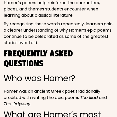
Homer’s poems help reinforce the characters,
places, and themes students encounter when
learning about classical literature.
By recognizing these words repeatedly, learners gain
a clearer understanding of why Homer’s epic poems
continue to be celebrated as some of the greatest
stories ever told.
FREQUENTLY ASKED
QUESTIONS
Who was Homer?
Homer was an ancient Greek poet traditionally
credited with writing the epic poems
The Iliad
and
The Odyssey
.
What are Homer’s most