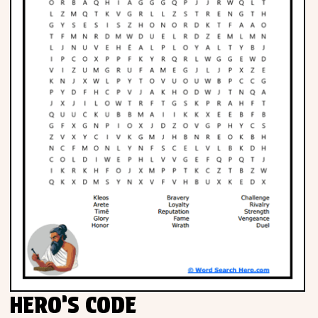
HERO’S CODE