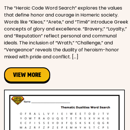
The “Heroic Code Word Search” explores the values
that define honor and courage in Homeric society.
Words like “Kleos,” “Arete,” and “Timē” introduce Greek
concepts of glory and excellence. “Bravery,” “Loyalty,”
and “Reputation” reflect personal and communal
ideals. The inclusion of “Wrath,” “Challenge,” and
“Vengeance” reveals the duality of heroism-honor
mixed with pride and conflict. […]
VIEW MORE