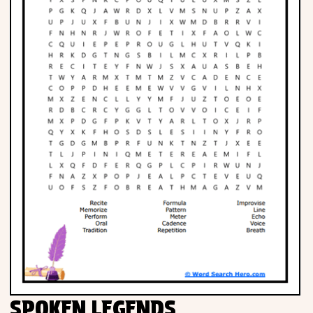
SPOKEN LEGENDS