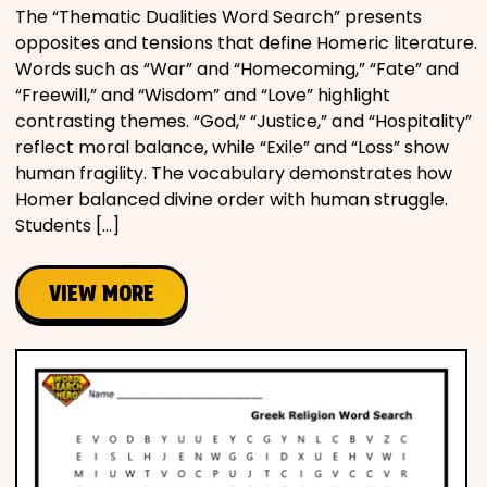
The “Thematic Dualities Word Search” presents
opposites and tensions that define Homeric literature.
Words such as “War” and “Homecoming,” “Fate” and
“Freewill,” and “Wisdom” and “Love” highlight
contrasting themes. “God,” “Justice,” and “Hospitality”
reflect moral balance, while “Exile” and “Loss” show
human fragility. The vocabulary demonstrates how
Homer balanced divine order with human struggle.
Students […]
VIEW MORE