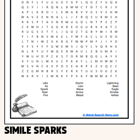
SIMILE SPARKS