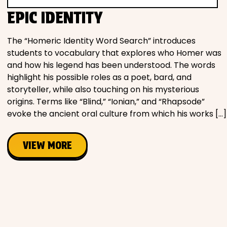
Movies
EPIC IDENTITY
Music
The “Homeric Identity Word Search” introduces
students to vocabulary that explores who Homer was
and how his legend has been understood. The words
Television
highlight his possible roles as a poet, bard, and
storyteller, while also touching on his mysterious
origins. Terms like “Blind,” “Ionian,” and “Rhapsode”
evoke the ancient oral culture from which his works […]
PEOPLE & PLACES
VIEW MORE
Holidays
Objects
People