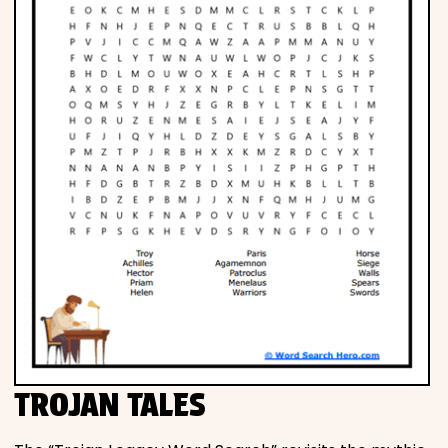
TROJAN TALES