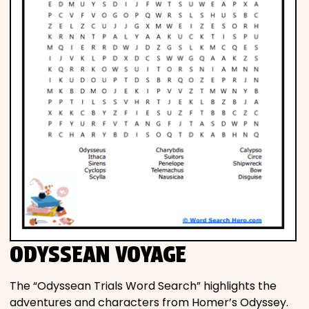
ODYSSEAN VOYAGE
The “Odyssean Trials Word Search” highlights the
adventures and characters from Homer’s Odyssey.