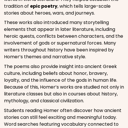
tradition of
epic poetry
, which tells large-scale
stories about heroes, wars, and journeys.
These works also introduced many storytelling
elements that appear in later literature, including
heroic quests, conflicts between characters, and the
involvement of gods or supernatural forces. Many
writers throughout history have been inspired by
Homer’s themes and narrative style.
The poems also provide insight into ancient Greek
culture, including beliefs about honor, bravery,
loyalty, and the influence of the gods in human life.
Because of this, Homer’s works are studied not only in
literature classes but also in courses about history,
mythology, and classical civilization.
Students reading Homer often discover how ancient
stories can still feel exciting and meaningful today.
Word searches featuring vocabulary connected to