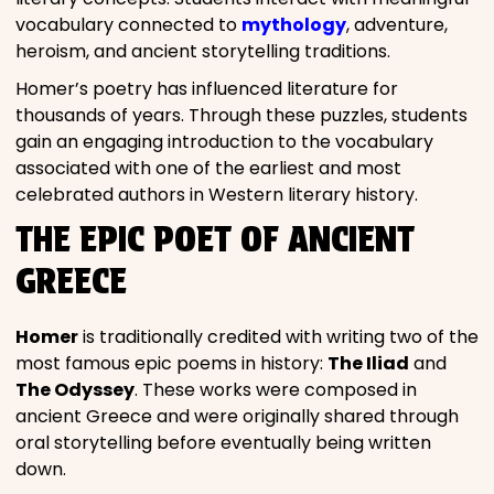
vocabulary connected to
mythology
, adventure,
heroism, and ancient storytelling traditions.
Homer’s poetry has influenced literature for
thousands of years. Through these puzzles, students
gain an engaging introduction to the vocabulary
associated with one of the earliest and most
celebrated authors in Western literary history.
THE EPIC POET OF ANCIENT
GREECE
Homer
is traditionally credited with writing two of the
most famous epic poems in history:
The Iliad
and
The Odyssey
. These works were composed in
ancient Greece and were originally shared through
oral storytelling before eventually being written
down.