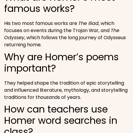
famous works?
His two most famous works are
The Iliad
, which
focuses on events during the Trojan War, and
The
Odyssey
, which follows the long journey of Odysseus
returning home.
Why are Homer’s poems
important?
They helped shape the tradition of epic storytelling
and influenced literature, mythology, and storytelling
traditions for thousands of years.
How can teachers use
Homer word searches in
class?