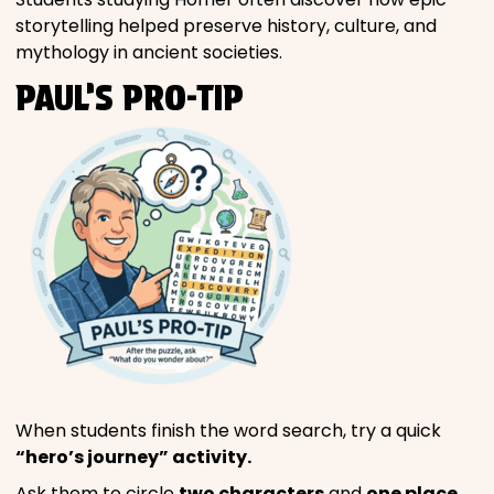
storytelling helped preserve history, culture, and
mythology in ancient societies.
PAUL’S PRO-TIP
When students finish the word search, try a quick
“hero’s journey” activity.
Ask them to circle
two characters
and
one place