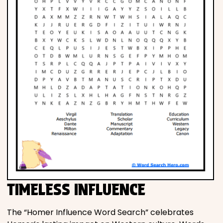
TIMELESS INFLUENCE
The “Homer Influence Word Search” celebrates