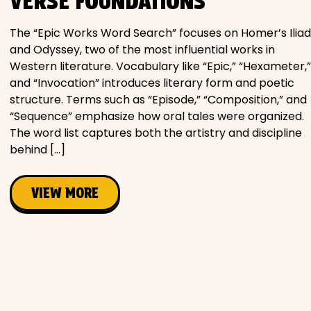
VERSE FOUNDATIONS
The “Epic Works Word Search” focuses on Homer’s Iliad
and Odyssey, two of the most influential works in
Western literature. Vocabulary like “Epic,” “Hexameter,”
and “Invocation” introduces literary form and poetic
structure. Terms such as “Episode,” “Composition,” and
“Sequence” emphasize how oral tales were organized.
The word list captures both the artistry and discipline
behind […]
VIEW MORE