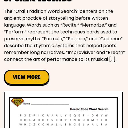
The “Oral Tradition Word Search” centers on the
ancient practice of storytelling before written
language. Words such as “Recite,” “Memorize,” and
“Perform” represent the techniques bards used to
preserve myths. “Formula,” “Pattern,” and “Cadence”
describe the rhythmic systems that helped poets
remember long narratives. “Improvisive” and “Breath”
connect the art of performance to its musical […]
VIEW MORE