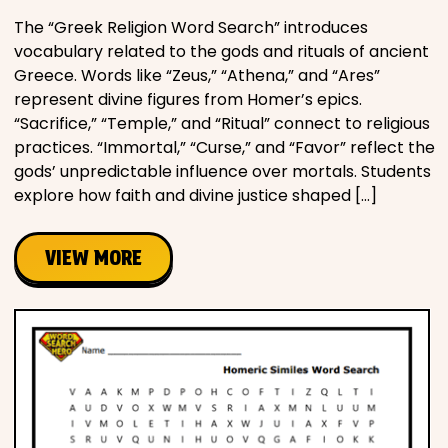
The “Greek Religion Word Search” introduces
vocabulary related to the gods and rituals of ancient
Greece. Words like “Zeus,” “Athena,” and “Ares”
represent divine figures from Homer’s epics.
“Sacrifice,” “Temple,” and “Ritual” connect to religious
practices. “Immortal,” “Curse,” and “Favor” reflect the
gods’ unpredictable influence over mortals. Students
explore how faith and divine justice shaped […]
VIEW MORE