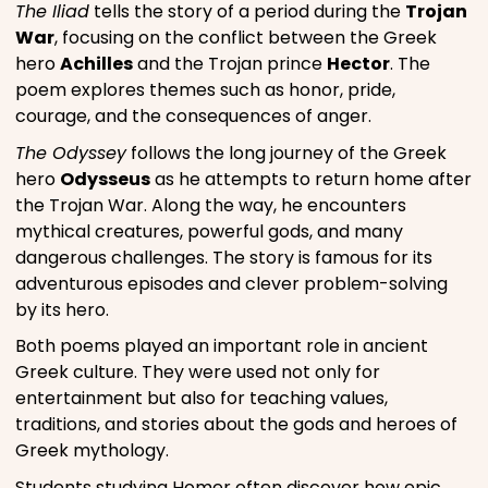
The Iliad
tells the story of a period during the
Trojan
War
, focusing on the conflict between the Greek
hero
Achilles
and the Trojan prince
Hector
. The
poem explores themes such as honor, pride,
courage, and the consequences of anger.
The Odyssey
follows the long journey of the Greek
hero
Odysseus
as he attempts to return home after
the Trojan War. Along the way, he encounters
mythical creatures, powerful gods, and many
dangerous challenges. The story is famous for its
adventurous episodes and clever problem-solving
by its hero.
Both poems played an important role in ancient
Greek culture. They were used not only for
entertainment but also for teaching values,
traditions, and stories about the gods and heroes of
Greek mythology.
Students studying Homer often discover how epic