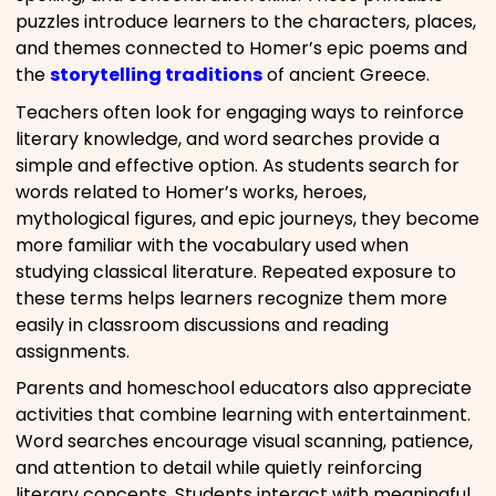
puzzles introduce learners to the characters, places,
and themes connected to Homer’s epic poems and
the
storytelling traditions
of ancient Greece.
Teachers often look for engaging ways to reinforce
literary knowledge, and word searches provide a
simple and effective option. As students search for
words related to Homer’s works, heroes,
mythological figures, and epic journeys, they become
more familiar with the vocabulary used when
studying classical literature. Repeated exposure to
these terms helps learners recognize them more
easily in classroom discussions and reading
assignments.
Parents and homeschool educators also appreciate
activities that combine learning with entertainment.
Word searches encourage visual scanning, patience,
and attention to detail while quietly reinforcing
literary concepts. Students interact with meaningful