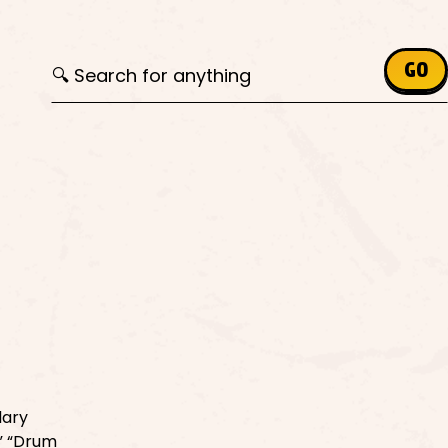
Search for:
GO
lary
,” “Drum