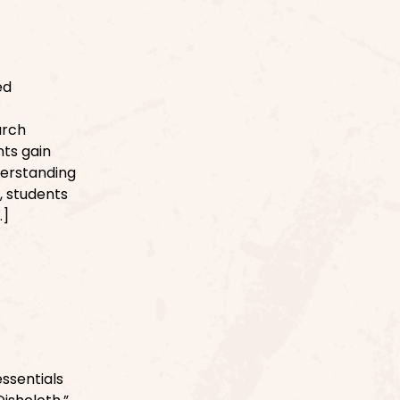
ed
arch
ts gain
derstanding
, students
…]
ssentials