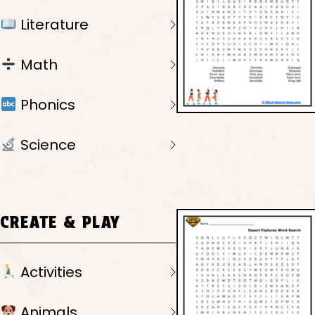
Literature
Math
Phonics
Science
CREATE & PLAY
Activities
Animals