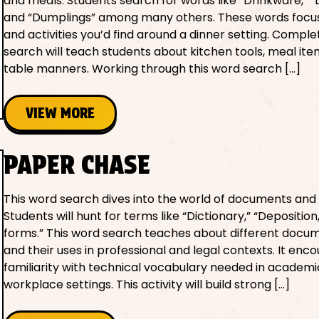
and meals. Students search for words like “Drinkware,” “D
and “Dumplings” among many others. These words focu
and activities you’d find around a dinner setting. Complet
search will teach students about kitchen tools, meal ite
table manners. Working through this word search […]
VIEW MORE
PAPER CHASE
This word search dives into the world of documents and
Students will hunt for terms like “Dictionary,” “Depositio
forms.” This word search teaches about different docu
and their uses in professional and legal contexts. It enc
familiarity with technical vocabulary needed in academ
workplace settings. This activity will build strong […]