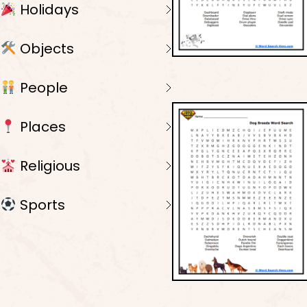
Holidays
Objects
People
Places
Religious
Sports