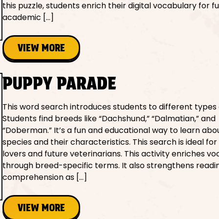
this puzzle, students enrich their digital vocabulary for f
academic […]
VIEW MORE
PUPPY PARADE
This word search introduces students to different types 
Students find breeds like “Dachshund,” “Dalmatian,” and
“Doberman.” It’s a fun and educational way to learn abo
species and their characteristics. This search is ideal fo
lovers and future veterinarians. This activity enriches v
through breed-specific terms. It also strengthens readi
comprehension as […]
VIEW MORE