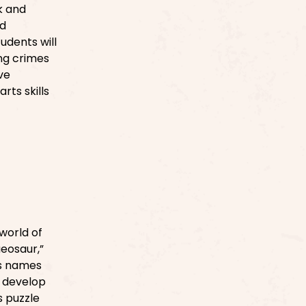
k and
nd
tudents will
ng crimes
ve
rts skills
world of
aeosaur,”
es names
s develop
s puzzle