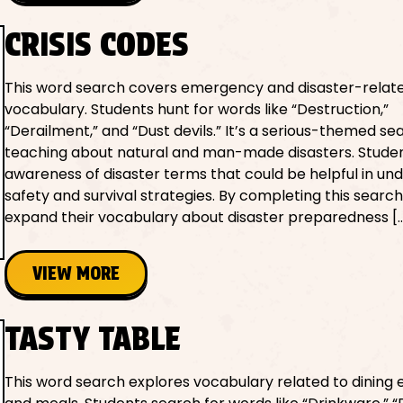
CRISIS CODES
This word search covers emergency and disaster-relat
vocabulary. Students hunt for words like “Destruction,”
“Derailment,” and “Dust devils.” It’s a serious-themed se
teaching about natural and man-made disasters. Studen
awareness of disaster terms that could be helpful in un
safety and survival strategies. By completing this search
expand their vocabulary about disaster preparedness [
VIEW MORE
TASTY TABLE
This word search explores vocabulary related to dining e