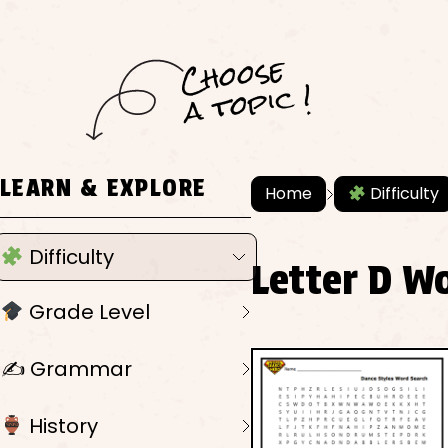
C
h
o
ose
a
t
o
pi
c !
LEARN & EXPLORE
Home
Difficulty
Difficulty
Letter D W
Grade Level
✍️ Grammar
History