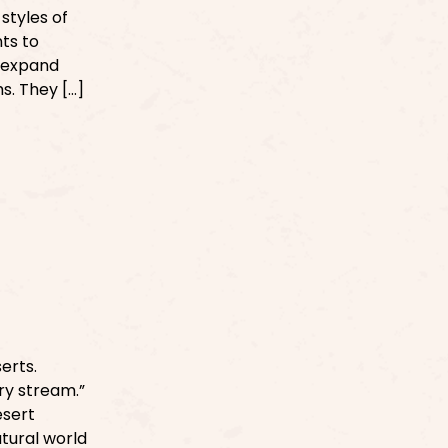
 styles of
ts to
s expand
s. They […]
erts.
Dry stream.”
esert
atural world