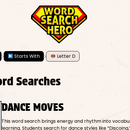
Starts With
Letter D
ord Searches
DANCE MOVES
This word search brings energy and rhythm into vocabu
learning. Students search for dance styles like “Discoing