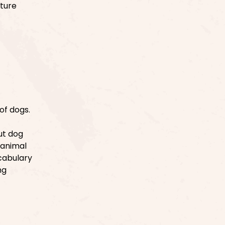
uture
of dogs.
ut dog
r animal
ocabulary
ng