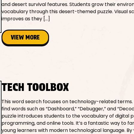
and desert survival features. Students grow their envir
vocabulary through this desert-themed puzzle. Visual s
improves as they […]
VIEW MORE
TECH TOOLBOX
This word search focuses on technology-related terms.
find words such as “Dashboard,” “Debugger,” and “Decode
puzzle introduces students to the vocabulary of digital 
programming, and online tools. It’s a fantastic way to fam
young learners with modern technological language. By