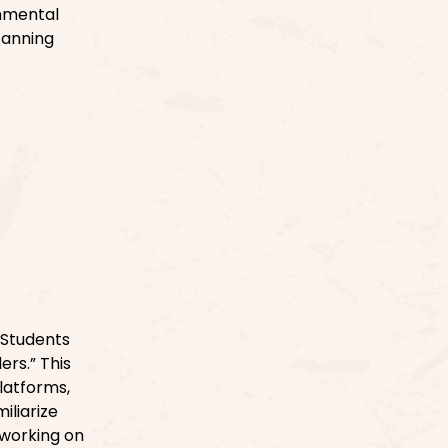
onmental
canning
 Students
rs.” This
platforms,
iliarize
 working on