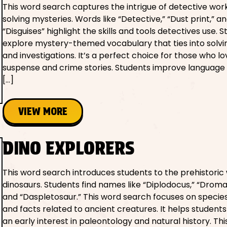
This word search captures the intrigue of detective wor
solving mysteries. Words like “Detective,” “Dust print,” a
“Disguises” highlight the skills and tools detectives use. S
explore mystery-themed vocabulary that ties into solvi
and investigations. It’s a perfect choice for those who lo
suspense and crime stories. Students improve language a
[…]
VIEW MORE
DINO EXPLORERS
This word search introduces students to the prehistoric 
dinosaurs. Students find names like “Diplodocus,” “Drom
and “Daspletosaur.” This word search focuses on speci
and facts related to ancient creatures. It helps student
an early interest in paleontology and natural history. Thi