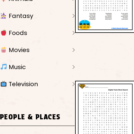
Fantasy
Foods
Movies
Music
Television
PEOPLE & PLACES