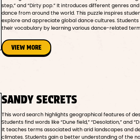
step,” and “Dirty pop.” It introduces different genres and
dance from around the world. This puzzle inspires studen
explore and appreciate global dance cultures. Student
their vocabulary by learning various dance-related term
VIEW MORE
SANDY SECRETS
This word search highlights geographical features of des
Students find words like “Dune field,” “Desolation,” and “
It teaches terms associated with arid landscapes and d
climates. Students gain a better understanding of the n