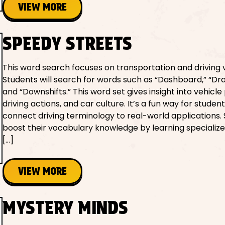
VIEW MORE
SPEEDY STREETS
This word search focuses on transportation and driving 
Students will search for words such as “Dashboard,” “Dra
and “Downshifts.” This word set gives insight into vehicle 
driving actions, and car culture. It’s a fun way for student
connect driving terminology to real-world applications.
boost their vocabulary knowledge by learning specialize
[…]
VIEW MORE
MYSTERY MINDS