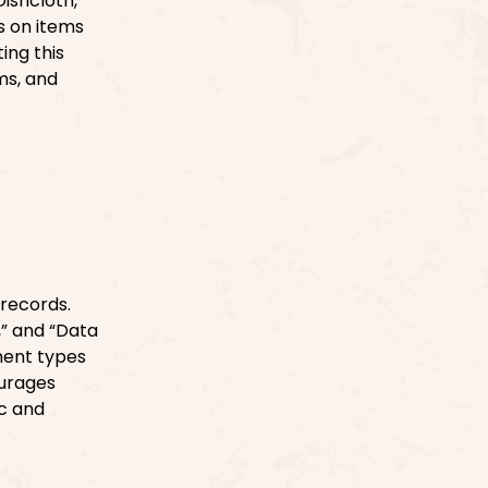
ishcloth,”
s on items
ing this
ms, and
 records.
n,” and “Data
ment types
ourages
ic and