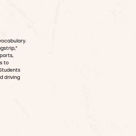
vocabulary.
gstrip,”
parts,
s to
 Students
d driving