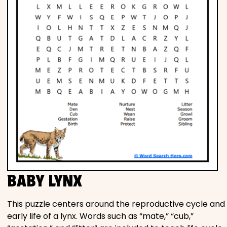
BABY LYNX
This puzzle centers around the reproductive cycle and
early life of a lynx. Words such as “mate,” “cub,”