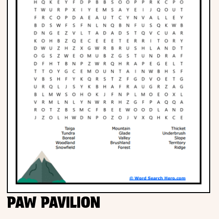
PAW PAVILION