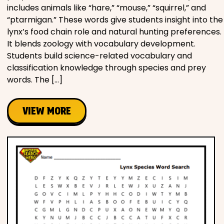
includes animals like “hare,” “mouse,” “squirrel,” and
“ptarmigan.” These words give students insight into the
lynx’s food chain role and natural hunting preferences.
It blends zoology with vocabulary development.
Students build science-related vocabulary and
classification knowledge through species and prey
words. The […]
VIEW MORE