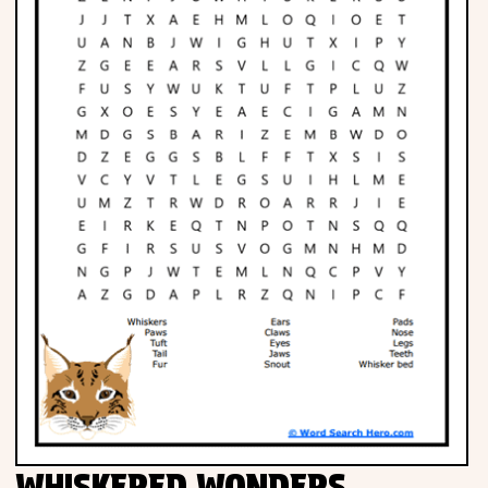
Phonics
Science
CREATE & PLAY
Activities
Animals
Fantasy
Foods
WHISKERED WONDERS