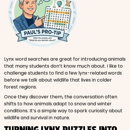
Lynx word searches are great for introducing animals
that many students don’t know much about. I like to
challenge students to find a few lynx-related words
before we talk about wildlife that lives in colder
forest regions.
Once they discover them, the conversation often
shifts to how animals adapt to snow and winter
conditions. It’s a simple way to spark curiosity about
wildlife and survival in nature.
TURNING LYNX PUZZLES INTO