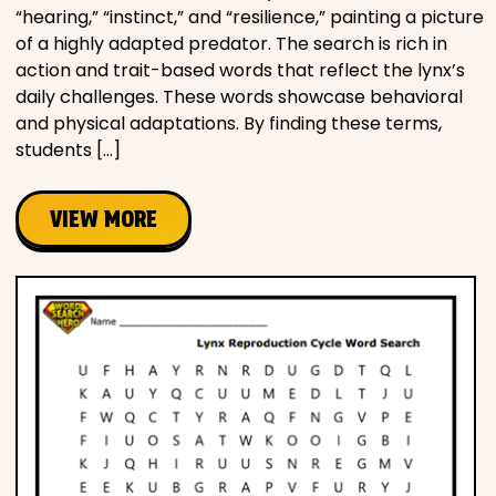
“hearing,” “instinct,” and “resilience,” painting a picture
of a highly adapted predator. The search is rich in
action and trait-based words that reflect the lynx’s
daily challenges. These words showcase behavioral
and physical adaptations. By finding these terms,
students […]
VIEW MORE