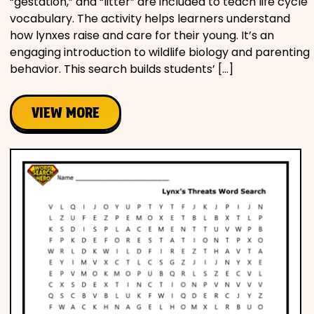
“gestation,” and “litter” are included to teach life cycle
vocabulary. The activity helps learners understand
how lynxes raise and care for their young. It’s an
engaging introduction to wildlife biology and parenting
behavior. This search builds students’ […]
VIEW MORE