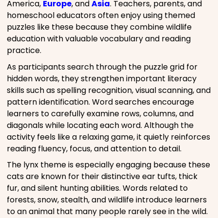
America,
Europe
, and
Asia
. Teachers, parents, and
homeschool educators often enjoy using themed
puzzles like these because they combine wildlife
education with valuable vocabulary and reading
practice.
As participants search through the puzzle grid for
hidden words, they strengthen important literacy
skills such as spelling recognition, visual scanning, and
pattern identification. Word searches encourage
learners to carefully examine rows, columns, and
diagonals while locating each word. Although the
activity feels like a relaxing game, it quietly reinforces
reading fluency, focus, and attention to detail.
The lynx theme is especially engaging because these
cats are known for their distinctive ear tufts, thick
fur, and silent hunting abilities. Words related to
forests, snow, stealth, and wildlife introduce learners
to an animal that many people rarely see in the wild.