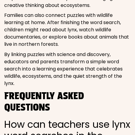
creative thinking about ecosystems.
Families can also connect puzzles with wildlife
learning at home. After finishing the word search,
children might read about lynx, watch wildlife
documentaries, or explore books about animals that
live in northern forests.
By linking puzzles with science and discovery,
educators and parents transform a simple word
search into a learning experience that celebrates
wildlife, ecosystems, and the quiet strength of the
lynx.
FREQUENTLY ASKED
QUESTIONS
How can teachers use lynx