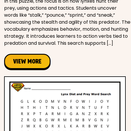
In this puzzle, the focus is on how lynxes hunt their
prey, using actions and tactics. Students uncover
words like “stalk,” “pounce,” “sprint,” and “sneak,”
showcasing the stealth and agility of this predator. The
vocabulary emphasizes behavior, motion, and hunting
strategy. It introduces learners to action verbs tied to
predation and survival. This search supports […]
VIEW MORE