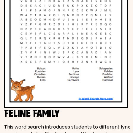
FELINE FAMILY
This word search introduces students to different lynx