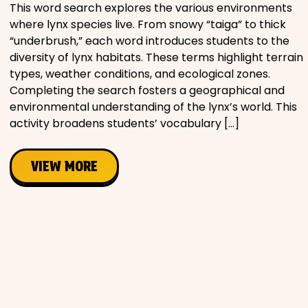
This word search explores the various environments
where lynx species live. From snowy “taiga” to thick
“underbrush,” each word introduces students to the
diversity of lynx habitats. These terms highlight terrain
types, weather conditions, and ecological zones.
Completing the search fosters a geographical and
environmental understanding of the lynx’s world. This
activity broadens students’ vocabulary […]
VIEW MORE