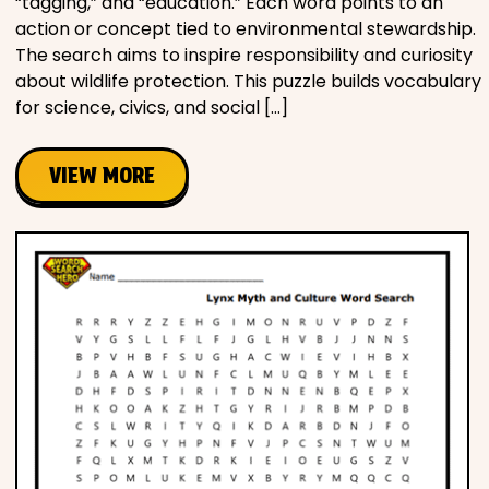
“tagging,” and “education.” Each word points to an
action or concept tied to environmental stewardship.
The search aims to inspire responsibility and curiosity
about wildlife protection. This puzzle builds vocabulary
for science, civics, and social […]
VIEW MORE