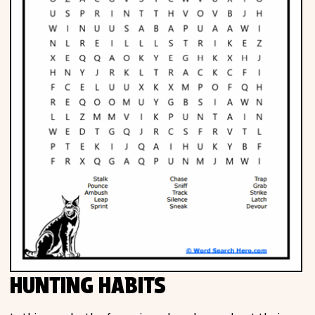
HUNTING HABITS