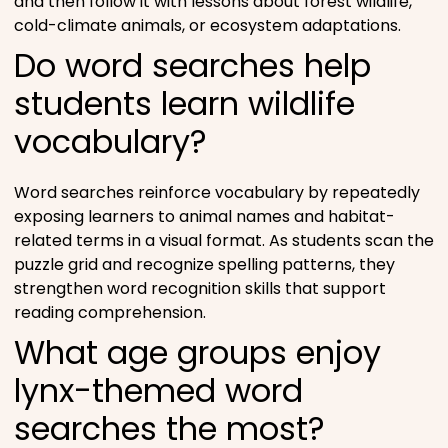
and then follow it with lessons about forest wildlife,
cold-climate animals, or ecosystem adaptations.
Do word searches help
students learn wildlife
vocabulary?
Word searches reinforce vocabulary by repeatedly
exposing learners to animal names and habitat-
related terms in a visual format. As students scan the
puzzle grid and recognize spelling patterns, they
strengthen word recognition skills that support
reading comprehension.
What age groups enjoy
lynx-themed word
searches the most?