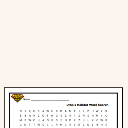
Places
Religious
Sports