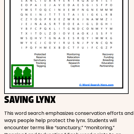
SAVING LYNX
This word search emphasizes conservation efforts and
ways people help protect the lynx. Students will
encounter terms like “sanctuary,” “monitoring,”