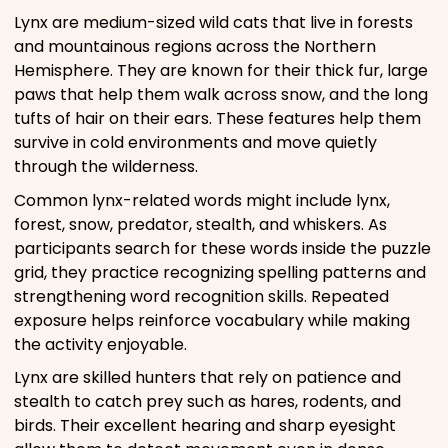
Lynx are medium-sized wild cats that live in forests
and mountainous regions across the Northern
Hemisphere. They are known for their thick fur, large
paws that help them walk across snow, and the long
tufts of hair on their ears. These features help them
survive in cold environments and move quietly
through the wilderness.
Common lynx-related words might include lynx,
forest, snow, predator, stealth, and whiskers. As
participants search for these words inside the puzzle
grid, they practice recognizing spelling patterns and
strengthening word recognition skills. Repeated
exposure helps reinforce vocabulary while making
the activity enjoyable.
Lynx are skilled hunters that rely on patience and
stealth to catch prey such as hares, rodents, and
birds. Their excellent hearing and sharp eyesight