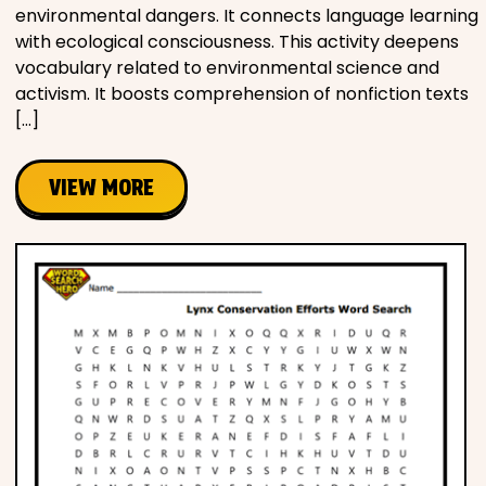
environmental dangers. It connects language learning
with ecological consciousness. This activity deepens
vocabulary related to environmental science and
activism. It boosts comprehension of nonfiction texts
[…]
VIEW MORE