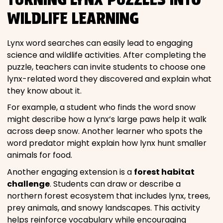
WILDLIFE LEARNING
Lynx word searches can easily lead to engaging
science and wildlife activities. After completing the
puzzle, teachers can invite students to choose one
lynx-related word they discovered and explain what
they know about it.
For example, a student who finds the word snow
might describe how a lynx’s large paws help it walk
across deep snow. Another learner who spots the
word predator might explain how lynx hunt smaller
animals for food.
Another engaging extension is a
forest habitat
challenge
. Students can draw or describe a
northern forest ecosystem that includes lynx, trees,
prey animals, and snowy landscapes. This activity
helps reinforce vocabulary while encouraging