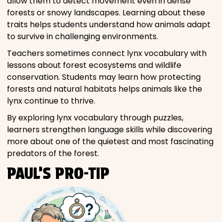
allow them to detect movement even in dense
forests or snowy landscapes. Learning about these
traits helps students understand how animals adapt
to survive in challenging environments.
Teachers sometimes connect lynx vocabulary with
lessons about forest ecosystems and wildlife
conservation. Students may learn how protecting
forests and natural habitats helps animals like the
lynx continue to thrive.
By exploring lynx vocabulary through puzzles,
learners strengthen language skills while discovering
more about one of the quietest and most fascinating
predators of the forest.
PAUL’S PRO-TIP