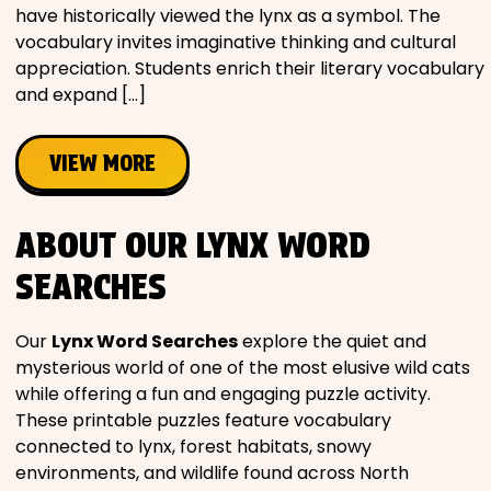
have historically viewed the lynx as a symbol. The
vocabulary invites imaginative thinking and cultural
appreciation. Students enrich their literary vocabulary
and expand […]
VIEW MORE
ABOUT OUR LYNX WORD
SEARCHES
Our
Lynx Word Searches
explore the quiet and
mysterious world of one of the most elusive wild cats
while offering a fun and engaging puzzle activity.
These printable puzzles feature vocabulary
connected to lynx, forest habitats, snowy
environments, and wildlife found across North