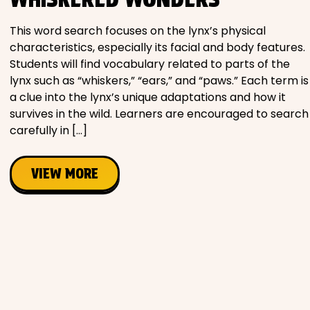
Movies
This word search focuses on the lynx’s physical
characteristics, especially its facial and body features.
Music
Students will find vocabulary related to parts of the
lynx such as “whiskers,” “ears,” and “paws.” Each term is
Television
a clue into the lynx’s unique adaptations and how it
survives in the wild. Learners are encouraged to search
carefully in […]
PEOPLE & PLACES
VIEW MORE
Holidays
Objects
People