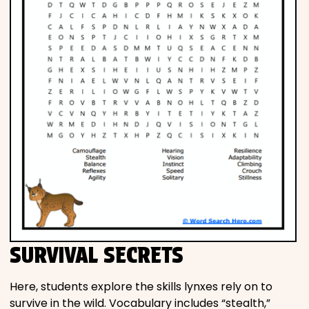
SURVIVAL SECRETS
Here, students explore the skills lynxes rely on to
survive in the wild. Vocabulary includes “stealth,”