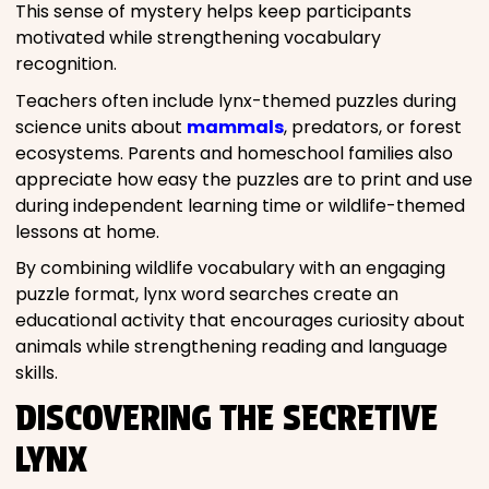
This sense of mystery helps keep participants
motivated while strengthening vocabulary
recognition.
Teachers often include lynx-themed puzzles during
science units about
mammals
, predators, or forest
ecosystems. Parents and homeschool families also
appreciate how easy the puzzles are to print and use
during independent learning time or wildlife-themed
lessons at home.
By combining wildlife vocabulary with an engaging
puzzle format, lynx word searches create an
educational activity that encourages curiosity about
animals while strengthening reading and language
skills.
DISCOVERING THE SECRETIVE
LYNX