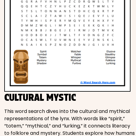
CULTURAL MYSTIC
This word search dives into the cultural and mythical
representations of the lynx. With words like “spirit,”
“totem,” “mythical,” and “lurking,” it connects literacy
to folklore and mystery. Students explore how humans