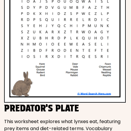
PREDATOR’S PLATE
This worksheet explores what lynxes eat, featuring
prey items and diet-related terms. Vocabulary