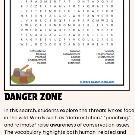
DANGER ZONE
In this search, students explore the threats lynxes face
in the wild. Words such as “deforestation,” “poaching,”
and “climate” raise awareness of conservation issues.
The vocabulary highlights both human-related and