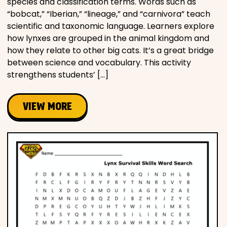
species and classification terms. Words such as
“bobcat,” “Iberian,” “lineage,” and “carnivora” teach
scientific and taxonomic language. Learners explore
how lynxes are grouped in the animal kingdom and
how they relate to other big cats. It’s a great bridge
between science and vocabulary. This activity
strengthens students’ […]
VIEW MORE