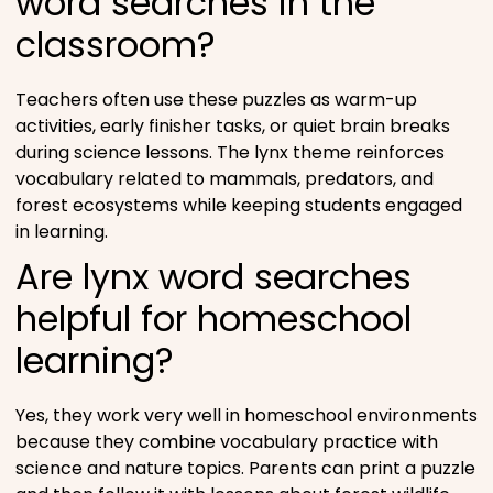
word searches in the
classroom?
Teachers often use these puzzles as warm-up
activities, early finisher tasks, or quiet brain breaks
during science lessons. The lynx theme reinforces
vocabulary related to mammals, predators, and
forest ecosystems while keeping students engaged
in learning.
Are lynx word searches
helpful for homeschool
learning?
Yes, they work very well in homeschool environments
because they combine vocabulary practice with
science and nature topics. Parents can print a puzzle