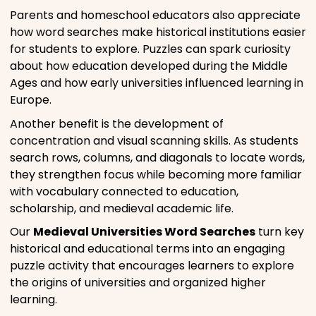
Parents and homeschool educators also appreciate
how word searches make historical institutions easier
for students to explore. Puzzles can spark curiosity
about how education developed during the Middle
Ages and how early universities influenced learning in
Europe.
Another benefit is the development of
concentration and visual scanning skills. As students
search rows, columns, and diagonals to locate words,
they strengthen focus while becoming more familiar
with vocabulary connected to education,
scholarship, and medieval academic life.
Our
Medieval Universities Word Searches
turn key
historical and educational terms into an engaging
puzzle activity that encourages learners to explore
the origins of universities and organized higher
learning.