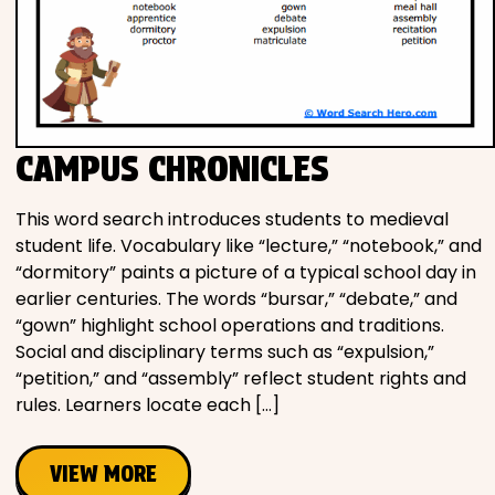
CAMPUS CHRONICLES
This word search introduces students to medieval
student life. Vocabulary like “lecture,” “notebook,” and
“dormitory” paints a picture of a typical school day in
earlier centuries. The words “bursar,” “debate,” and
“gown” highlight school operations and traditions.
Social and disciplinary terms such as “expulsion,”
“petition,” and “assembly” reflect student rights and
rules. Learners locate each […]
VIEW MORE