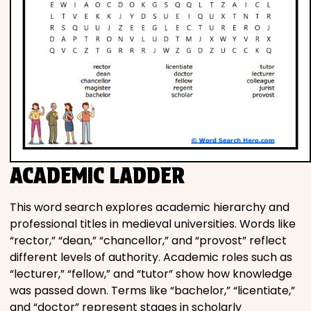
ACADEMIC LADDER
This word search explores academic hierarchy and
professional titles in medieval universities. Words like
“rector,” “dean,” “chancellor,” and “provost” reflect
different levels of authority. Academic roles such as
“lecturer,” “fellow,” and “tutor” show how knowledge
was passed down. Terms like “bachelor,” “licentiate,”
and “doctor” represent stages in scholarly