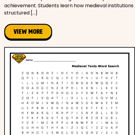
achievement. Students learn how medieval institutions
structured […]
VIEW MORE