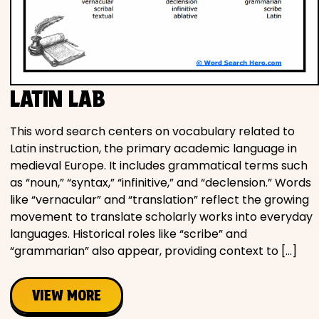
LATIN LAB
This word search centers on vocabulary related to
Latin instruction, the primary academic language in
medieval Europe. It includes grammatical terms such
as “noun,” “syntax,” “infinitive,” and “declension.” Words
like “vernacular” and “translation” reflect the growing
movement to translate scholarly works into everyday
languages. Historical roles like “scribe” and
“grammarian” also appear, providing context to […]
VIEW MORE