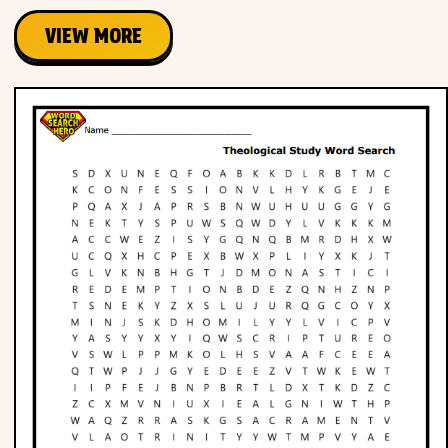
VIEW MORE