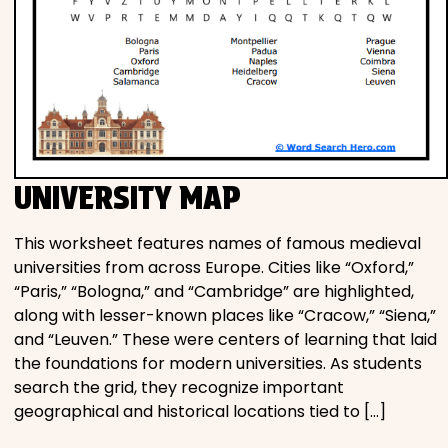
UNIVERSITY MAP
This worksheet features names of famous medieval
universities from across Europe. Cities like “Oxford,”
“Paris,” “Bologna,” and “Cambridge” are highlighted,
along with lesser-known places like “Cracow,” “Siena,”
and “Leuven.” These were centers of learning that laid
the foundations for modern universities. As students
search the grid, they recognize important
geographical and historical locations tied to […]