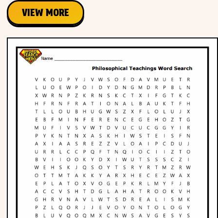
VIEW MORE