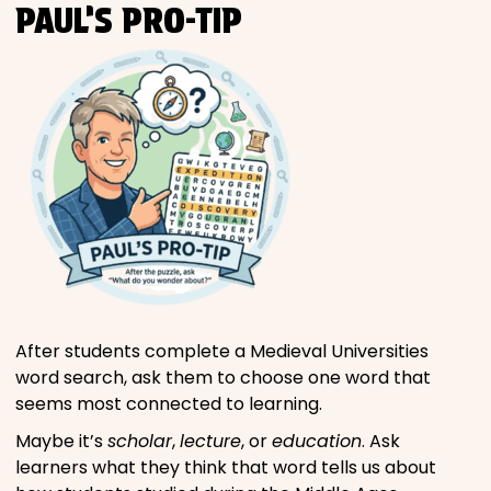
PAUL’S PRO-TIP
After students complete a Medieval Universities
word search, ask them to choose one word that
seems most connected to learning.
Maybe it’s
scholar
,
lecture
, or
education
. Ask
learners what they think that word tells us about