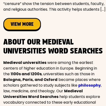
“censure” show the tension between students, faculty,
and religious authorities. This activity helps students […]
VIEW MORE
ABOUT OUR MEDIEVAL
UNIVERSITIES WORD SEARCHES
Medieval universities
were among the earliest
centers of higher education in Europe. Beginning in
the
1100s and 1200s
, universities such as those in
Bologna, Paris, and Oxford
became places where
scholars gathered to study subjects like
philosophy
,
law, medicine, and theology. Our
Medieval
Universities Word Searches
help students explore
vocabulary connected to these early educational