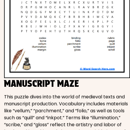
MANUSCRIPT MAZE
This puzzle dives into the world of medieval texts and
manuscript production. Vocabulary includes materials
like “vellum,” “parchment,” and “folio,” as well as tools
such as “quill” and “inkpot.” Terms like “illumination,”
“scribe,” and “gloss” reflect the artistry and labor of