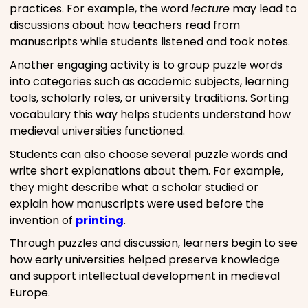
practices. For example, the word
lecture
may lead to
discussions about how teachers read from
manuscripts while students listened and took notes.
Another engaging activity is to group puzzle words
into categories such as academic subjects, learning
tools, scholarly roles, or university traditions. Sorting
vocabulary this way helps students understand how
medieval universities functioned.
Students can also choose several puzzle words and
write short explanations about them. For example,
they might describe what a scholar studied or
explain how manuscripts were used before the
invention of
printing
.
Through puzzles and discussion, learners begin to see
how early universities helped preserve knowledge
and support intellectual development in medieval
Europe.