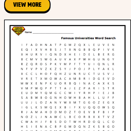
VIEW MORE