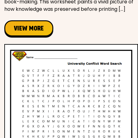
book-making. This worksheet paints a vivid picture of
how knowledge was preserved before printing […]
VIEW MORE