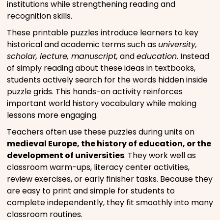
institutions while strengthening reading and
recognition skills.
These printable puzzles introduce learners to key
historical and academic terms such as
university,
scholar, lecture, manuscript,
and
education
. Instead
of simply reading about these ideas in textbooks,
students actively search for the words hidden inside
puzzle grids. This hands-on activity reinforces
important world history vocabulary while making
lessons more engaging.
Teachers often use these puzzles during units on
medieval Europe, the history of education, or the
development of universities
. They work well as
classroom warm-ups, literacy center activities,
review exercises, or early finisher tasks. Because they
are easy to print and simple for students to
complete independently, they fit smoothly into many
classroom routines.