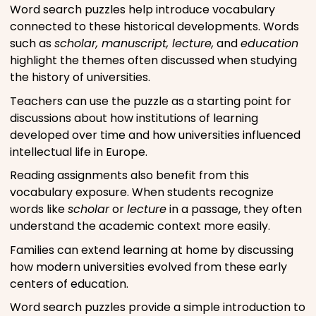
Word search puzzles help introduce vocabulary
connected to these historical developments. Words
such as
scholar, manuscript, lecture,
and
education
highlight the themes often discussed when studying
the history of universities.
Teachers can use the puzzle as a starting point for
discussions about how institutions of learning
developed over time and how universities influenced
intellectual life in Europe.
Reading assignments also benefit from this
vocabulary exposure. When students recognize
words like
scholar
or
lecture
in a passage, they often
understand the academic context more easily.
Families can extend learning at home by discussing
how modern universities evolved from these early
centers of education.
Word search puzzles provide a simple introduction to