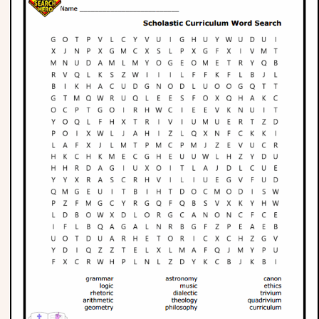
Phonics
Science
CREATE & PLAY
Activities
Animals
Fantasy
Foods