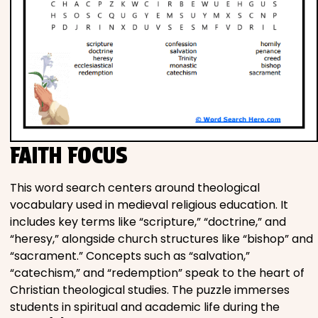
FAITH FOCUS
This word search centers around theological
vocabulary used in medieval religious education. It
includes key terms like “scripture,” “doctrine,” and
“heresy,” alongside church structures like “bishop” and
“sacrament.” Concepts such as “salvation,”
“catechism,” and “redemption” speak to the heart of
Christian theological studies. The puzzle immerses
students in spiritual and academic life during the