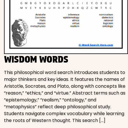
WISDOM WORDS
This philosophical word search introduces students to
major thinkers and key ideas. It features the names of
Aristotle, Socrates, and Plato, along with concepts like
“reason,” “ethics,” and “virtue.” Abstract terms such as
“epistemology,” “realism,” “ontology,” and
“metaphysics” reflect deep philosophical study.
Students navigate complex vocabulary while learning
the roots of Western thought. This search […]