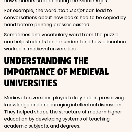
how students studied during the Middle Ages.
For example, the word
manuscript
can lead to
conversations about how books had to be copied by
hand before printing presses existed.
Sometimes one vocabulary word from the puzzle
can help students better understand how education
worked in medieval universities.
UNDERSTANDING THE
IMPORTANCE OF MEDIEVAL
UNIVERSITIES
Medieval universities played a key role in preserving
knowledge and encouraging intellectual discussion.
They helped shape the structure of modern higher
education by developing systems of teaching,
academic subjects, and degrees.