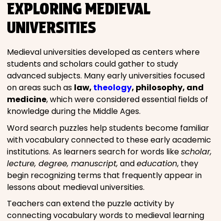
EXPLORING MEDIEVAL
UNIVERSITIES
Medieval universities developed as centers where
students and scholars could gather to study
advanced subjects. Many early universities focused
on areas such as
law,
theology
, philosophy, and
medicine
, which were considered essential fields of
knowledge during the Middle Ages.
Word search puzzles help students become familiar
with vocabulary connected to these early academic
institutions. As learners search for words like
scholar,
lecture, degree, manuscript,
and
education
, they
begin recognizing terms that frequently appear in
lessons about medieval universities.
Teachers can extend the puzzle activity by
connecting vocabulary words to medieval learning