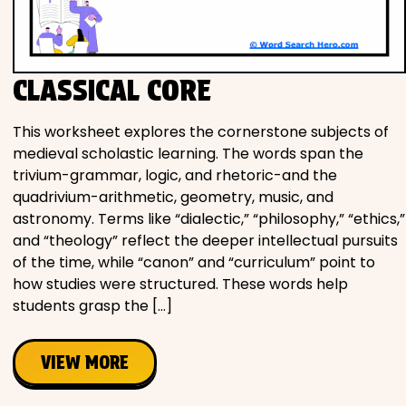
Movies
Music
CLASSICAL CORE
Television
This worksheet explores the cornerstone subjects of
medieval scholastic learning. The words span the
trivium-grammar, logic, and rhetoric-and the
quadrivium-arithmetic, geometry, music, and
PEOPLE & PLACES
astronomy. Terms like “dialectic,” “philosophy,” “ethics,”
and “theology” reflect the deeper intellectual pursuits
of the time, while “canon” and “curriculum” point to
Holidays
how studies were structured. These words help
students grasp the […]
Objects
VIEW MORE
People