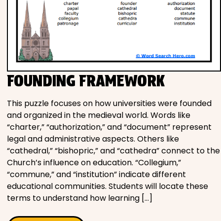
FOUNDING FRAMEWORK
This puzzle focuses on how universities were founded
and organized in the medieval world. Words like
“charter,” “authorization,” and “document” represent
legal and administrative aspects. Others like
“cathedral,” “bishopric,” and “cathedra” connect to the
Church’s influence on education. “Collegium,”
“commune,” and “institution” indicate different
educational communities. Students will locate these
terms to understand how learning […]