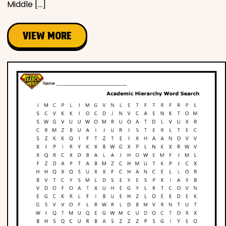
Middle […]
VIEW MORE