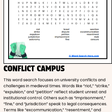
CONFLICT CAMPUS
This word search focuses on university conflicts and
challenges in medieval times. Words like “riot,” “strike,”
“expulsion,” and “petition” reflect student unrest and
institutional control. Others such as “imprisonment,”
“fine,” and “jurisdiction” speak to legal consequences.
Terms like “excommunication,” “resentment,” and