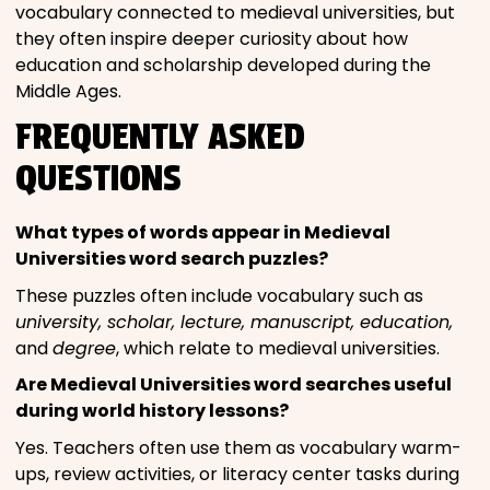
vocabulary connected to medieval universities, but
they often inspire deeper curiosity about how
education and scholarship developed during the
Middle Ages.
FREQUENTLY ASKED
QUESTIONS
What types of words appear in Medieval
Universities word search puzzles?
These puzzles often include vocabulary such as
university, scholar, lecture, manuscript, education,
and
degree
, which relate to medieval universities.
Are Medieval Universities word searches useful
during world history lessons?
Yes. Teachers often use them as vocabulary warm-
ups, review activities, or literacy center tasks during