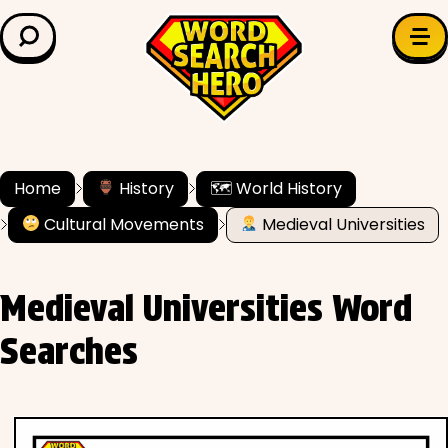
LEARN & EXPLORE
Search for:
Difficulty
Grade Level
Home
History
🗺 World History
Cultural Movements
Medieval Universities
✍️ Grammar
History
Medieval Universities Word
Literature
Searches
Math