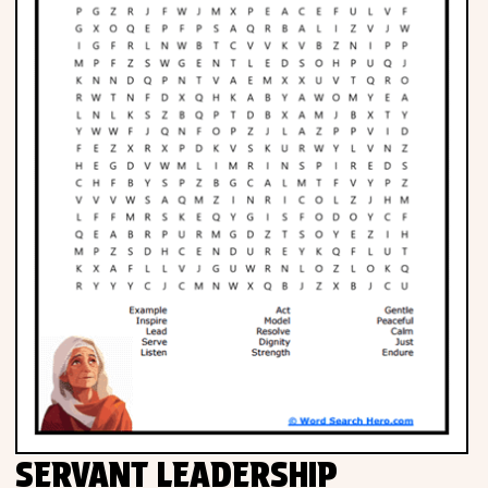
SERVANT LEADERSHIP