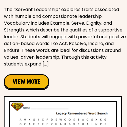
The “Servant Leadership” explores traits associated
with humble and compassionate leadership.
Vocabulary includes Example, Serve, Dignity, and
Strength, which describe the qualities of a supportive
leader. Students will engage with powerful and positive
action-based words like Act, Resolve, Inspire, and
Endure. These words are ideal for discussions around
values-driven leadership. Through this activity,
students expand […]
VIEW MORE