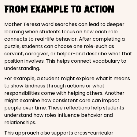
FROM EXAMPLE TO ACTION
Mother Teresa word searches can lead to deeper
learning when students focus on how each role
connects to real-life behavior. After completing a
puzzle, students can choose one role-such as
servant, caregiver, or helper-and describe what that
position involves. This helps connect vocabulary to
understanding.
For example, a student might explore what it means
to show kindness through actions or what
responsibilities come with helping others. Another
might examine how consistent care can impact
people over time. These reflections help students
understand how roles influence behavior and
relationships.
This approach also supports cross-curricular