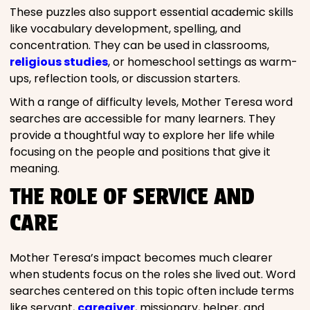
These puzzles also support essential academic skills
like vocabulary development, spelling, and
concentration. They can be used in classrooms,
religious studies
, or homeschool settings as warm-
ups, reflection tools, or discussion starters.
With a range of difficulty levels, Mother Teresa word
searches are accessible for many learners. They
provide a thoughtful way to explore her life while
focusing on the people and positions that give it
meaning.
THE ROLE OF SERVICE AND
CARE
Mother Teresa’s impact becomes much clearer
when students focus on the roles she lived out. Word
searches centered on this topic often include terms
like servant,
caregiver
, missionary, helper, and