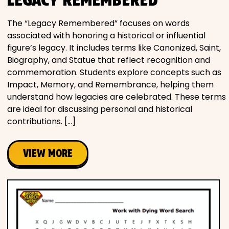
The “Legacy Remembered” focuses on words
associated with honoring a historical or influential
figure’s legacy. It includes terms like Canonized, Saint,
Biography, and Statue that reflect recognition and
commemoration. Students explore concepts such as
Impact, Memory, and Remembrance, helping them
understand how legacies are celebrated. These terms
are ideal for discussing personal and historical
contributions. […]
VIEW MORE