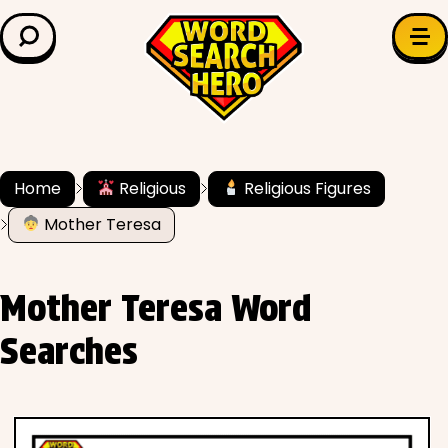
LEARN & EXPLORE
Search for:
Difficulty
Grade Level
Home
Religious
Religious Figures
Mother Teresa
✍️ Grammar
History
Mother Teresa Word
Literature
Searches
Math