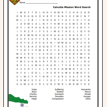
Phonics
Science
CREATE & PLAY
Activities
Animals
Fantasy
Foods