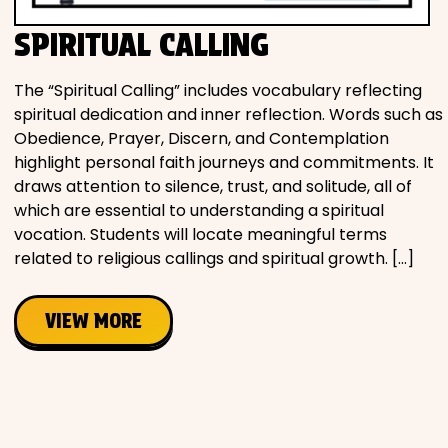
SPIRITUAL CALLING
The “Spiritual Calling” includes vocabulary reflecting
spiritual dedication and inner reflection. Words such as
Obedience, Prayer, Discern, and Contemplation
highlight personal faith journeys and commitments. It
draws attention to silence, trust, and solitude, all of
which are essential to understanding a spiritual
vocation. Students will locate meaningful terms
related to religious callings and spiritual growth. […]
VIEW MORE