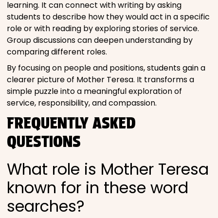
learning. It can connect with writing by asking
students to describe how they would act in a specific
role or with reading by exploring stories of service.
Group discussions can deepen understanding by
comparing different roles.
By focusing on people and positions, students gain a
clearer picture of Mother Teresa. It transforms a
simple puzzle into a meaningful exploration of
service, responsibility, and compassion.
FREQUENTLY ASKED
QUESTIONS
What role is Mother Teresa
known for in these word
searches?