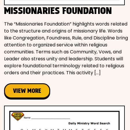
MISSIONARIES FOUNDATION
The “Missionaries Foundation” highlights words related
to the structure and origins of missionary life. Words
like Congregation, Foundress, Rule, and Discipline bring
attention to organized service within religious
communities. Terms such as Community, Vows, and
Leader also stress unity and leadership. Students will
explore foundational terminology related to religious
orders and their practices. This activity […]
VIEW MORE