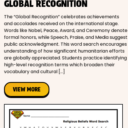
GLOBAL RECOGNITION
The “Global Recognition” celebrates achievements
and accolades received on the international stage.
Words like Nobel, Peace, Award, and Ceremony denote
formal honors, while Speech, Praise, and Media suggest
public acknowledgment. This word search encourages
understanding of how significant humanitarian efforts
are globally appreciated. Students practice identifying
high-level recognition terms which broaden their
vocabulary and cultural […]
VIEW MORE