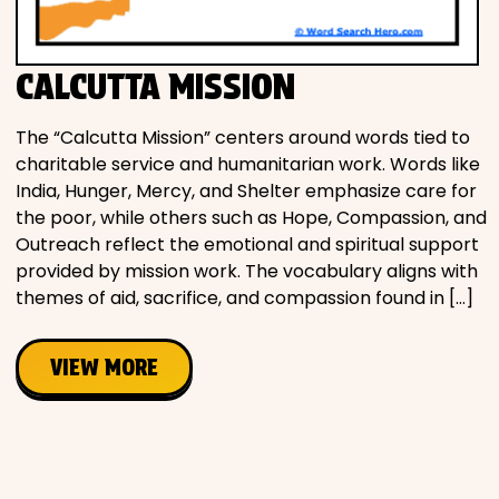
Movies
CALCUTTA MISSION
Music
The “Calcutta Mission” centers around words tied to
Television
charitable service and humanitarian work. Words like
India, Hunger, Mercy, and Shelter emphasize care for
the poor, while others such as Hope, Compassion, and
Outreach reflect the emotional and spiritual support
provided by mission work. The vocabulary aligns with
PEOPLE & PLACES
themes of aid, sacrifice, and compassion found in […]
Holidays
VIEW MORE
Objects
People