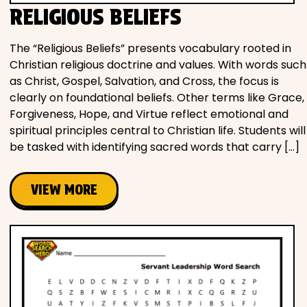
RELIGIOUS BELIEFS
The “Religious Beliefs” presents vocabulary rooted in
Christian religious doctrine and values. With words such
as Christ, Gospel, Salvation, and Cross, the focus is
clearly on foundational beliefs. Other terms like Grace,
Forgiveness, Hope, and Virtue reflect emotional and
spiritual principles central to Christian life. Students will
be tasked with identifying sacred words that carry […]
VIEW MORE