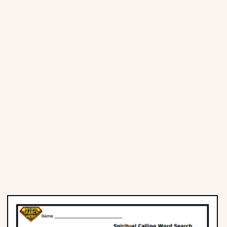
Places
Religious
Sports