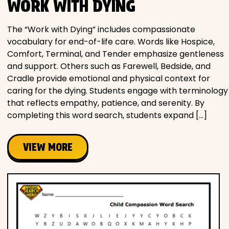
WORK WITH DYING
The “Work with Dying” includes compassionate
vocabulary for end-of-life care. Words like Hospice,
Comfort, Terminal, and Tender emphasize gentleness
and support. Others such as Farewell, Bedside, and
Cradle provide emotional and physical context for
caring for the dying. Students engage with terminology
that reflects empathy, patience, and serenity. By
completing this word search, students expand […]
VIEW MORE