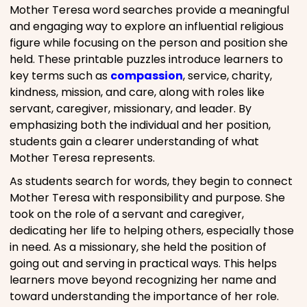
Mother Teresa word searches provide a meaningful
and engaging way to explore an influential religious
figure while focusing on the person and position she
held. These printable puzzles introduce learners to
key terms such as
compassion
, service, charity,
kindness, mission, and care, along with roles like
servant, caregiver, missionary, and leader. By
emphasizing both the individual and her position,
students gain a clearer understanding of what
Mother Teresa represents.
As students search for words, they begin to connect
Mother Teresa with responsibility and purpose. She
took on the role of a servant and caregiver,
dedicating her life to helping others, especially those
in need. As a missionary, she held the position of
going out and serving in practical ways. This helps
learners move beyond recognizing her name and
toward understanding the importance of her role.