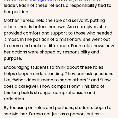
leader. Each of these reflects a responsibility tied to
her position.
Mother Teresa held the role of a servant, putting
others’ needs before her own. As a caregiver, she
provided comfort and support to those who needed
it most. In the position of a missionary, she went out
to serve and make a difference. Each role shows how
her actions were shaped by responsibility and
purpose.
Encouraging students to think about these roles
helps deepen understanding. They can ask questions
like, “What does it mean to serve others?” and “How
does a caregiver show compassion?” This kind of
thinking builds stronger comprehension and
reflection.
By focusing on roles and positions, students begin to
see Mother Teresa not just as a person, but as