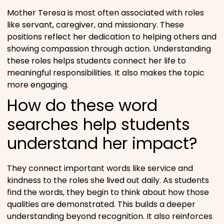
Mother Teresa is most often associated with roles
like servant, caregiver, and missionary. These
positions reflect her dedication to helping others and
showing compassion through action. Understanding
these roles helps students connect her life to
meaningful responsibilities. It also makes the topic
more engaging.
How do these word
searches help students
understand her impact?
They connect important words like service and
kindness to the roles she lived out daily. As students
find the words, they begin to think about how those
qualities are demonstrated. This builds a deeper
understanding beyond recognition. It also reinforces