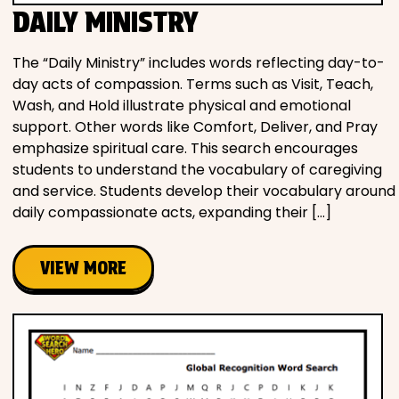
DAILY MINISTRY
The “Daily Ministry” includes words reflecting day-to-
day acts of compassion. Terms such as Visit, Teach,
Wash, and Hold illustrate physical and emotional
support. Other words like Comfort, Deliver, and Pray
emphasize spiritual care. This search encourages
students to understand the vocabulary of caregiving
and service. Students develop their vocabulary around
daily compassionate acts, expanding their […]
VIEW MORE