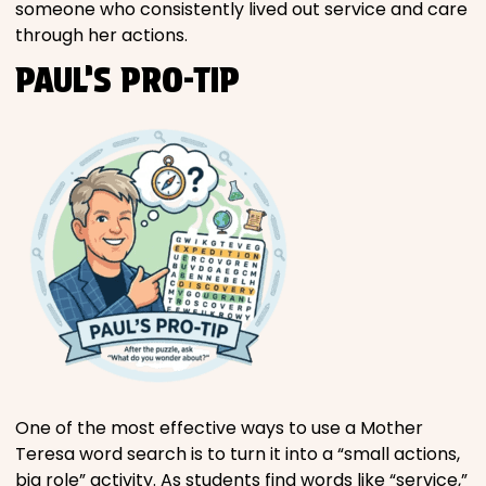
someone who consistently lived out service and care
through her actions.
PAUL’S PRO-TIP
One of the most effective ways to use a Mother
Teresa word search is to turn it into a “small actions,
big role” activity. As students find words like “service,”