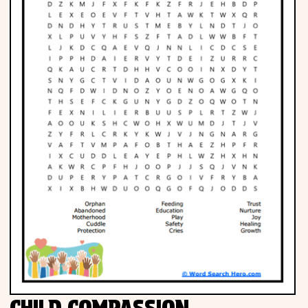
CHILD COMPASSION