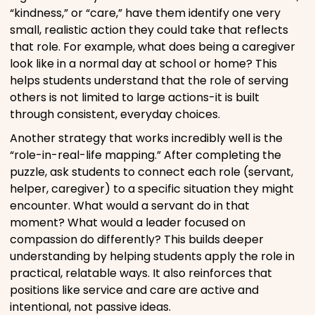
“kindness,” or “care,” have them identify one very
small, realistic action they could take that reflects
that role. For example, what does being a caregiver
look like in a normal day at school or home? This
helps students understand that the role of serving
others is not limited to large actions-it is built
through consistent, everyday choices.
Another strategy that works incredibly well is the
“role-in-real-life mapping.” After completing the
puzzle, ask students to connect each role (servant,
helper, caregiver) to a specific situation they might
encounter. What would a servant do in that
moment? What would a leader focused on
compassion do differently? This builds deeper
understanding by helping students apply the role in
practical, relatable ways. It also reinforces that
positions like service and care are active and
intentional, not passive ideas.