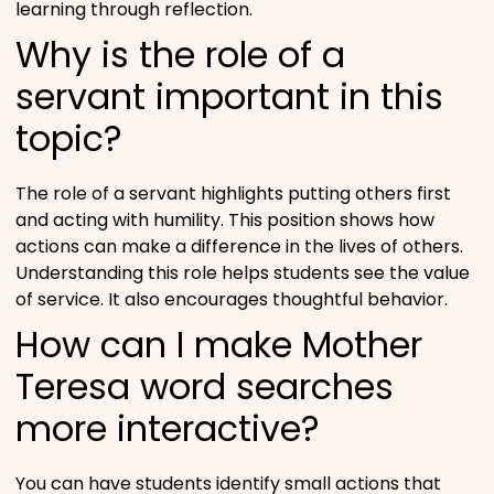
learning through reflection.
Why is the role of a
servant important in this
topic?
The role of a servant highlights putting others first
and acting with humility. This position shows how
actions can make a difference in the lives of others.
Understanding this role helps students see the value
of service. It also encourages thoughtful behavior.
How can I make Mother
Teresa word searches
more interactive?
You can have students identify small actions that