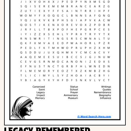
LEGACY REMEMBERED