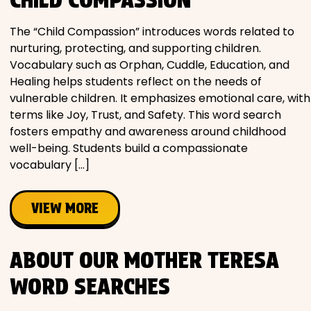
The “Child Compassion” introduces words related to
nurturing, protecting, and supporting children.
Vocabulary such as Orphan, Cuddle, Education, and
Healing helps students reflect on the needs of
vulnerable children. It emphasizes emotional care, with
terms like Joy, Trust, and Safety. This word search
fosters empathy and awareness around childhood
well-being. Students build a compassionate
vocabulary […]
VIEW MORE
ABOUT OUR MOTHER TERESA
WORD SEARCHES