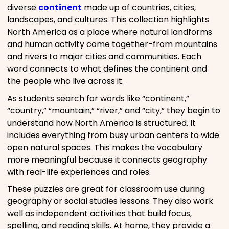
diverse
continent
made up of countries, cities,
landscapes, and cultures. This collection highlights
North America as a place where natural landforms
and human activity come together-from mountains
and rivers to major cities and communities. Each
word connects to what defines the continent and
the people who live across it.
As students search for words like “continent,”
“country,” “mountain,” “river,” and “city,” they begin to
understand how North America is structured. It
includes everything from busy urban centers to wide
open natural spaces. This makes the vocabulary
more meaningful because it connects geography
with real-life experiences and roles.
These puzzles are great for classroom use during
geography or social studies lessons. They also work
well as independent activities that build focus,
spelling, and reading skills. At home, they provide a