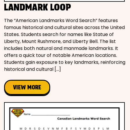
LANDMARK LOOP
The “American Landmarks Word Search” features
famous historical and cultural sites across the United
States. Students search for names like Statue of
Liberty, Mount Rushmore, and Liberty Bell. The list
includes both natural and manmade landmarks. It
offers a quick tour of notable American locations.
Students gain exposure to key landmarks, reinforcing
historical and cultural […]
VIEW MORE