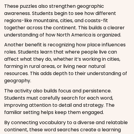
These puzzles also strengthen geographic
awareness. Students begin to see how different
regions-like mountains, cities, and coasts-fit
together across the continent. This builds a clearer
understanding of how North America is organized.
Another benefit is recognizing how place influences
roles. Students learn that where people live can
affect what they do, whether it’s working in cities,
farming in rural areas, or living near natural
resources. This adds depth to their understanding of
geography.
The activity also builds focus and persistence.
Students must carefully search for each word,
improving attention to detail and strategy. The
familiar setting helps keep them engaged.
By connecting vocabulary to a diverse and relatable
continent, these word searches create a learning