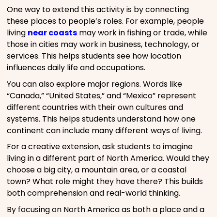
One way to extend this activity is by connecting
these places to people’s roles. For example, people
living
near coasts
may work in fishing or trade, while
those in cities may work in business, technology, or
services. This helps students see how location
influences daily life and occupations.
You can also explore major regions. Words like
“Canada,” “United States,” and “Mexico” represent
different countries with their own cultures and
systems. This helps students understand how one
continent can include many different ways of living.
For a creative extension, ask students to imagine
living in a different part of North America. Would they
choose a big city, a mountain area, or a coastal
town? What role might they have there? This builds
both comprehension and real-world thinking.
By focusing on North America as both a place and a