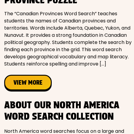
The “Canadian Provinces Word Search” teaches
students the names of Canadian provinces and
territories. Words include Alberta, Quebec, Yukon, and
Nunavut. It provides a strong foundation in Canadian
political geography. Students complete the search by
finding each province in the grid. This word search
develops geographical vocabulary and map literacy.
Students reinforce spelling and improve […]
VIEW MORE
ABOUT OUR NORTH AMERICA
WORD SEARCH COLLECTION
North America word searches focus on a large and