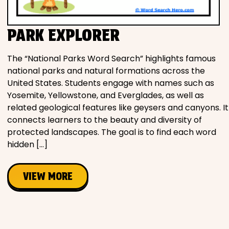
PARK EXPLORER
The “National Parks Word Search” highlights famous
national parks and natural formations across the
United States. Students engage with names such as
Yosemite, Yellowstone, and Everglades, as well as
related geological features like geysers and canyons. It
connects learners to the beauty and diversity of
protected landscapes. The goal is to find each word
hidden […]
VIEW MORE