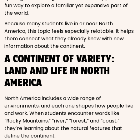
fun way to explore a familiar yet expansive part of
the world.
Because many students live in or near North
America, this topic feels especially relatable. It helps
them connect what they already know with new
information about the continent.
A CONTINENT OF VARIETY:
LAND AND LIFE IN NORTH
AMERICA
North America includes a wide range of
environments, and each one shapes how people live
and work. When students encounter words like
“Rocky Mountains,” “river,” “forest,” and “coast,”
they’re learning about the natural features that
define the continent.