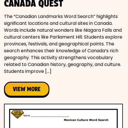
CANADA QUEST
The “Canadian Landmarks Word Search” highlights
significant locations and cultural sites in Canada.
Words include natural wonders like Niagara Falls and
cultural centers like Parliament Hill. Students explore
provinces, festivals, and geographical points. The
search enhances their knowledge of Canada’s rich
geography. This activity strengthens vocabulary
related to Canadian history, geography, and culture.
Students improve […]
VIEW MORE