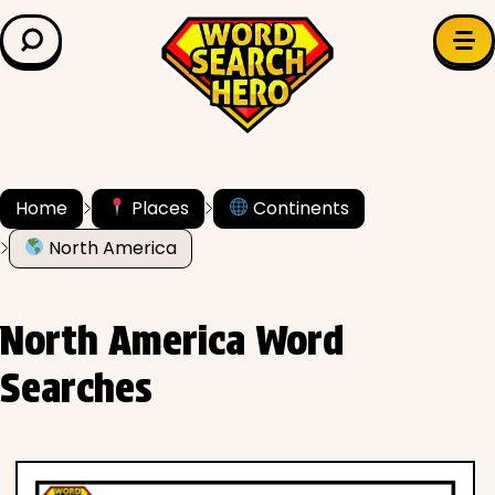
LEARN & EXPLORE
Search for:
Difficulty
Grade Level
Home
Places
Continents
North America
✍️ Grammar
History
North America Word
Literature
Searches
Math