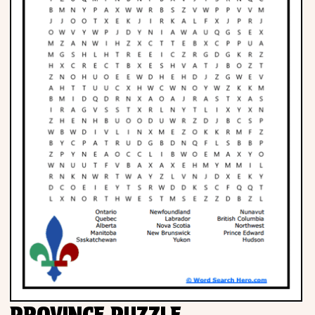
PROVINCE PUZZLE