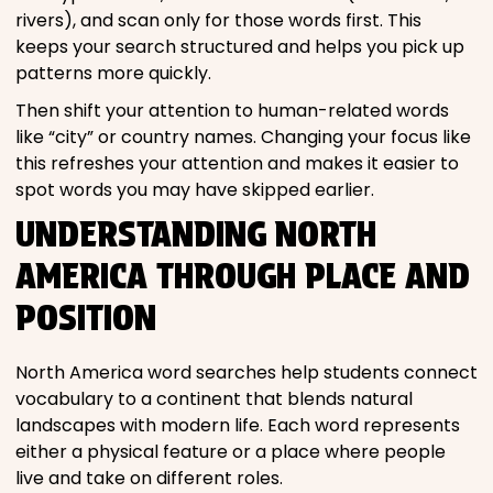
rivers), and scan only for those words first. This
keeps your search structured and helps you pick up
patterns more quickly.
Then shift your attention to human-related words
like “city” or country names. Changing your focus like
this refreshes your attention and makes it easier to
spot words you may have skipped earlier.
UNDERSTANDING NORTH
AMERICA THROUGH PLACE AND
POSITION
North America word searches help students connect
vocabulary to a continent that blends natural
landscapes with modern life. Each word represents
either a physical feature or a place where people
live and take on different roles.