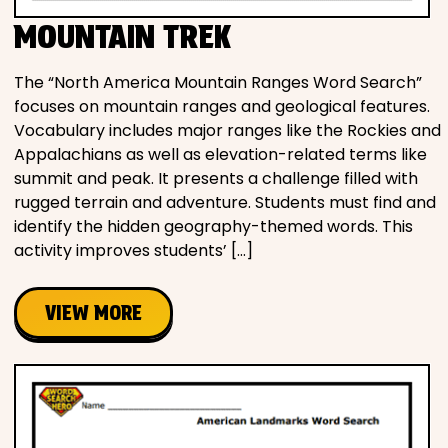
MOUNTAIN TREK
The “North America Mountain Ranges Word Search”
focuses on mountain ranges and geological features.
Vocabulary includes major ranges like the Rockies and
Appalachians as well as elevation-related terms like
summit and peak. It presents a challenge filled with
rugged terrain and adventure. Students must find and
identify the hidden geography-themed words. This
activity improves students’ […]
VIEW MORE