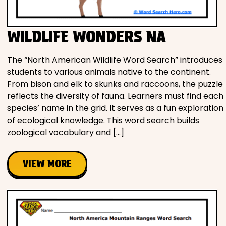
WILDLIFE WONDERS NA
The “North American Wildlife Word Search” introduces
students to various animals native to the continent.
From bison and elk to skunks and raccoons, the puzzle
reflects the diversity of fauna. Learners must find each
species’ name in the grid. It serves as a fun exploration
of ecological knowledge. This word search builds
zoological vocabulary and […]
VIEW MORE