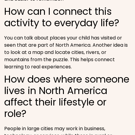
How can I connect this
activity to everyday life?
You can talk about places your child has visited or
seen that are part of North America. Another idea is
to look at a map and locate cities, rivers, or
mountains from the puzzle. This helps connect
learning to real experiences.
How does where someone
lives in North America
affect their lifestyle or
role?
People in large cities may work in business,