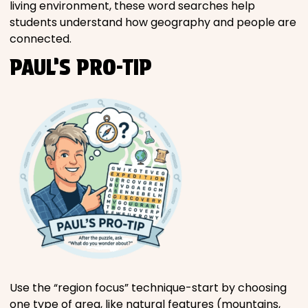
living environment, these word searches help
students understand how geography and people are
connected.
PAUL’S PRO-TIP
Use the “region focus” technique-start by choosing
one type of area, like natural features (mountains,