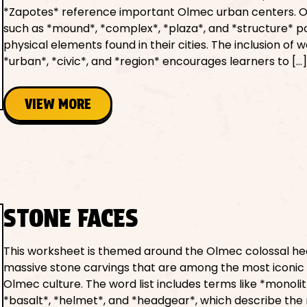
*Zapotes* reference important Olmec urban centers. 
such as *mound*, *complex*, *plaza*, and *structure* po
physical elements found in their cities. The inclusion of w
*urban*, *civic*, and *region* encourages learners to […
VIEW MORE
STONE FACES
This worksheet is themed around the Olmec colossal h
massive stone carvings that are among the most iconic 
Olmec culture. The word list includes terms like *monolit
*basalt*, *helmet*, and *headgear*, which describe the