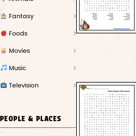
Fantasy
Foods
Movies
Music
Television
PEOPLE & PLACES