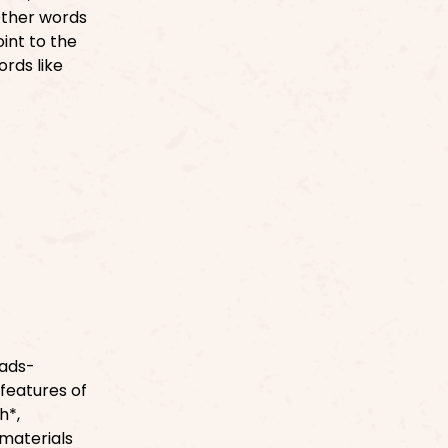
Other words
int to the
ords like
]
eads-
features of
h*,
 materials