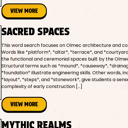
VIEW MORE
SACRED SPACES
This word search focuses on Olmec architecture and co
Words like *platform*, *altar*, *terrace*, and *courtyar
the functional and ceremonial spaces built by the Olme
Structural terms such as *mound*, *causeway*, *draina
*foundation* illustrate engineering skills. Other words, in
*layout*, *steps*, and *stonework*, give students a sens
complexity of early construction […]
VIEW MORE
MYTHIC REALMS