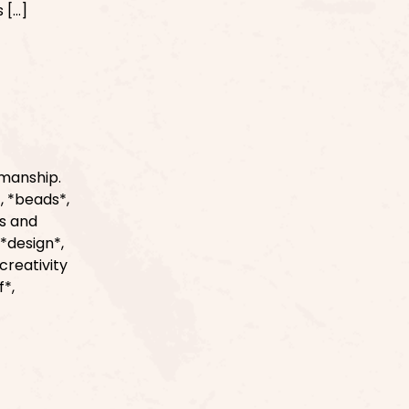
 […]
smanship.
, *beads*,
ls and
*design*,
creativity
f*,