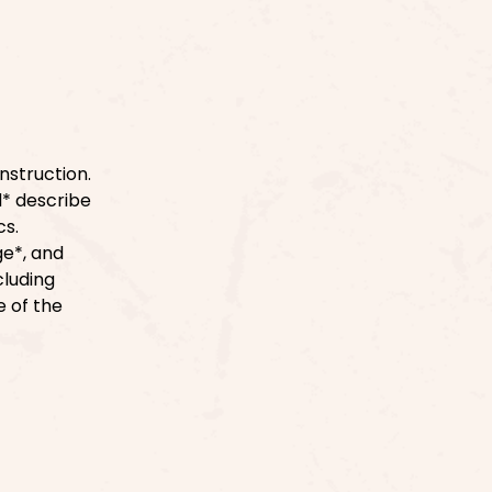
nstruction.
d* describe
cs.
ge*, and
cluding
e of the