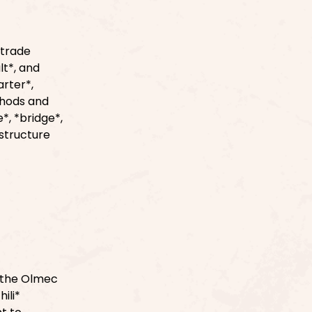
 trade
lt*, and
arter*,
thods and
*, *bridge*,
astructure
f the Olmec
ili*