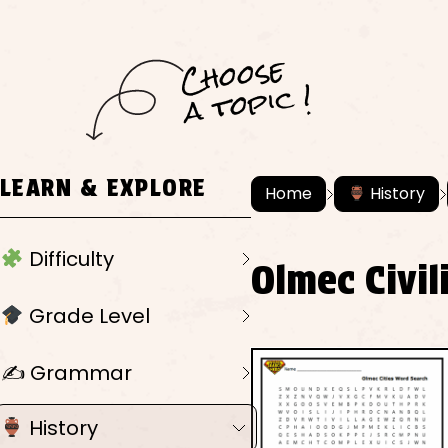
C
h
o
ose
a
t
o
pi
c !
LEARN & EXPLORE
Home
History
Difficulty
Olmec Civi
Grade Level
✍️ Grammar
History