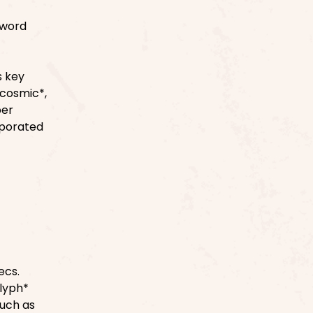
 word
s key
*cosmic*,
per
rporated
ecs.
glyph*
such as