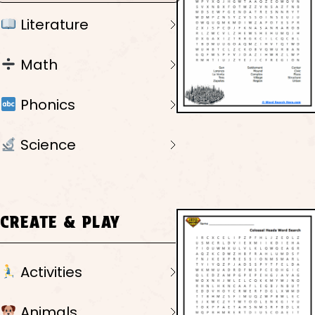
Literature
Math
Phonics
Science
CREATE & PLAY
Activities
Animals