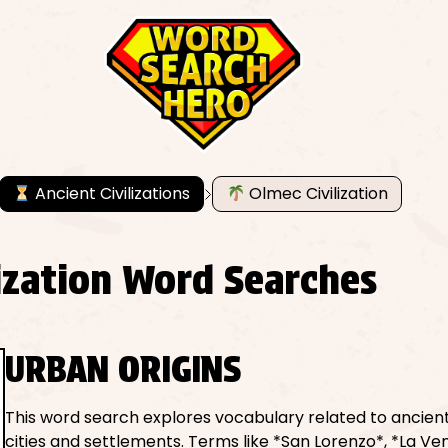
Ancient Civilizations
Olmec Civilization
lization Word Searches
URBAN ORIGINS
This word search explores vocabulary related to ancie
cities and settlements. Terms like *San Lorenzo*, *La Ve