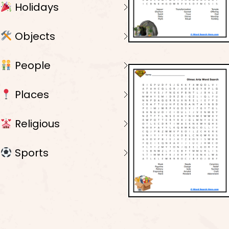
Holidays
Objects
People
Places
Religious
Sports