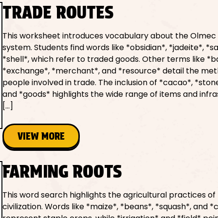
TRADE ROUTES
This worksheet introduces vocabulary about the Olmec
system. Students find words like *obsidian*, *jadeite*, *sa
*shell*, which refer to traded goods. Other terms like *b
*exchange*, *merchant*, and *resource* detail the me
people involved in trade. The inclusion of *cacao*, *stone
and *goods* highlights the wide range of items and infr
[…]
VIEW MORE
FARMING ROOTS
This word search highlights the agricultural practices o
civilization. Words like *maize*, *beans*, *squash*, and *ch