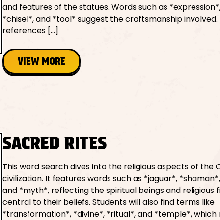
and features of the statues. Words such as *expression*,
*chisel*, and *tool* suggest the craftsmanship involved.
references […]
VIEW MORE
SACRED RITES
This word search dives into the religious aspects of the
civilization. It features words such as *jaguar*, *shaman*,
and *myth*, reflecting the spiritual beings and religious 
central to their beliefs. Students will also find terms like
*transformation*, *divine*, *ritual*, and *temple*, which 