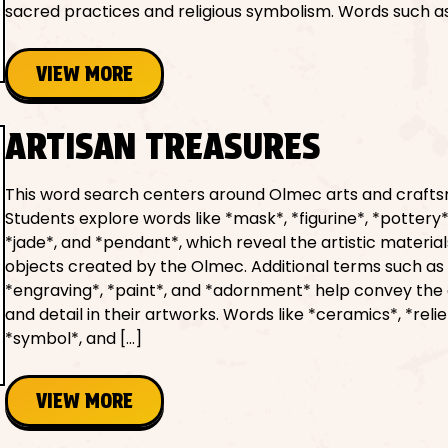
sacred practices and religious symbolism. Words such as
VIEW MORE
ARTISAN TREASURES
This word search centers around Olmec arts and craft
Students explore words like *mask*, *figurine*, *pottery*
*jade*, and *pendant*, which reveal the artistic materia
objects created by the Olmec. Additional terms such as 
*engraving*, *paint*, and *adornment* help convey the 
and detail in their artworks. Words like *ceramics*, *relie
*symbol*, and […]
VIEW MORE