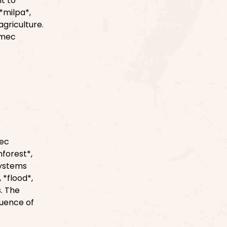
nt to
*milpa*,
agriculture.
lmec
mec
forest*,
systems
 *flood*,
. The
luence of