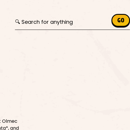
Search for:
GO
nt Olmec
nta*, and