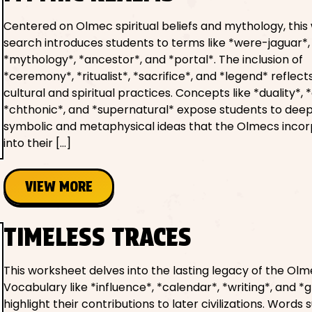
Centered on Olmec spiritual beliefs and mythology, this
search introduces students to terms like *were-jaguar*,
*mythology*, *ancestor*, and *portal*. The inclusion of
*ceremony*, *ritualist*, *sacrifice*, and *legend* reflect
cultural and spiritual practices. Concepts like *duality*, 
*chthonic*, and *supernatural* expose students to dee
symbolic and metaphysical ideas that the Olmecs inco
into their […]
VIEW MORE
TIMELESS TRACES
This worksheet delves into the lasting legacy of the Olm
Vocabulary like *influence*, *calendar*, *writing*, and *
highlight their contributions to later civilizations. Words 