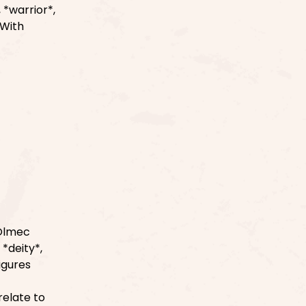
 *warrior*,
 With
 Olmec
 *deity*,
figures
relate to