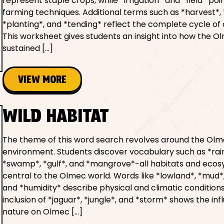
represent staple crops, while *irrigation* and *field* poi
farming techniques. Additional terms such as *harvest*, 
*planting*, and *tending* reflect the complete cycle of 
This worksheet gives students an insight into how the O
sustained […]
VIEW MORE
WILD HABITAT
The theme of this word search revolves around the Ol
environment. Students discover vocabulary such as *rain
*swamp*, *gulf*, and *mangrove*-all habitats and eco
central to the Olmec world. Words like *lowland*, *mud*,
and *humidity* describe physical and climatic conditions
inclusion of *jaguar*, *jungle*, and *storm* shows the inf
nature on Olmec […]