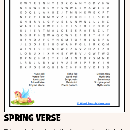
SPRING VERSE