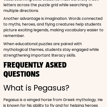
letters across the puzzle grid while searching in
multiple directions.
Another advantage is imagination. Words connected
to myths, heroes, and flying creatures help students
picture exciting legends, making vocabulary easier to
remember.
When educational puzzles are paired with
mythological themes, students stay engaged while
strengthening important literacy skills.
FREQUENTLY ASKED
QUESTIONS
What is Pegasus?
Pegasus is a winged horse from Greek mythology. He
is known for his ability to fly and for helping heroes