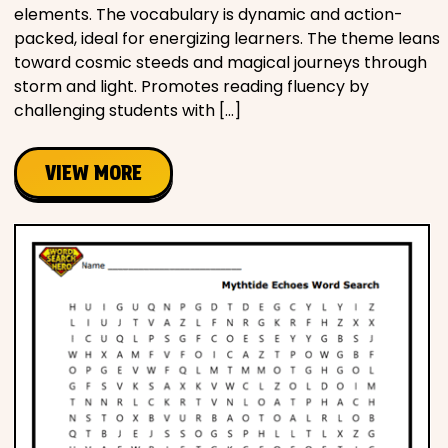
elements. The vocabulary is dynamic and action-
packed, ideal for energizing learners. The theme leans
toward cosmic steeds and magical journeys through
storm and light. Promotes reading fluency by
challenging students with […]
VIEW MORE