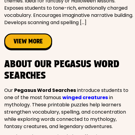
themes. Ideal for fantasy or Halloween lessons.
Exposes students to tone-rich, emotionally charged
vocabulary. Encourages imaginative narrative building.
Develops scanning and spelling […]
VIEW MORE
ABOUT OUR PEGASUS WORD
SEARCHES
Our
Pegasus Word Searches
introduce students to
one of the most famous
winged creatures
in
mythology. These printable puzzles help learners
strengthen vocabulary, spelling, and concentration
while exploring words connected to mythology,
fantasy creatures, and legendary adventures.