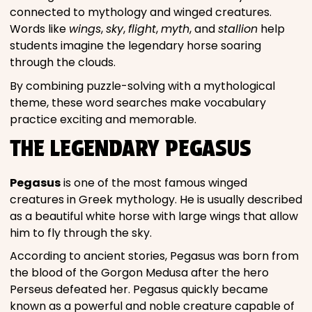
connected to mythology and winged creatures.
Words like
wings
,
sky
,
flight
,
myth
, and
stallion
help
students imagine the legendary horse soaring
through the clouds.
By combining puzzle-solving with a mythological
theme, these word searches make vocabulary
practice exciting and memorable.
THE LEGENDARY PEGASUS
Pegasus
is one of the most famous winged
creatures in Greek mythology. He is usually described
as a beautiful white horse with large wings that allow
him to fly through the sky.
According to ancient stories, Pegasus was born from
the blood of the Gorgon Medusa after the hero
Perseus defeated her. Pegasus quickly became
known as a powerful and noble creature capable of