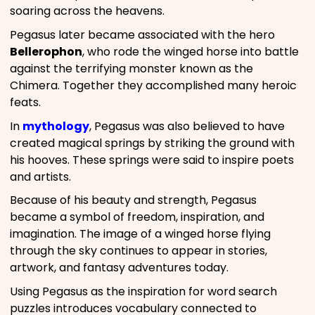
soaring across the heavens.
Pegasus later became associated with the hero
Bellerophon
, who rode the winged horse into battle
against the terrifying monster known as the
Chimera. Together they accomplished many heroic
feats.
In
mythology
, Pegasus was also believed to have
created magical springs by striking the ground with
his hooves. These springs were said to inspire poets
and artists.
Because of his beauty and strength, Pegasus
became a symbol of freedom, inspiration, and
imagination. The image of a winged horse flying
through the sky continues to appear in stories,
artwork, and fantasy adventures today.
Using Pegasus as the inspiration for word search
puzzles introduces vocabulary connected to