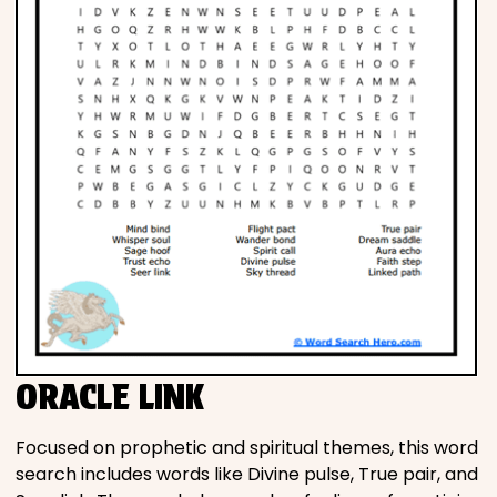
ORACLE LINK
Focused on prophetic and spiritual themes, this word
search includes words like Divine pulse, True pair, and