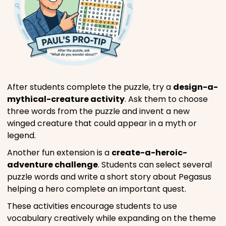
After students complete the puzzle, try a
design-a-
mythical-creature activity
. Ask them to choose
three words from the puzzle and invent a new
winged creature that could appear in a myth or
legend.
Another fun extension is a
create-a-heroic-
adventure challenge
. Students can select several
puzzle words and write a short story about Pegasus
helping a hero complete an important quest.
These activities encourage students to use
vocabulary creatively while expanding on the theme