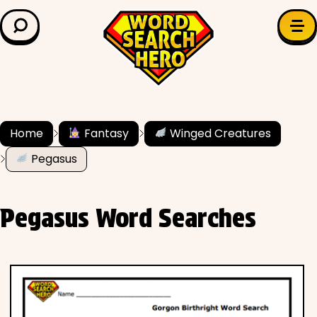
LEARN & EXPLORE
Search for:
Difficulty
Grade Level
Home
Fantasy
Winged Creatures
Pegasus
✍️ Grammar
History
Pegasus Word Searches
Literature
Math