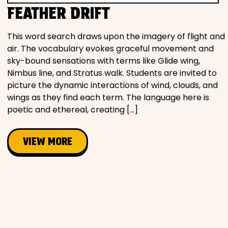
FEATHER DRIFT
This word search draws upon the imagery of flight and
air. The vocabulary evokes graceful movement and
sky-bound sensations with terms like Glide wing,
Nimbus line, and Stratus walk. Students are invited to
picture the dynamic interactions of wind, clouds, and
wings as they find each term. The language here is
poetic and ethereal, creating […]
VIEW MORE