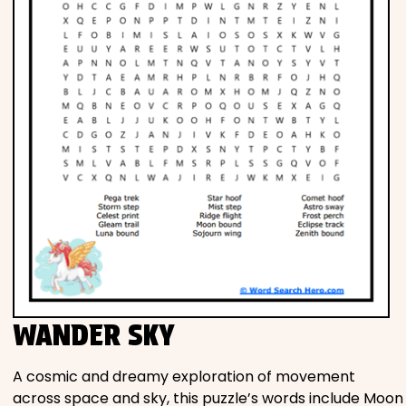
WANDER SKY
A cosmic and dreamy exploration of movement
across space and sky, this puzzle’s words include Moon