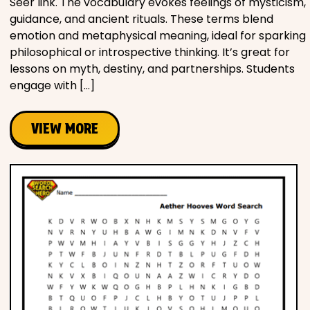
Seer link. The vocabulary evokes feelings of mysticism,
guidance, and ancient rituals. These terms blend
emotion and metaphysical meaning, ideal for sparking
philosophical or introspective thinking. It’s great for
lessons on myth, destiny, and partnerships. Students
engage with […]
VIEW MORE