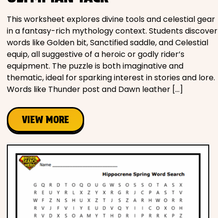
This worksheet explores divine tools and celestial gear
in a fantasy-rich mythology context. Students discover
words like Golden bit, Sanctified saddle, and Celestial
equip, all suggestive of a heroic or godly rider’s
equipment. The puzzle is both imaginative and
thematic, ideal for sparking interest in stories and lore.
Words like Thunder post and Dawn leather […]
VIEW MORE