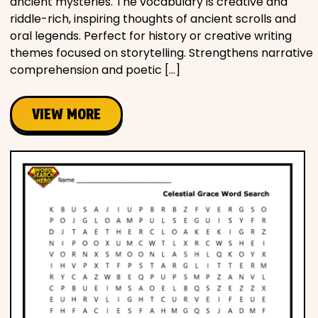
ancient mysteries. The vocabulary is creative and
riddle-rich, inspiring thoughts of ancient scrolls and
oral legends. Perfect for history or creative writing
themes focused on storytelling. Strengthens narrative
comprehension and poetic […]
VIEW MORE