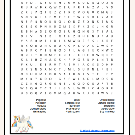
Phonics
Science
CREATE & PLAY
Activities
Animals
Fantasy
Foods