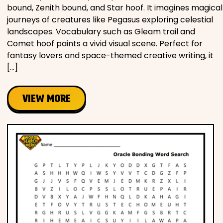
bound, Zenith bound, and Star hoof. It imagines magical
journeys of creatures like Pegasus exploring celestial
landscapes. Vocabulary such as Gleam trail and
Comet hoof paints a vivid visual scene. Perfect for
fantasy lovers and space-themed creative writing, it
[…]
VIEW MORE