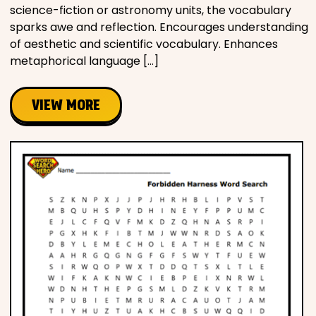
science-fiction or astronomy units, the vocabulary
sparks awe and reflection. Encourages understanding
of aesthetic and scientific vocabulary. Enhances
metaphorical language […]
VIEW MORE