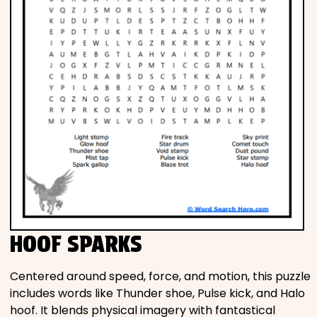
HOOF SPARKS
Centered around speed, force, and motion, this puzzle
includes words like Thunder shoe, Pulse kick, and Halo
hoof. It blends physical imagery with fantastical