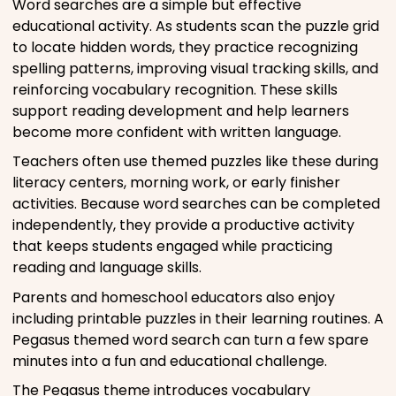
Word searches are a simple but effective
educational activity. As students scan the puzzle grid
to locate hidden words, they practice recognizing
spelling patterns, improving visual tracking skills, and
reinforcing vocabulary recognition. These skills
support reading development and help learners
become more confident with written language.
Teachers often use themed puzzles like these during
literacy centers, morning work, or early finisher
activities. Because word searches can be completed
independently, they provide a productive activity
that keeps students engaged while practicing
reading and language skills.
Parents and homeschool educators also enjoy
including printable puzzles in their learning routines. A
Pegasus themed word search can turn a few spare
minutes into a fun and educational challenge.
The Pegasus theme introduces vocabulary