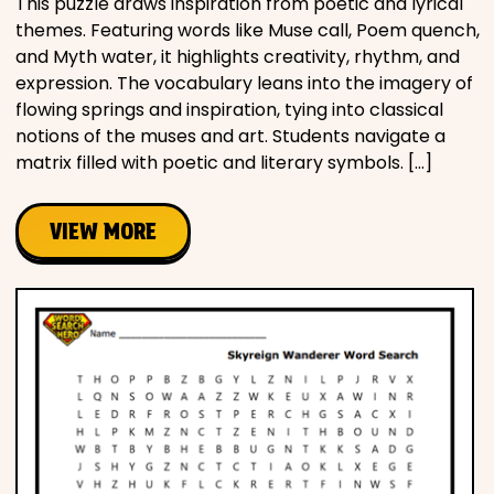
This puzzle draws inspiration from poetic and lyrical
themes. Featuring words like Muse call, Poem quench,
and Myth water, it highlights creativity, rhythm, and
expression. The vocabulary leans into the imagery of
flowing springs and inspiration, tying into classical
notions of the muses and art. Students navigate a
matrix filled with poetic and literary symbols. […]
VIEW MORE