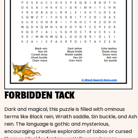
FORBIDDEN TACK
Dark and magical, this puzzle is filled with ominous
terms like Black rein, Wraith saddle, Sin buckle, and Ash
rein. The language is gothic and mysterious,
encouraging creative exploration of taboo or cursed