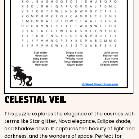
CELESTIAL VEIL
This puzzle explores the elegance of the cosmos with
terms like Star glitter, Nova elegance, Eclipse shade,
and Shadow dawn. It captures the beauty of light and
darkness, and the wonders of space. Perfect for