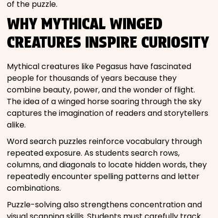
of the puzzle.
WHY MYTHICAL WINGED
CREATURES INSPIRE CURIOSITY
Mythical creatures like Pegasus have fascinated
people for thousands of years because they
combine beauty, power, and the wonder of flight.
The idea of a winged horse soaring through the sky
captures the imagination of readers and storytellers
alike.
Word search puzzles reinforce vocabulary through
repeated exposure. As students search rows,
columns, and diagonals to locate hidden words, they
repeatedly encounter spelling patterns and letter
combinations.
Puzzle-solving also strengthens concentration and
visual scanning skills. Students must carefully track