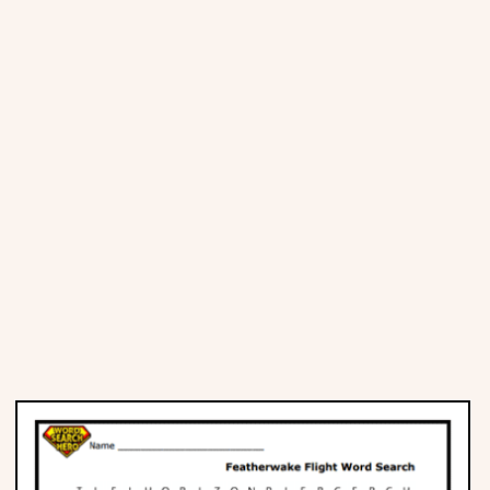
Places
Religious
Sports