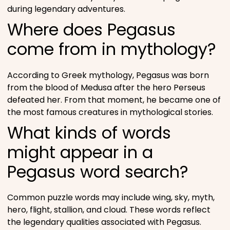
during legendary adventures.
Where does Pegasus
come from in mythology?
According to Greek mythology, Pegasus was born
from the blood of Medusa after the hero Perseus
defeated her. From that moment, he became one of
the most famous creatures in mythological stories.
What kinds of words
might appear in a
Pegasus word search?
Common puzzle words may include wing, sky, myth,
hero, flight, stallion, and cloud. These words reflect
the legendary qualities associated with Pegasus.