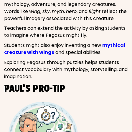
mythology, adventure, and legendary creatures.
Words like
wing
,
sky
,
myth
,
hero
, and
flight
reflect the
powerful imagery associated with this creature.
Teachers can extend the activity by asking students
to imagine where Pegasus might fly.
Students might also enjoy inventing a new
mythical
creature with wings
and special abilities.
Exploring Pegasus through puzzles helps students
connect vocabulary with mythology, storytelling, and
imagination.
PAUL’S PRO-TIP