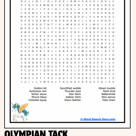
OLYMPIAN TACK