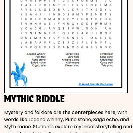
MYTHIC RIDDLE
Mystery and folklore are the centerpieces here, with
words like Legend whinny, Rune stone, Saga echo, and
Myth mane. Students explore mythical storytelling and