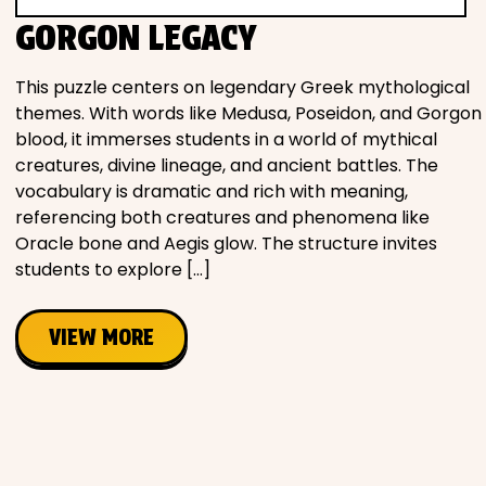
Movies
GORGON LEGACY
Music
This puzzle centers on legendary Greek mythological
themes. With words like Medusa, Poseidon, and Gorgon
blood, it immerses students in a world of mythical
Television
creatures, divine lineage, and ancient battles. The
vocabulary is dramatic and rich with meaning,
referencing both creatures and phenomena like
Oracle bone and Aegis glow. The structure invites
PEOPLE & PLACES
students to explore […]
VIEW MORE
Holidays
Objects
People