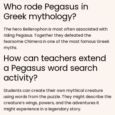
Who rode Pegasus in
Greek mythology?
The hero Bellerophon is most often associated with
riding Pegasus. Together they defeated the
fearsome Chimera in one of the most famous Greek
myths.
How can teachers extend
a Pegasus word search
activity?
Students can create their own mythical creature
using words from the puzzle. They might describe the
creature’s wings, powers, and the adventures it
might experience in a legendary story.