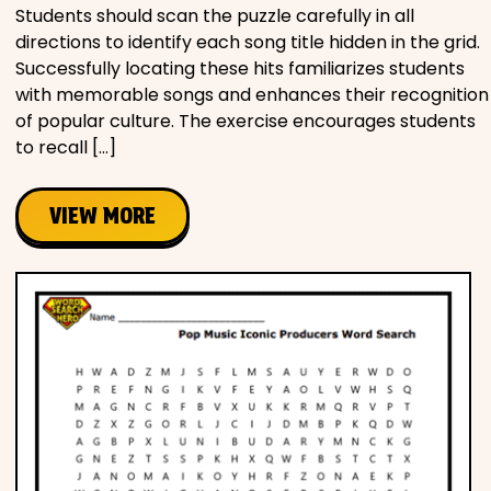
Students should scan the puzzle carefully in all
directions to identify each song title hidden in the grid.
Successfully locating these hits familiarizes students
with memorable songs and enhances their recognition
of popular culture. The exercise encourages students
to recall […]
VIEW MORE