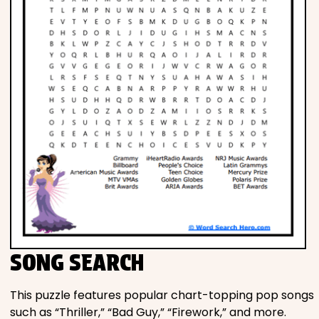
SONG SEARCH
This puzzle features popular chart-topping pop songs
such as “Thriller,” “Bad Guy,” “Firework,” and more.