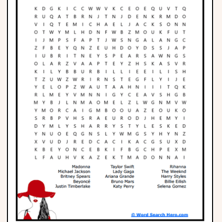
Phonics
Science
CREATE & PLAY
Activities
Animals
Fantasy
Foods