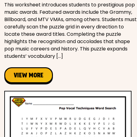
This worksheet introduces students to prestigious pop
music awards. Featured awards include the Grammy,
Billboard, and MTV VMAs, among others. Students must
carefully scan the puzzle grid in every direction to
locate these award titles. Completing the puzzle
highlights the recognition and accolades that shape
pop music careers and history. This puzzle expands
students’ vocabulary […]
VIEW MORE