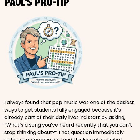
PAUL’S PRO-TIP
I always found that pop music was one of the easiest
ways to get students fully engaged because it’s
already part of their daily lives. I’d start by asking,
“What’s a song you’ve heard recently that you can’t
stop thinking about?” That question immediately
gets everyone involved and thinking about what