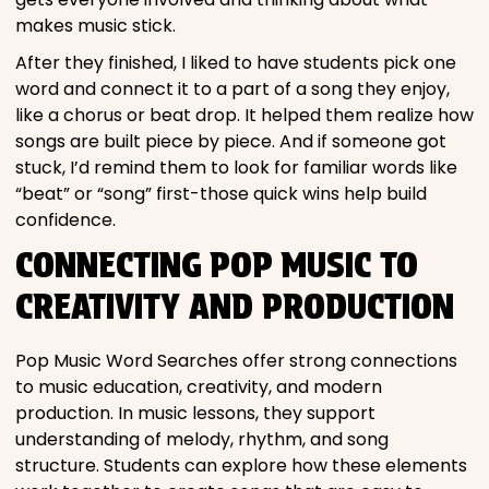
makes music stick.
After they finished, I liked to have students pick one
word and connect it to a part of a song they enjoy,
like a chorus or beat drop. It helped them realize how
songs are built piece by piece. And if someone got
stuck, I’d remind them to look for familiar words like
“beat” or “song” first-those quick wins help build
confidence.
CONNECTING POP MUSIC TO
CREATIVITY AND PRODUCTION
Pop Music Word Searches offer strong connections
to music education, creativity, and modern
production. In music lessons, they support
understanding of melody, rhythm, and song
structure. Students can explore how these elements