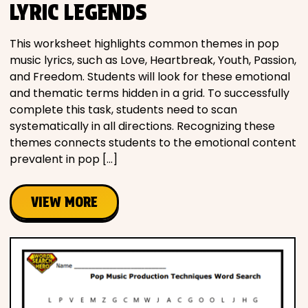
LYRIC LEGENDS
This worksheet highlights common themes in pop
music lyrics, such as Love, Heartbreak, Youth, Passion,
and Freedom. Students will look for these emotional
and thematic terms hidden in a grid. To successfully
complete this task, students need to scan
systematically in all directions. Recognizing these
themes connects students to the emotional content
prevalent in pop […]
VIEW MORE