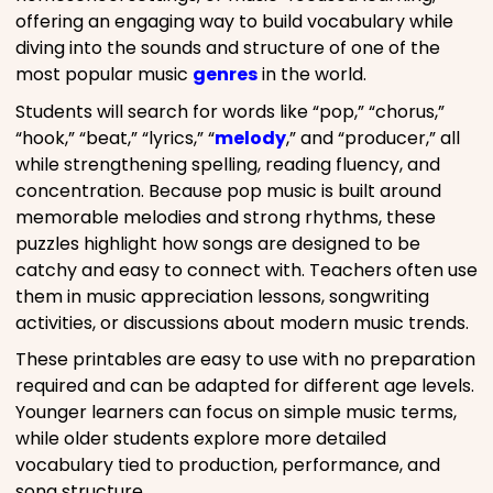
offering an engaging way to build vocabulary while
diving into the sounds and structure of one of the
most popular music
genres
in the world.
Students will search for words like “pop,” “chorus,”
“hook,” “beat,” “lyrics,” “
melody
,” and “producer,” all
while strengthening spelling, reading fluency, and
concentration. Because pop music is built around
memorable melodies and strong rhythms, these
puzzles highlight how songs are designed to be
catchy and easy to connect with. Teachers often use
them in music appreciation lessons, songwriting
activities, or discussions about modern music trends.
These printables are easy to use with no preparation
required and can be adapted for different age levels.
Younger learners can focus on simple music terms,
while older students explore more detailed
vocabulary tied to production, performance, and
song structure.