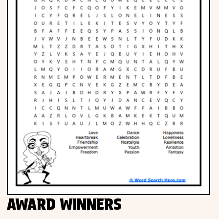
AWARD WINNERS