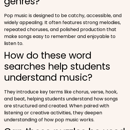
genres?
Pop music is designed to be catchy, accessible, and
widely appealing. It often features strong melodies,
repeated choruses, and polished production that
make songs easy to remember and enjoyable to
listen to.
How do these word
searches help students
understand music?
They introduce key terms like chorus, verse, hook,
and beat, helping students understand how songs
are structured and created. When paired with
listening or creative activities, they deepen
understanding of how pop music works.