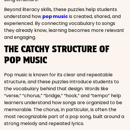
Beyond literacy skills, these puzzles help students
understand how
pop music
is created, shared, and
experienced. By connecting vocabulary to songs
they already know, learning becomes more relevant
and engaging.
THE CATCHY STRUCTURE OF
POP MUSIC
Pop music is known for its clear and repeatable
structure, and these puzzles introduce students to
the vocabulary behind that design. Words like
“verse,” “chorus,” “bridge,” “hook,” and “tempo” help
learners understand how songs are organized to be
memorable. The chorus, in particular, is often the
most recognizable part of a pop song, built around a
strong melody and repeated lyrics.