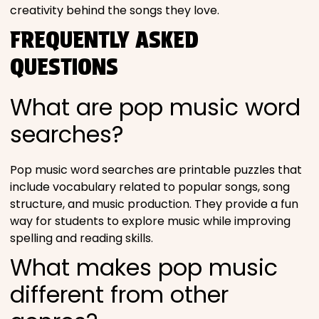
creativity behind the songs they love.
FREQUENTLY ASKED
QUESTIONS
What are pop music word
searches?
Pop music word searches are printable puzzles that
include vocabulary related to popular songs, song
structure, and music production. They provide a fun
way for students to explore music while improving
spelling and reading skills.
What makes pop music
different from other