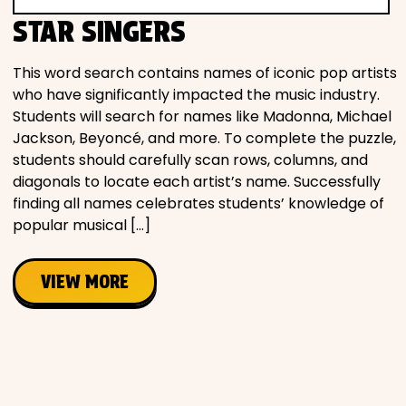
Movies
STAR SINGERS
Music
This word search contains names of iconic pop artists
who have significantly impacted the music industry.
Students will search for names like Madonna, Michael
Television
Jackson, Beyoncé, and more. To complete the puzzle,
students should carefully scan rows, columns, and
diagonals to locate each artist’s name. Successfully
finding all names celebrates students’ knowledge of
PEOPLE & PLACES
popular musical […]
VIEW MORE
Holidays
Objects
People