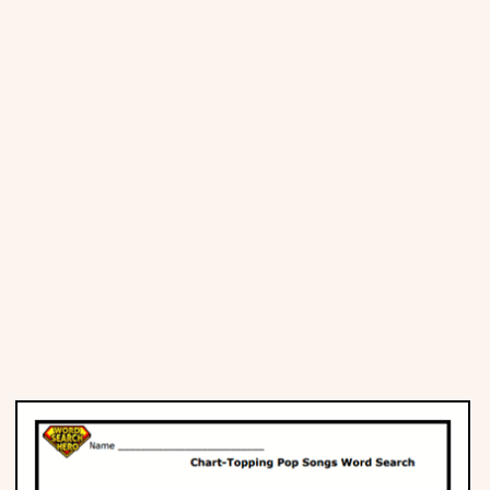
Places
Religious
Sports