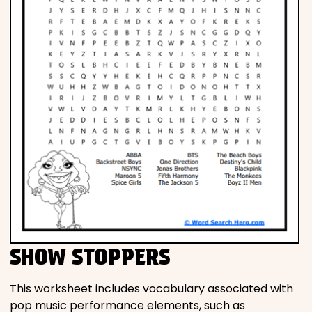
SHOW STOPPERS
This worksheet includes vocabulary associated with
pop music performance elements, such as