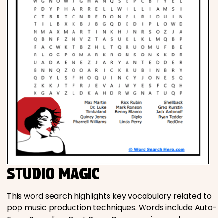
STUDIO MAGIC
This word search highlights key vocabulary related to
pop music production techniques. Words include Auto-