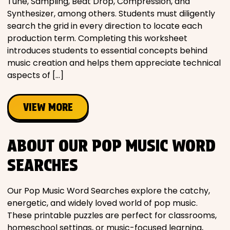
Tune, Sampling, Beat Drop, Compression, and
Synthesizer, among others. Students must diligently
search the grid in every direction to locate each
production term. Completing this worksheet
introduces students to essential concepts behind
music creation and helps them appreciate technical
aspects of […]
VIEW MORE
ABOUT OUR POP MUSIC WORD
SEARCHES
Our Pop Music Word Searches explore the catchy,
energetic, and widely loved world of pop music.
These printable puzzles are perfect for classrooms,
homeschool settings, or music-focused learning,