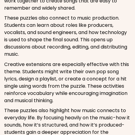
work together to create songs that are easy to
remember and widely shared.
These puzzles also connect to music production.
Students can learn about roles like producers,
vocalists, and sound engineers, and how technology
is used to shape the final sound. This opens up
discussions about recording, editing, and distributing
music.
Creative extensions are especially effective with this
theme. Students might write their own pop song
lyrics, design a playlist, or create a concept for a hit
single using words from the puzzle. These activities
reinforce vocabulary while encouraging imagination
and musical thinking.
These puzzles also highlight how music connects to
everyday life. By focusing heavily on the music-how it
sounds, how it’s structured, and how it’s produced-
students gain a deeper appreciation for the