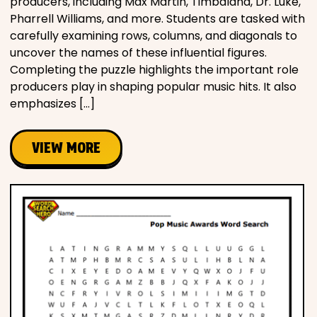
producers, including Max Martin, Timbaland, Dr. Luke,
Pharrell Williams, and more. Students are tasked with
carefully examining rows, columns, and diagonals to
uncover the names of these influential figures.
Completing the puzzle highlights the important role
producers play in shaping popular music hits. It also
emphasizes […]
VIEW MORE