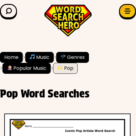
LEARN & EXPLORE
Search for:
Difficulty
Grade Level
Home
Music
Genres
Popular Music
Pop
✍️ Grammar
History
Pop Word Searches
Literature
Math