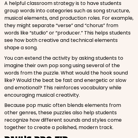
A helpful classroom strategy is to have students
group words into categories such as song structure,
musical elements, and production roles. For example,
they might separate “verse” and “chorus” from
words like “studio” or “producer.” This helps students
see how both creative and technical elements
shape a song.
You can extend the activity by asking students to
imagine their own pop song using several of the
words from the puzzle. What would the hook sound
like? Would the beat be fast and energetic or slow
and emotional? This reinforces vocabulary while
encouraging musical creativity.
Because pop music often blends elements from
other genres, these puzzles also help students
recognize how different sounds and styles come
together to create a polished, modern track.