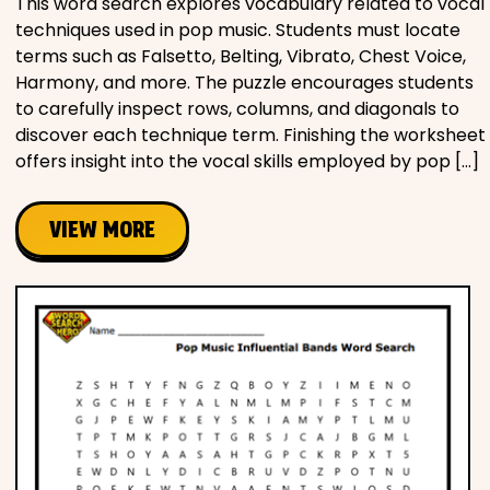
This word search explores vocabulary related to vocal
techniques used in pop music. Students must locate
terms such as Falsetto, Belting, Vibrato, Chest Voice,
Harmony, and more. The puzzle encourages students
to carefully inspect rows, columns, and diagonals to
discover each technique term. Finishing the worksheet
offers insight into the vocal skills employed by pop […]
VIEW MORE