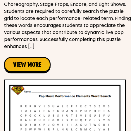
Choreography, Stage Props, Encore, and Light Shows.
Students are required to carefully search the puzzle
grid to locate each performance-related term. Finding
these words encourages students to appreciate the
various aspects that contribute to dynamic live pop
performances. Successfully completing this puzzle
enhances […]
VIEW MORE