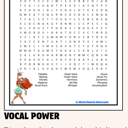
VOCAL POWER