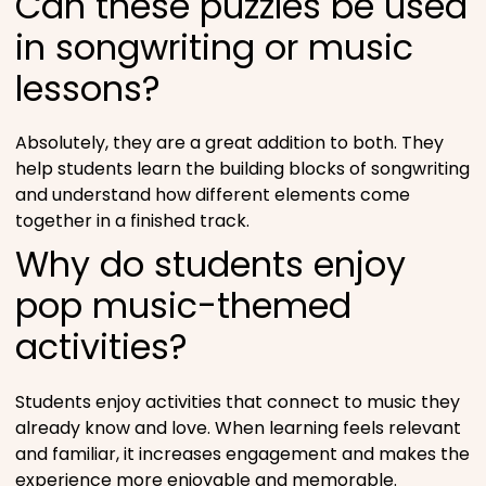
Can these puzzles be used
in songwriting or music
lessons?
Absolutely, they are a great addition to both. They
help students learn the building blocks of songwriting
and understand how different elements come
together in a finished track.
Why do students enjoy
pop music-themed
activities?
Students enjoy activities that connect to music they
already know and love. When learning feels relevant
and familiar, it increases engagement and makes the
experience more enjoyable and memorable.