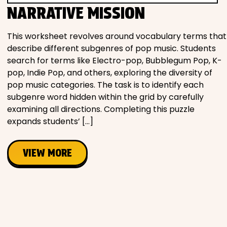
NARRATIVE MISSION
This worksheet revolves around vocabulary terms that
describe different subgenres of pop music. Students
search for terms like Electro-pop, Bubblegum Pop, K-
pop, Indie Pop, and others, exploring the diversity of
pop music categories. The task is to identify each
subgenre word hidden within the grid by carefully
examining all directions. Completing this puzzle
expands students’ […]
VIEW MORE