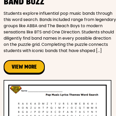
BAND BUZZ
Students explore influential pop music bands through
this word search. Bands included range from legendary
groups like ABBA and The Beach Boys to modern
sensations like BTS and One Direction. Students should
diligently find band names in every possible direction
on the puzzle grid. Completing the puzzle connects
students with iconic bands that have shaped […]
VIEW MORE