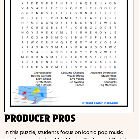
PRODUCER PROS
In this puzzle, students focus on iconic pop music