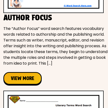
AUTHOR FOCUS
The “Author Focus” word search features vocabulary
words related to authorship and the publishing world.
Terms such as writer, manuscript, editor, and revision
offer insight into the writing and publishing process. As
students locate these terms, they begin to understand
the multiple roles and steps involved in getting a book
from idea to print. This […]
VIEW MORE