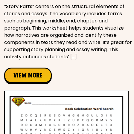
“Story Parts” centers on the structural elements of
stories and essays. The vocabulary includes terms
such as beginning, middle, end, chapter, and
paragraph. This worksheet helps students visualize
how narratives are organized and identify these
components in texts they read and write. It’s great for
supporting story planning and essay writing. This
activity enhances students’ […]
VIEW MORE