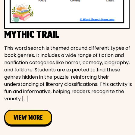
Movies
Music
MYTHIC TRAIL
Television
This word search is themed around different types of
book genres. It includes a wide range of fiction and
nonfiction categories like horror, comedy, biography,
and folklore. Students are expected to find these
PEOPLE & PLACES
genres hidden in the puzzle, reinforcing their
understanding of literary classifications. This activity is
fun and informative, helping readers recognize the
Holidays
variety […]
Objects
VIEW MORE
People