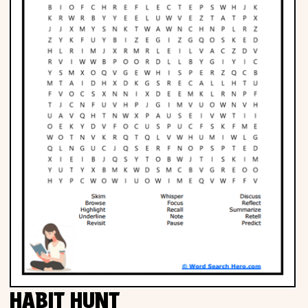
HABIT HUNT