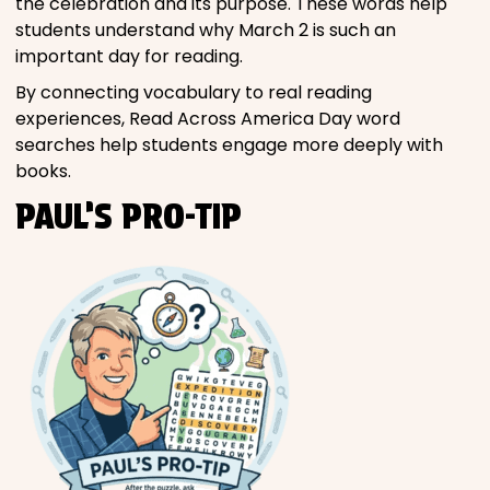
the celebration and its purpose. These words help
students understand why March 2 is such an
important day for reading.
By connecting vocabulary to real reading
experiences, Read Across America Day word
searches help students engage more deeply with
books.
PAUL’S PRO-TIP