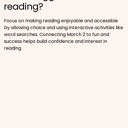
reading?
Focus on making reading enjoyable and accessible
by allowing choice and using interactive activities like
word searches. Connecting March 2 to fun and
success helps build confidence and interest in
reading.