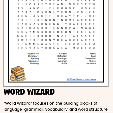
WORD WIZARD
“Word Wizard” focuses on the building blocks of
language-grammar, vocabulary, and word structure.