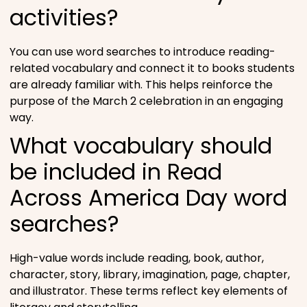
activities?
You can use word searches to introduce reading-
related vocabulary and connect it to books students
are already familiar with. This helps reinforce the
purpose of the March 2 celebration in an engaging
way.
What vocabulary should
be included in Read
Across America Day word
searches?
High-value words include reading, book, author,
character, story, library, imagination, page, chapter,
and illustrator. These terms reflect key elements of