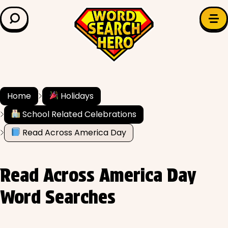
LEARN & EXPLORE
Search for:
Difficulty
Grade Level
Home
Holidays
School Related Celebrations
✍️ Grammar
Read Across America Day
History
Read Across America Day
Literature
Word Searches
Math