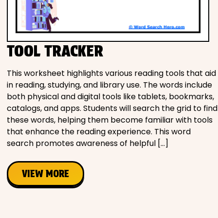
TOOL TRACKER
This worksheet highlights various reading tools that aid
in reading, studying, and library use. The words include
both physical and digital tools like tablets, bookmarks,
catalogs, and apps. Students will search the grid to find
these words, helping them become familiar with tools
that enhance the reading experience. This word
search promotes awareness of helpful […]
VIEW MORE