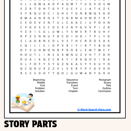
STORY PARTS