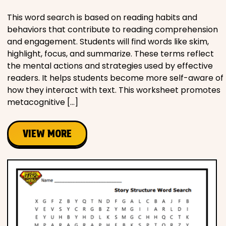
This word search is based on reading habits and
behaviors that contribute to reading comprehension
and engagement. Students will find words like skim,
highlight, focus, and summarize. These terms reflect
the mental actions and strategies used by effective
readers. It helps students become more self-aware of
how they interact with text. This worksheet promotes
metacognitive […]
VIEW MORE