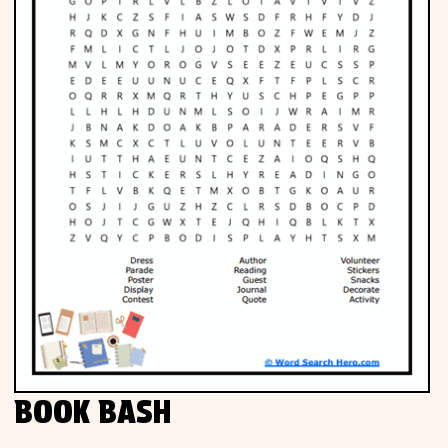
BOOK BASH