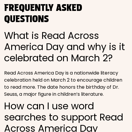
FREQUENTLY ASKED
QUESTIONS
What is Read Across
America Day and why is it
celebrated on March 2?
Read Across America Day is a nationwide literacy
celebration held on March 2 to encourage children
to read more. The date honors the birthday of Dr.
Seuss, a major figure in children’s literature.
How can I use word
searches to support Read
Across America Day