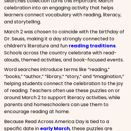
Searches collection turns this important March
celebration into an engaging activity that helps
learners connect vocabulary with reading, literacy,
and storytelling.
March 2 was chosen to coincide with the birthday of
Dr. Seuss, making it a day strongly connected to
children’s literature and fun
reading traditions
.
Schools across the country celebrate with read-
alouds, themed activities, and book-focused events.
Word searches introduce terms like “reading,”
“books,” “author,” “library,” “story,” and “imagination,”
helping students connect the celebration to the joy
of reading. Teachers often use these puzzles on or
around March 2 to support literacy activities, while
parents and homeschoolers can use them to
encourage reading at home.
Because Read Across America Day is tied to a
specific date in
early March
, these puzzles are