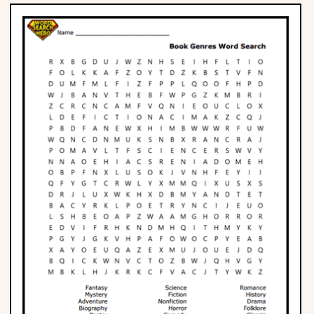
Phonics
Science
CREATE & PLAY
Activities
Animals
Fantasy
Foods