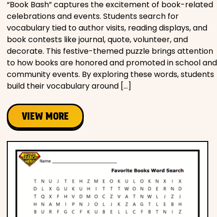
“Book Bash” captures the excitement of book-related
celebrations and events. Students search for
vocabulary tied to author visits, reading displays, and
book contests like journal, quote, volunteer, and
decorate. This festive-themed puzzle brings attention
to how books are honored and promoted in school and
community events. By exploring these words, students
build their vocabulary around […]
VIEW MORE