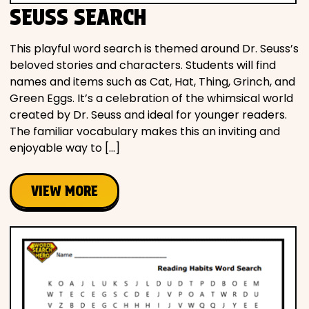
SEUSS SEARCH
This playful word search is themed around Dr. Seuss’s
beloved stories and characters. Students will find
names and items such as Cat, Hat, Thing, Grinch, and
Green Eggs. It’s a celebration of the whimsical world
created by Dr. Seuss and ideal for younger readers.
The familiar vocabulary makes this an inviting and
enjoyable way to […]
VIEW MORE