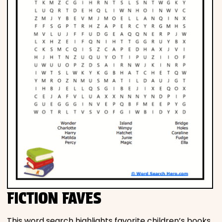
FICTION FAVES
This word search highlights favorite children’s books