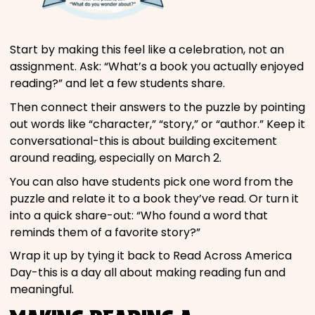
Start by making this feel like a celebration, not an
assignment. Ask: “What’s a book you actually enjoyed
reading?” and let a few students share.
Then connect their answers to the puzzle by pointing
out words like “character,” “story,” or “author.” Keep it
conversational-this is about building excitement
around reading, especially on March 2.
You can also have students pick one word from the
puzzle and relate it to a book they’ve read. Or turn it
into a quick share-out: “Who found a word that
reminds them of a favorite story?”
Wrap it up by tying it back to Read Across America
Day-this is a day all about making reading fun and
meaningful.