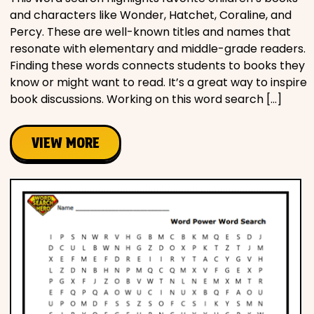
and characters like Wonder, Hatchet, Coraline, and
Percy. These are well-known titles and names that
resonate with elementary and middle-grade readers.
Finding these words connects students to books they
know or might want to read. It’s a great way to inspire
book discussions. Working on this word search […]
VIEW MORE