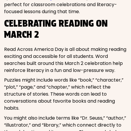
perfect for classroom celebrations and literacy-
focused lessons during that time.
CELEBRATING READING ON
MARCH 2
Read Across America Day is all about making reading
exciting and accessible for all students. Word
searches built around this March 2 celebration help
reinforce literacy in a fun and low-pressure way.
Puzzles might include words like “book,” “character,”
“plot,” “page,” and “chapter,” which reflect the
structure of stories. These words can lead to
conversations about favorite books and reading
habits.
You might also include terms like “Dr. Seuss,” “author,”
“illustrator,” and “library,” which connect directly to