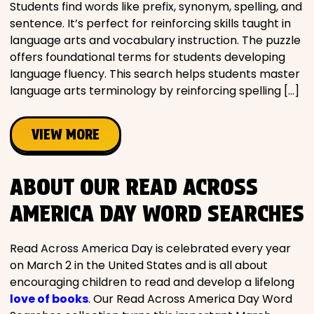
Students find words like prefix, synonym, spelling, and
sentence. It’s perfect for reinforcing skills taught in
language arts and vocabulary instruction. The puzzle
offers foundational terms for students developing
language fluency. This search helps students master
language arts terminology by reinforcing spelling […]
VIEW MORE
ABOUT OUR READ ACROSS
AMERICA DAY WORD SEARCHES
Read Across America Day is celebrated every year
on March 2 in the United States and is all about
encouraging children to read and develop a lifelong
love of books
. Our Read Across America Day Word