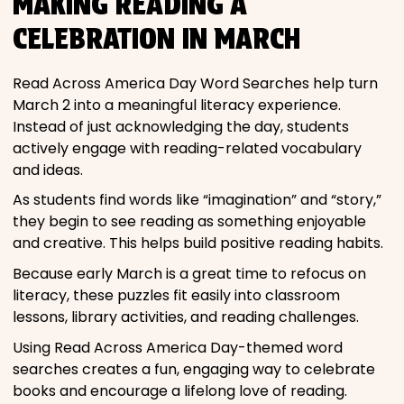
MAKING READING A
CELEBRATION IN MARCH
Read Across America Day Word Searches help turn
March 2 into a meaningful literacy experience.
Instead of just acknowledging the day, students
actively engage with reading-related vocabulary
and ideas.
As students find words like “imagination” and “story,”
they begin to see reading as something enjoyable
and creative. This helps build positive reading habits.
Because early March is a great time to refocus on
literacy, these puzzles fit easily into classroom
lessons, library activities, and reading challenges.
Using Read Across America Day-themed word
searches creates a fun, engaging way to celebrate
books and encourage a lifelong love of reading.