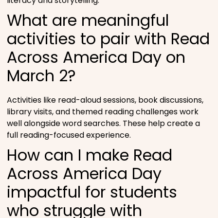
literacy and storytelling.
What are meaningful
activities to pair with Read
Across America Day on
March 2?
Activities like read-aloud sessions, book discussions,
library visits, and themed reading challenges work
well alongside word searches. These help create a
full reading-focused experience.
How can I make Read
Across America Day
impactful for students
who struggle with