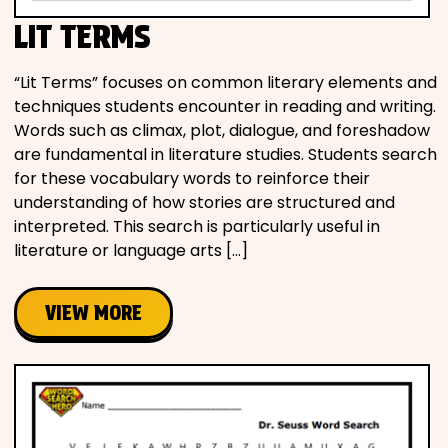
LIT TERMS
“Lit Terms” focuses on common literary elements and
techniques students encounter in reading and writing.
Words such as climax, plot, dialogue, and foreshadow
are fundamental in literature studies. Students search
for these vocabulary words to reinforce their
understanding of how stories are structured and
interpreted. This search is particularly useful in
literature or language arts […]
VIEW MORE