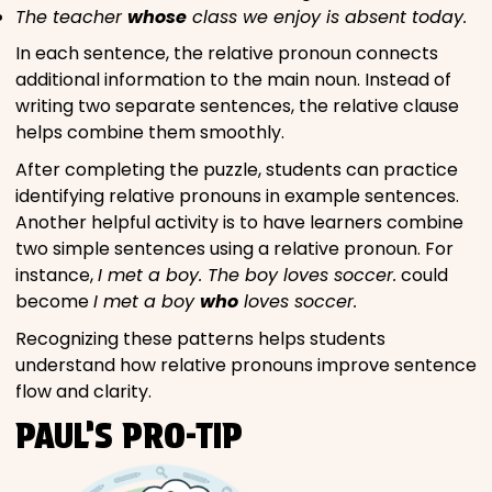
The teacher
whose
class we enjoy is absent today.
In each sentence, the relative pronoun connects
additional information to the main noun. Instead of
writing two separate sentences, the relative clause
helps combine them smoothly.
After completing the puzzle, students can practice
identifying relative pronouns in example sentences.
Another helpful activity is to have learners combine
two simple sentences using a relative pronoun. For
instance,
I met a boy. The boy loves soccer.
could
become
I met a boy
who
loves soccer.
Recognizing these patterns helps students
understand how relative pronouns improve sentence
flow and clarity.
PAUL’S PRO-TIP