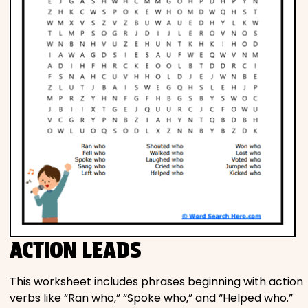
ACTION LEADS
This worksheet includes phrases beginning with action
verbs like “Ran who,” “Spoke who,” and “Helped who.”