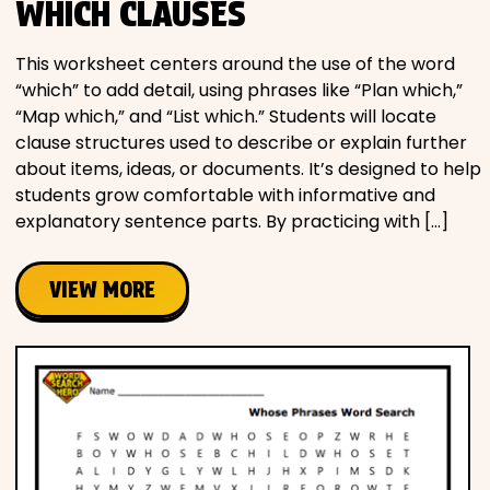
WHICH CLAUSES
This worksheet centers around the use of the word
“which” to add detail, using phrases like “Plan which,”
“Map which,” and “List which.” Students will locate
clause structures used to describe or explain further
about items, ideas, or documents. It’s designed to help
students grow comfortable with informative and
explanatory sentence parts. By practicing with […]
VIEW MORE