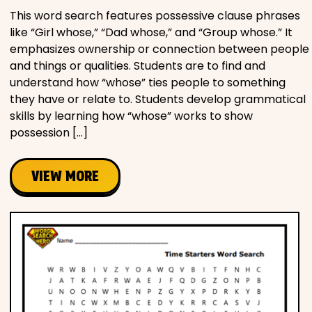
This word search features possessive clause phrases
like “Girl whose,” “Dad whose,” and “Group whose.” It
emphasizes ownership or connection between people
and things or qualities. Students are to find and
understand how “whose” ties people to something
they have or relate to. Students develop grammatical
skills by learning how “whose” works to show
possession […]
VIEW MORE