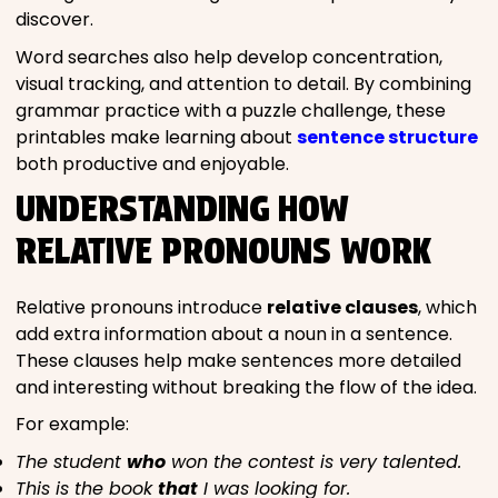
discover.
Word searches also help develop concentration,
visual tracking, and attention to detail. By combining
grammar practice with a puzzle challenge, these
printables make learning about
sentence structure
both productive and enjoyable.
UNDERSTANDING HOW
RELATIVE PRONOUNS WORK
Relative pronouns introduce
relative clauses
, which
add extra information about a noun in a sentence.
These clauses help make sentences more detailed
and interesting without breaking the flow of the idea.
For example:
The student
who
won the contest is very talented.
This is the book
that
I was looking for.