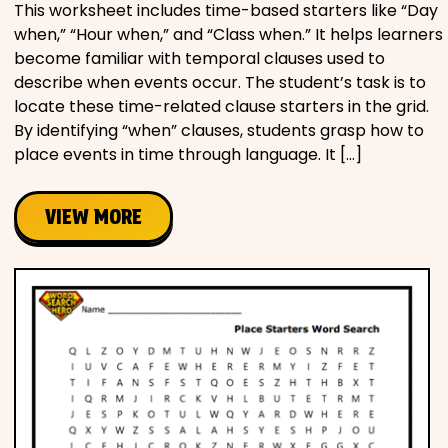
This worksheet includes time-based starters like “Day
when,” “Hour when,” and “Class when.” It helps learners
become familiar with temporal clauses used to
describe when events occur. The student’s task is to
locate these time-related clause starters in the grid.
By identifying “when” clauses, students grasp how to
place events in time through language. It […]
VIEW MORE