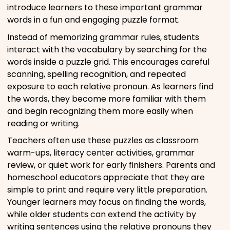
introduce learners to these important grammar
words in a fun and engaging puzzle format.
Instead of memorizing grammar rules, students
interact with the vocabulary by searching for the
words inside a puzzle grid. This encourages careful
scanning, spelling recognition, and repeated
exposure to each relative pronoun. As learners find
the words, they become more familiar with them
and begin recognizing them more easily when
reading or writing.
Teachers often use these puzzles as classroom
warm-ups, literacy center activities, grammar
review, or quiet work for early finishers. Parents and
homeschool educators appreciate that they are
simple to print and require very little preparation.
Younger learners may focus on finding the words,
while older students can extend the activity by
writing sentences using the relative pronouns they