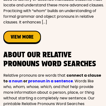
locate and understand these more advanced clauses.
Practicing with “whom” builds an understanding of
formal grammar and object pronouns in relative
clauses. It enhances […]
VIEW MORE
ABOUT OUR RELATIVE
PRONOUNS WORD SEARCHES
Relative pronouns are words that
connect a clause
to
a noun
or
pronoun in a sentence
. Words like
who, whom, whose, which,
and
that
help provide
more information about a person, place, or thing
without starting a completely new sentence. Our
printable Relative Pronouns Word Searches