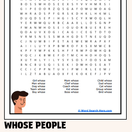
WHOSE PEOPLE