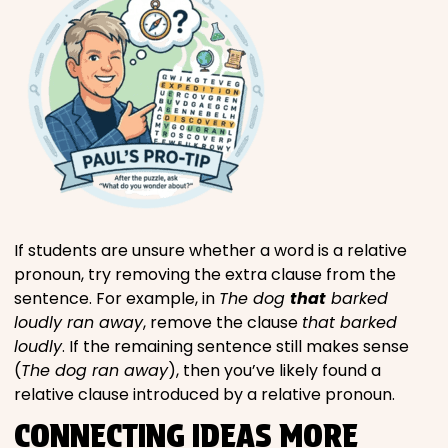
If students are unsure whether a word is a relative
pronoun, try removing the extra clause from the
sentence. For example, in
The dog
that
barked
loudly ran away
, remove the clause
that barked
loudly
. If the remaining sentence still makes sense
(
The dog ran away
), then you’ve likely found a
relative clause introduced by a relative pronoun.
CONNECTING IDEAS MORE