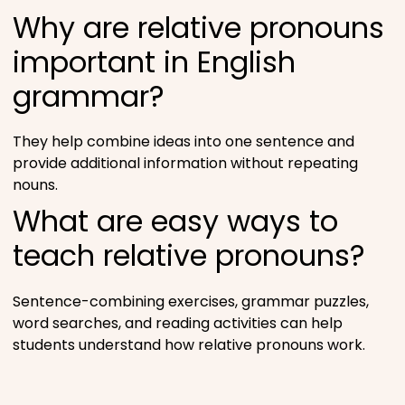
Why are relative pronouns
important in English
grammar?
They help combine ideas into one sentence and
provide additional information without repeating
nouns.
What are easy ways to
teach relative pronouns?
Sentence-combining exercises, grammar puzzles,
word searches, and reading activities can help
students understand how relative pronouns work.