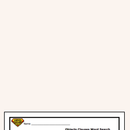
Places
Religious
Sports