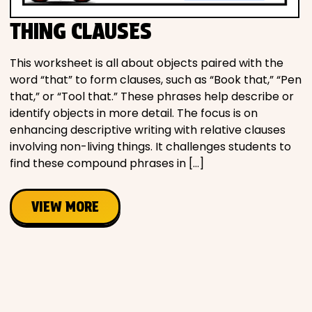
THING CLAUSES
This worksheet is all about objects paired with the
word “that” to form clauses, such as “Book that,” “Pen
that,” or “Tool that.” These phrases help describe or
identify objects in more detail. The focus is on
enhancing descriptive writing with relative clauses
involving non-living things. It challenges students to
find these compound phrases in […]
VIEW MORE