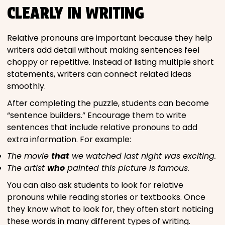
CLEARLY IN WRITING
Relative pronouns are important because they help
writers add detail without making sentences feel
choppy or repetitive. Instead of listing multiple short
statements, writers can connect related ideas
smoothly.
After completing the puzzle, students can become
“sentence builders.” Encourage them to write
sentences that include relative pronouns to add
extra information. For example:
The movie
that
we watched last night was exciting.
The artist
who
painted this picture is famous.
You can also ask students to look for relative
pronouns while reading stories or textbooks. Once
they know what to look for, they often start noticing
these words in many different types of writing.