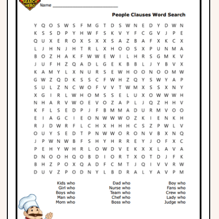
Phonics
Science
CREATE & PLAY
Activities
Animals
Fantasy
Foods