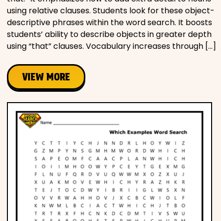
using relative clauses. Students look for these object-
descriptive phrases within the word search. It boosts
students’ ability to describe objects in greater depth
using “that” clauses. Vocabulary increases through […]
VIEW MORE