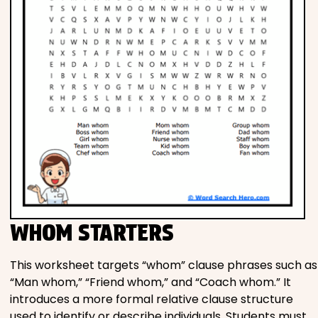
WHOM STARTERS
This worksheet targets “whom” clause phrases such as
“Man whom,” “Friend whom,” and “Coach whom.” It
introduces a more formal relative clause structure
used to identify or describe individuals. Students must