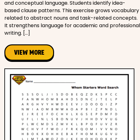
and conceptual language. Students identify idea-
based clause patterns. This exercise grows vocabulary
related to abstract nouns and task-related concepts.
It strengthens language for academic and professional
writing. […]
VIEW MORE