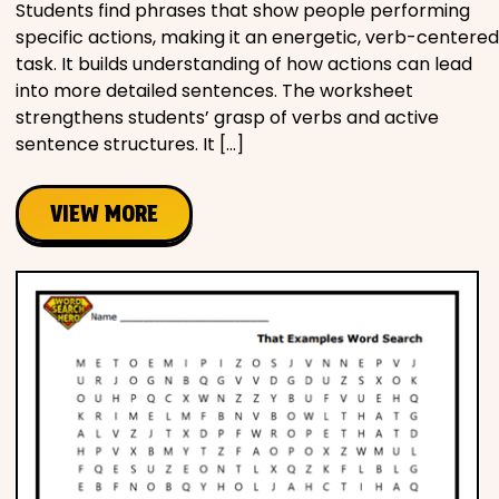
Students find phrases that show people performing
specific actions, making it an energetic, verb-centered
task. It builds understanding of how actions can lead
into more detailed sentences. The worksheet
strengthens students’ grasp of verbs and active
sentence structures. It […]
VIEW MORE