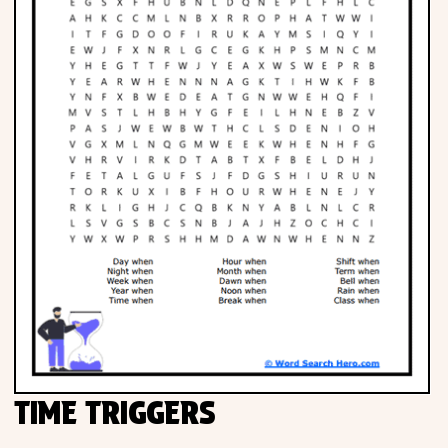
TIME TRIGGERS