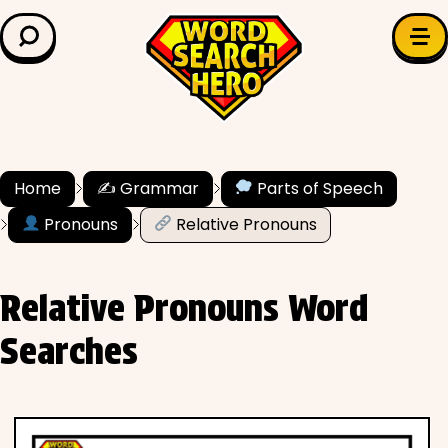
LEARN & EXPLORE
Search for:
Difficulty
Grade Level
Home
✍️ Grammar
Parts of Speech
✍️ Grammar
Pronouns
Relative Pronouns
History
Relative Pronouns Word
Literature
Searches
Math