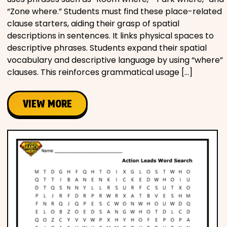
“Zone where.” Students must find these place-related
clause starters, aiding their grasp of spatial
descriptions in sentences. It links physical spaces to
descriptive phrases. Students expand their spatial
vocabulary and descriptive language by using “where”
clauses. This reinforces grammatical usage […]
VIEW MORE