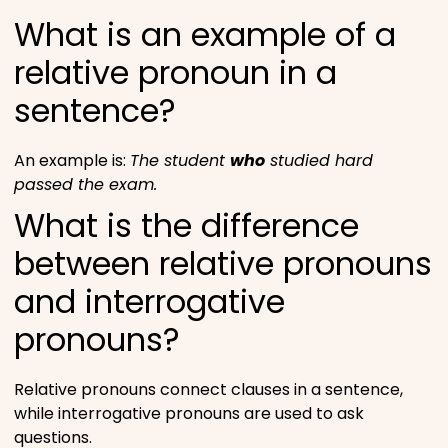
What is an example of a
relative pronoun in a
sentence?
An example is:
The student
who
studied hard
passed the exam.
What is the difference
between relative pronouns
and interrogative
pronouns?
Relative pronouns connect clauses in a sentence,
while interrogative pronouns are used to ask
questions.