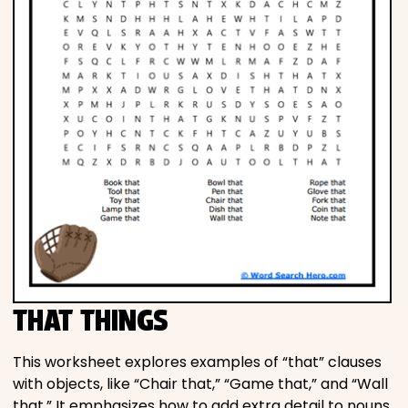
THAT THINGS
This worksheet explores examples of “that” clauses
with objects, like “Chair that,” “Game that,” and “Wall
that.” It emphasizes how to add extra detail to nouns