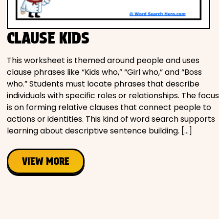
Movies
CLAUSE KIDS
Music
This worksheet is themed around people and uses
Television
clause phrases like “Kids who,” “Girl who,” and “Boss
who.” Students must locate phrases that describe
individuals with specific roles or relationships. The focus
is on forming relative clauses that connect people to
PEOPLE & PLACES
actions or identities. This kind of word search supports
learning about descriptive sentence building. […]
Holidays
VIEW MORE
Objects
People