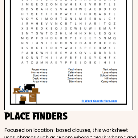
PLACE FINDERS
Focused on location-based clauses, this worksheet
uses phrases such as “Room where,” “Park where,” and