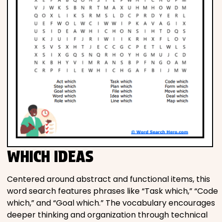
WHICH IDEAS
Centered around abstract and functional items, this
word search features phrases like “Task which,” “Code
which,” and “Goal which.” The vocabulary encourages
deeper thinking and organization through technical