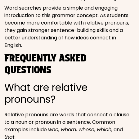
Word searches provide a simple and engaging
introduction to this grammar concept. As students
become more comfortable with relative pronouns,
they gain stronger sentence-building skills and a
better understanding of how ideas connect in
English.
FREQUENTLY ASKED
QUESTIONS
What are relative
pronouns?
Relative pronouns are words that connect a clause
to a noun or pronoun in a sentence. Common
examples include
who, whom, whose, which,
and
that
.