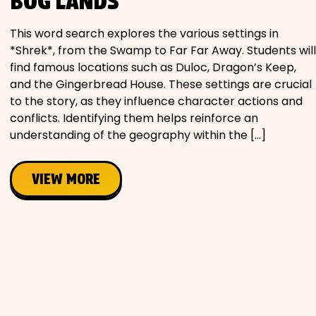
BOG LANDS
This word search explores the various settings in
*Shrek*, from the Swamp to Far Far Away. Students will
find famous locations such as Duloc, Dragon’s Keep,
and the Gingerbread House. These settings are crucial
to the story, as they influence character actions and
conflicts. Identifying them helps reinforce an
understanding of the geography within the […]
VIEW MORE