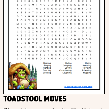
TOADSTOOL MOVES