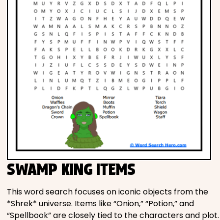
SWAMP KING ITEMS
This word search focuses on iconic objects from the
*Shrek* universe. Items like “Onion,” “Potion,” and
“Spellbook” are closely tied to the characters and plot.