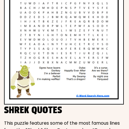
SHREK QUOTES
This puzzle features some of the most famous lines