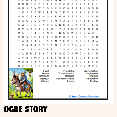
OGRE STORY