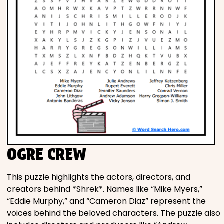
OGRE CREW
This puzzle highlights the actors, directors, and
creators behind *Shrek*. Names like “Mike Myers,”
“Eddie Murphy,” and “Cameron Diaz” represent the
voices behind the beloved characters. The puzzle also