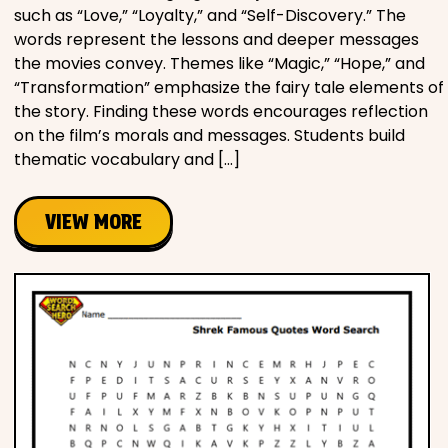
such as “Love,” “Loyalty,” and “Self-Discovery.” The
words represent the lessons and deeper messages
the movies convey. Themes like “Magic,” “Hope,” and
“Transformation” emphasize the fairy tale elements of
the story. Finding these words encourages reflection
on the film’s morals and messages. Students build
thematic vocabulary and […]
VIEW MORE