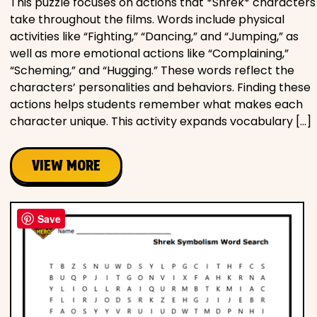
This puzzle focuses on actions that *Shrek* characters
take throughout the films. Words include physical
activities like “Fighting,” “Dancing,” and “Jumping,” as
well as more emotional actions like “Complaining,”
“Scheming,” and “Hugging.” These words reflect the
characters’ personalities and behaviors. Finding these
actions helps students remember what makes each
character unique. This activity expands vocabulary […]
VIEW MORE
Save