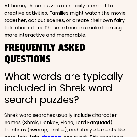
At home, these puzzles can easily connect to
creative activities. Families might watch the movie
together, act out scenes, or create their own fairy
tale characters. These extensions make learning
more interactive and memorable.
FREQUENTLY ASKED
QUESTIONS
What words are typically
included in Shrek word
search puzzles?
Shrek word searches usually include character
names (Shrek, Donkey, Fiona, Lord Farquaad),
locations (swamp, castle), and story elements like