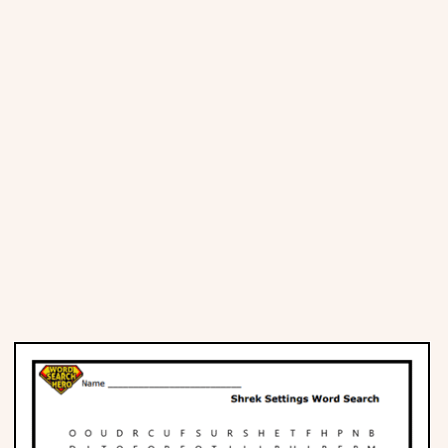
Places
Religious
Sports