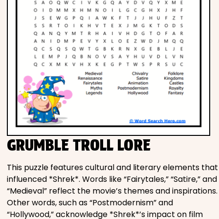
GRUMBLE TROLL LORE
This puzzle features cultural and literary elements that
influenced *Shrek*. Words like “Fairytales,” “Satire,” and
“Medieval” reflect the movie’s themes and inspirations.
Other words, such as “Postmodernism” and
“Hollywood,” acknowledge *Shrek*’s impact on film