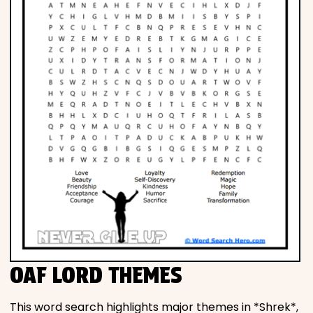
OAF LORD THEMES
This word search highlights major themes in *Shrek*,