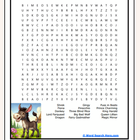
Phonics
Science
CREATE & PLAY
Activities
Animals
Fantasy
Foods