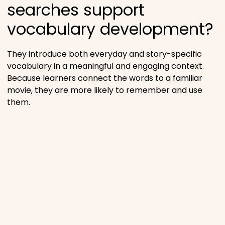
searches support
vocabulary development?
They introduce both everyday and story-specific
vocabulary in a meaningful and engaging context.
Because learners connect the words to a familiar
movie, they are more likely to remember and use
them.