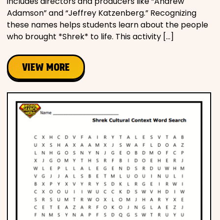
includes directors and producers like “Andrew
Adamson” and “Jeffrey Katzenberg.” Recognizing
these names helps students learn about the people
who brought *Shrek* to life. This activity […]
VIEW MORE