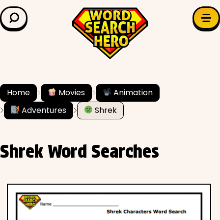
LEARN & EXPLORE
Search for:
Difficulty
Grade Level
Home
Movies
Animation
Adventures
Shrek
✍️ Grammar
History
Shrek Word Searches
Literature
Math