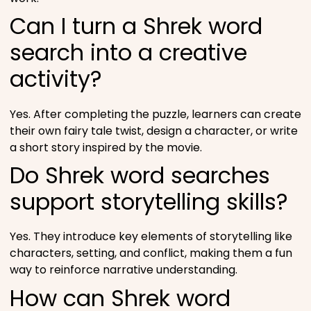
Can I turn a Shrek word
search into a creative
activity?
Yes. After completing the puzzle, learners can create
their own fairy tale twist, design a character, or write
a short story inspired by the movie.
Do Shrek word searches
support storytelling skills?
Yes. They introduce key elements of storytelling like
characters, setting, and conflict, making them a fun
way to reinforce narrative understanding.
How can Shrek word