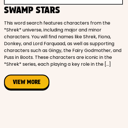
Movies
SWAMP STARS
Music
This word search features characters from the
*Shrek* universe, including major and minor
characters. You will find names like Shrek, Fiona,
Television
Donkey, and Lord Farquaad, as well as supporting
characters such as Gingy, the Fairy Godmother, and
Puss in Boots. These characters are iconic in the
*Shrek* series, each playing a key role in the […]
PEOPLE & PLACES
VIEW MORE
Holidays
Objects
People