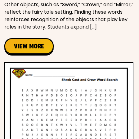
Other objects, such as “Sword,” “Crown,” and “Mirror,”
reflect the fairy tale setting. Finding these words
reinforces recognition of the objects that play key
roles in the story. Students expand […]
VIEW MORE