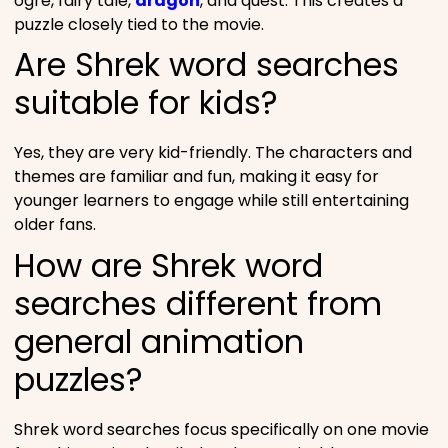
ogre, fairy tale,
dragon
, and quest. This creates a
puzzle closely tied to the movie.
Are Shrek word searches
suitable for kids?
Yes, they are very kid-friendly. The characters and
themes are familiar and fun, making it easy for
younger learners to engage while still entertaining
older fans.
How are Shrek word
searches different from
general animation
puzzles?
Shrek word searches focus specifically on one movie