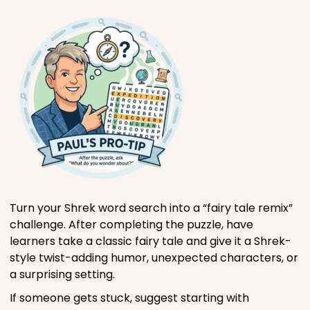
Turn your Shrek word search into a “fairy tale remix”
challenge. After completing the puzzle, have
learners take a classic fairy tale and give it a Shrek-
style twist-adding humor, unexpected characters, or
a surprising setting.
If someone gets stuck, suggest starting with