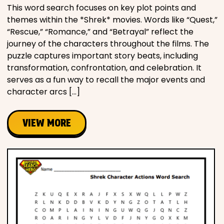
This word search focuses on key plot points and
themes within the *Shrek* movies. Words like “Quest,”
“Rescue,” “Romance,” and “Betrayal” reflect the
journey of the characters throughout the films. The
puzzle captures important story beats, including
transformation, confrontation, and celebration. It
serves as a fun way to recall the major events and
character arcs […]
VIEW MORE