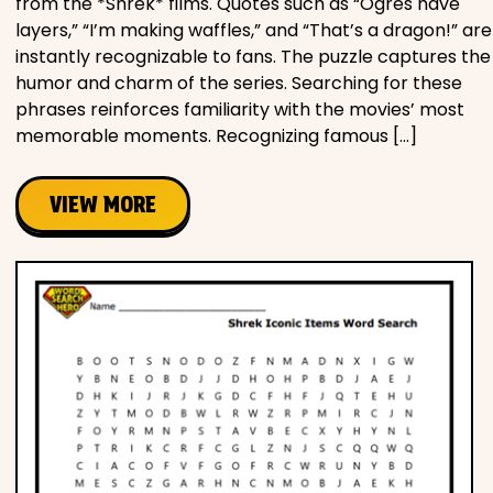
from the *Shrek* films. Quotes such as “Ogres have
layers,” “I’m making waffles,” and “That’s a dragon!” are
instantly recognizable to fans. The puzzle captures the
humor and charm of the series. Searching for these
phrases reinforces familiarity with the movies’ most
memorable moments. Recognizing famous […]
VIEW MORE