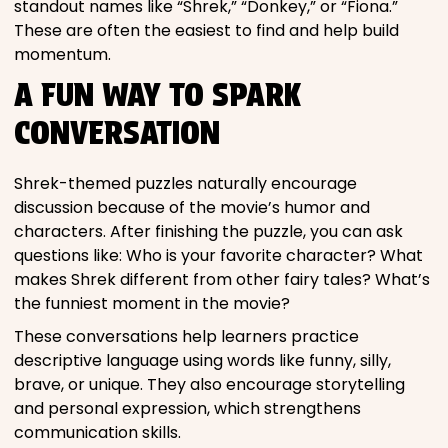
standout names like “Shrek,” “Donkey,” or “Fiona.”
These are often the easiest to find and help build
momentum.
A FUN WAY TO SPARK
CONVERSATION
Shrek-themed puzzles naturally encourage
discussion because of the movie’s humor and
characters. After finishing the puzzle, you can ask
questions like: Who is your favorite character? What
makes Shrek different from other fairy tales? What’s
the funniest moment in the movie?
These conversations help learners practice
descriptive language using words like funny, silly,
brave, or unique. They also encourage storytelling
and personal expression, which strengthens
communication skills.