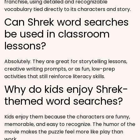
franchise, using detailed and recognizable
vocabulary tied directly to its characters and story.
Can Shrek word searches
be used in classroom
lessons?
Absolutely. They are great for storytelling lessons,
creative writing prompts, or as fun, low-prep
activities that still reinforce literacy skills.
Why do kids enjoy Shrek-
themed word searches?
Kids enjoy them because the characters are funny,
memorable, and easy to recognize. The humor of the
movie makes the puzzle feel more like play than
work.