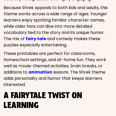
Because Shrek appeals to both kids and adults, this
theme works across a wide range of ages. Younger
learners enjoy spotting familiar character names,
while older fans can dive into more detailed
vocabulary tied to the story and its unique humor.
The mix of
fairy tale
and comedy makes these
puzzles especially entertaining.
These printables are perfect for classrooms,
homeschool settings, and at-home fun. They work
well as movie-themed activities, brain breaks, or
additions to
animation
lessons. The Shrek theme
adds personality and humor that keeps learners
interested.
A FAIRYTALE TWIST ON
LEARNING