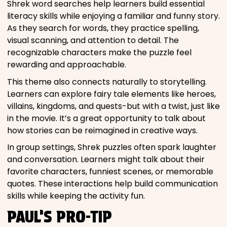
Shrek word searches help learners build essential
literacy skills while enjoying a familiar and funny story.
As they search for words, they practice spelling,
visual scanning, and attention to detail. The
recognizable characters make the puzzle feel
rewarding and approachable.
This theme also connects naturally to storytelling.
Learners can explore fairy tale elements like heroes,
villains, kingdoms, and quests-but with a twist, just like
in the movie. It’s a great opportunity to talk about
how stories can be reimagined in creative ways.
In group settings, Shrek puzzles often spark laughter
and conversation. Learners might talk about their
favorite characters, funniest scenes, or memorable
quotes. These interactions help build communication
skills while keeping the activity fun.
PAUL’S PRO-TIP