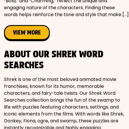
“Bold,” and “Charming,” reflect the unique and
engaging nature of the characters. Finding these
words helps reinforce the tone and style that make […]
VIEW MORE
ABOUT OUR SHREK WORD
SEARCHES
Shrek is one of the most beloved animated movie
franchises, known for its humor, memorable
characters, and fairy-tale twists. Our Shrek Word
Searches collection brings the fun of the swamp to
life with puzzles featuring characters, settings, and
iconic elements from the films. With words like Shrek,
Donkey, Fiona, ogre, and swamp, these puzzles are
instantly recognizable and highly engaging.