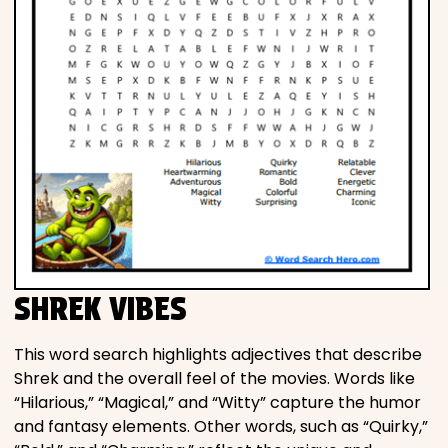
SHREK VIBES
This word search highlights adjectives that describe
Shrek and the overall feel of the movies. Words like
“Hilarious,” “Magical,” and “Witty” capture the humor
and fantasy elements. Other words, such as “Quirky,”