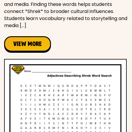
and media. Finding these words helps students
connect *Shrek* to broader cultural influences.
Students learn vocabulary related to storytelling and
media […]
VIEW MORE