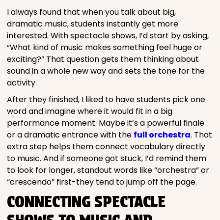
I always found that when you talk about big,
dramatic music, students instantly get more
interested. With spectacle shows, I’d start by asking,
“What kind of music makes something feel huge or
exciting?” That question gets them thinking about
sound in a whole new way and sets the tone for the
activity.
After they finished, I liked to have students pick one
word and imagine where it would fit in a big
performance moment. Maybe it’s a powerful finale
or a dramatic entrance with the
full orchestra
. That
extra step helps them connect vocabulary directly
to music. And if someone got stuck, I’d remind them
to look for longer, standout words like “orchestra” or
“crescendo” first-they tend to jump off the page.
CONNECTING SPECTACLE