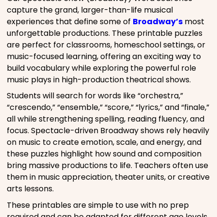
capture the grand, larger-than-life musical
experiences that define some of
Broadway’s
most
unforgettable productions. These printable puzzles
are perfect for classrooms, homeschool settings, or
music-focused learning, offering an exciting way to
build vocabulary while exploring the powerful role
music plays in high-production theatrical shows.
Students will search for words like “orchestra,”
“crescendo,” “ensemble,” “score,” “lyrics,” and “finale,”
all while strengthening spelling, reading fluency, and
focus. Spectacle-driven Broadway shows rely heavily
on music to create emotion, scale, and energy, and
these puzzles highlight how sound and composition
bring massive productions to life. Teachers often use
them in music appreciation, theater units, or creative
arts lessons.
These printables are simple to use with no prep
required and can be adapted for different age levels.