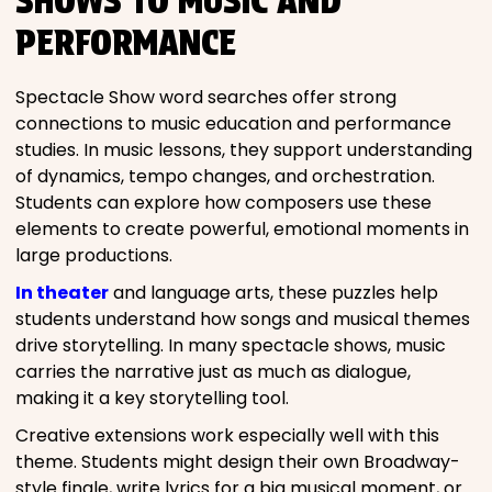
SHOWS TO MUSIC AND
PERFORMANCE
Spectacle Show word searches offer strong
connections to music education and performance
studies. In music lessons, they support understanding
of dynamics, tempo changes, and orchestration.
Students can explore how composers use these
elements to create powerful, emotional moments in
large productions.
In theater
and language arts, these puzzles help
students understand how songs and musical themes
drive storytelling. In many spectacle shows, music
carries the narrative just as much as dialogue,
making it a key storytelling tool.
Creative extensions work especially well with this
theme. Students might design their own Broadway-
style finale, write lyrics for a big musical moment, or