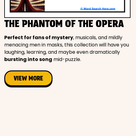
Movies
THE PHANTOM OF THE OPERA
Music
Perfect for fans of mystery
, musicals, and mildly
Television
menacing men in masks, this collection will have you
laughing, learning, and maybe even dramatically
bursting into song
mid-puzzle.
PEOPLE & PLACES
VIEW MORE
Holidays
Objects
People