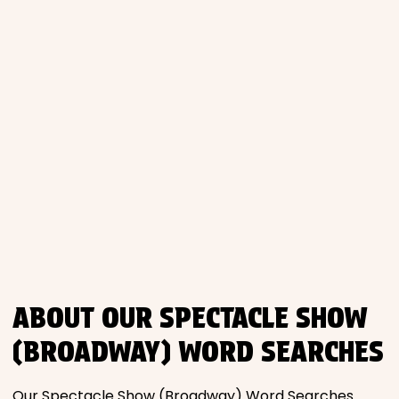
Places
Religious
Sports
ABOUT OUR SPECTACLE SHOW
(BROADWAY) WORD SEARCHES
Our Spectacle Show (Broadway) Word Searches