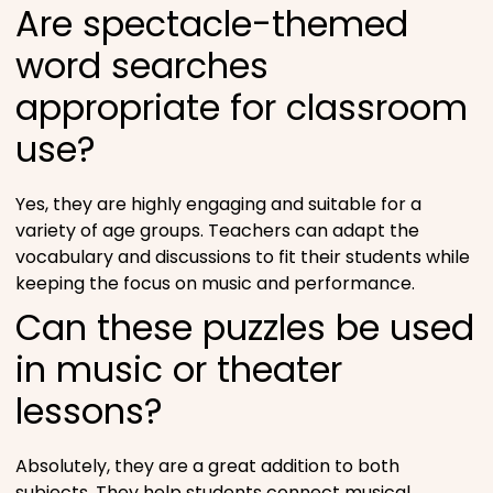
Are spectacle-themed
word searches
appropriate for classroom
use?
Yes, they are highly engaging and suitable for a
variety of age groups. Teachers can adapt the
vocabulary and discussions to fit their students while
keeping the focus on music and performance.
Can these puzzles be used
in music or theater
lessons?
Absolutely, they are a great addition to both
subjects. They help students connect musical