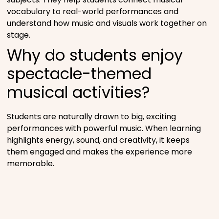
vocabulary to real-world performances and
understand how music and visuals work together on
stage.
Why do students enjoy
spectacle-themed
musical activities?
Students are naturally drawn to big, exciting
performances with powerful music. When learning
highlights energy, sound, and creativity, it keeps
them engaged and makes the experience more
memorable.