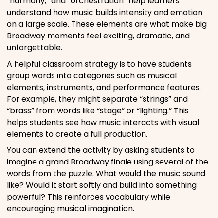
“harmony,” and “orchestration” help learners
understand how music builds intensity and emotion
on a large scale. These elements are what make big
Broadway moments feel exciting, dramatic, and
unforgettable.
A helpful classroom strategy is to have students
group words into categories such as musical
elements, instruments, and performance features.
For example, they might separate “strings” and
“brass” from words like “stage” or “lighting.” This
helps students see how music interacts with visual
elements to create a full production.
You can extend the activity by asking students to
imagine a grand Broadway finale using several of the
words from the puzzle. What would the music sound
like? Would it start softly and build into something
powerful? This reinforces vocabulary while
encouraging musical imagination.