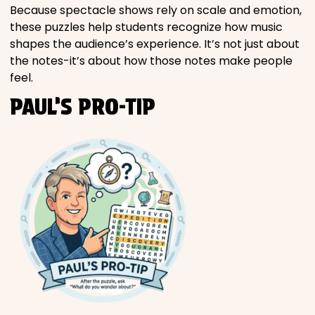
Because spectacle shows rely on scale and emotion,
these puzzles help students recognize how music
shapes the audience’s experience. It’s not just about
the notes-it’s about how those notes make people
feel.
PAUL’S PRO-TIP