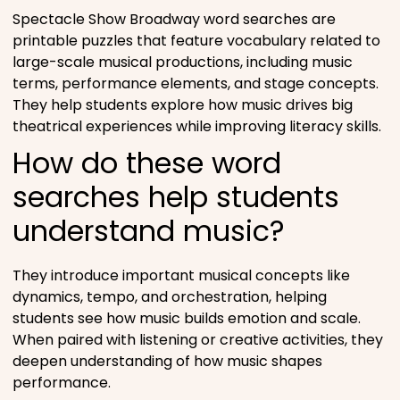
Spectacle Show Broadway word searches are
printable puzzles that feature vocabulary related to
large-scale musical productions, including music
terms, performance elements, and stage concepts.
They help students explore how music drives big
theatrical experiences while improving literacy skills.
How do these word
searches help students
understand music?
They introduce important musical concepts like
dynamics, tempo, and orchestration, helping
students see how music builds emotion and scale.
When paired with listening or creative activities, they
deepen understanding of how music shapes
performance.