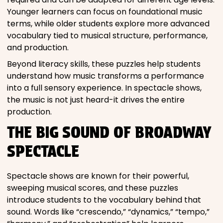
Younger learners can focus on foundational music
terms, while older students explore more advanced
vocabulary tied to musical structure, performance,
and production.
Beyond literacy skills, these puzzles help students
understand how music transforms a performance
into a full sensory experience. In spectacle shows,
the music is not just heard-it drives the entire
production.
THE BIG SOUND OF BROADWAY
SPECTACLE
Spectacle shows are known for their powerful,
sweeping musical scores, and these puzzles
introduce students to the vocabulary behind that
sound. Words like “crescendo,” “dynamics,” “tempo,”