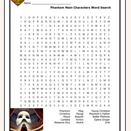
Phonics
Science
CREATE & PLAY
Activities
Animals
Fantasy
Foods