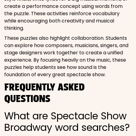
create a performance concept using words from
the puzzle. These activities reinforce vocabulary
while encouraging both creativity and musical
thinking.
These puzzles also highlight collaboration. Students
can explore how composers, musicians, singers, and
stage designers work together to create a unified
experience. By focusing heavily on the music, these
puzzles help students see how sound is the
foundation of every great spectacle show.
FREQUENTLY ASKED
QUESTIONS
What are Spectacle Show
Broadway word searches?