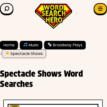
LEARN & EXPLORE
Search for:
Difficulty
Grade Level
Home
Music
Broadway Plays
Spectacle Shows
✍️ Grammar
History
Spectacle Shows Word
Literature
Searches
Math