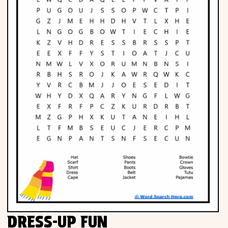
DRESS-UP FUN