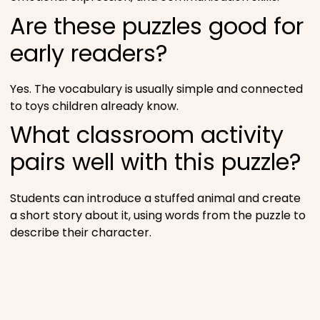
Are these puzzles good for
early readers?
Yes. The vocabulary is usually simple and connected
to toys children already know.
What classroom activity
pairs well with this puzzle?
Students can introduce a stuffed animal and create
a short story about it, using words from the puzzle to
describe their character.