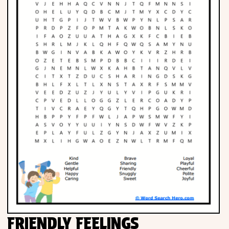
FRIENDLY FEELINGS