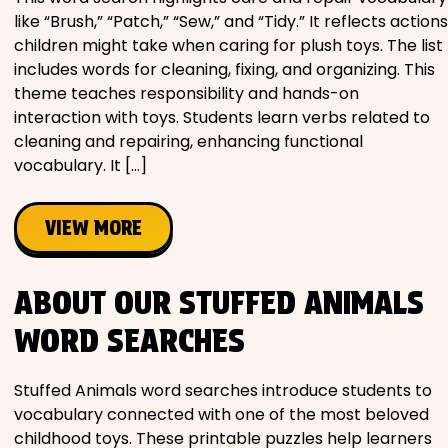
like “Brush,” “Patch,” “Sew,” and “Tidy.” It reflects actions
children might take when caring for plush toys. The list
includes words for cleaning, fixing, and organizing. This
theme teaches responsibility and hands-on
interaction with toys. Students learn verbs related to
cleaning and repairing, enhancing functional
vocabulary. It […]
VIEW MORE
ABOUT OUR STUFFED ANIMALS
WORD SEARCHES
Stuffed Animals word searches introduce students to
vocabulary connected with one of the most beloved
childhood toys. These printable puzzles help learners