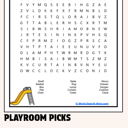
PLAYROOM PICKS