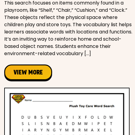
This search focuses on items commonly found in a
playroom, like “Shelf,” “Chair,” “Cushion,” and “Clock.”
These objects reflect the physical space where
children play and store toys. The vocabulary list helps
learners associate words with locations and functions.
It’s an inviting way to reinforce home and school-
based object names. Students enhance their
environment-related vocabulary […]
VIEW MORE