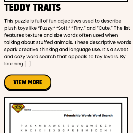
TEDDY TRAITS
This puzzle is full of fun adjectives used to describe
plush toys like “Fuzzy,” “Soft,” “Tiny,” and “Cute.” The list
features texture and size words often used when
talking about stuffed animals. These descriptive words
spark creative thinking and language use. It’s a sweet
and cozy word search that appeals to toy lovers. By
learning […]
VIEW MORE