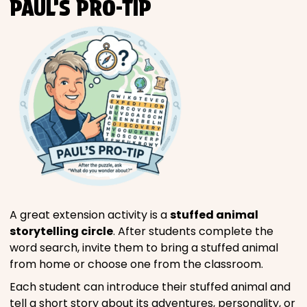
PAUL’S PRO-TIP
A great extension activity is a
stuffed animal
storytelling circle
. After students complete the
word search, invite them to bring a stuffed animal
from home or choose one from the classroom.
Each student can introduce their stuffed animal and
tell a short story about its adventures, personality, or