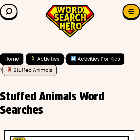
LEARN & EXPLORE
Search for:
Difficulty
Grade Level
Home
Activities
Activities For Kids
Stuffed Animals
✍️ Grammar
History
Stuffed Animals Word
Literature
Searches
Math