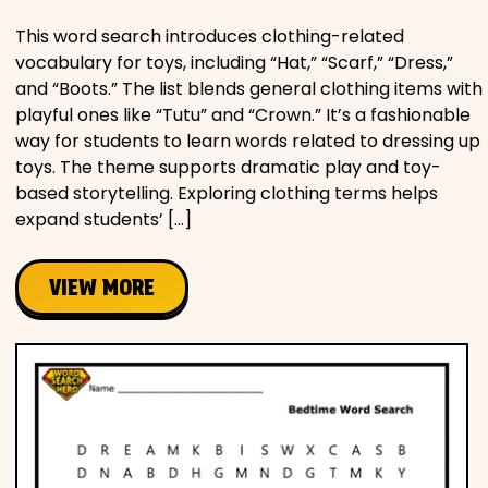
This word search introduces clothing-related
vocabulary for toys, including “Hat,” “Scarf,” “Dress,”
and “Boots.” The list blends general clothing items with
playful ones like “Tutu” and “Crown.” It’s a fashionable
way for students to learn words related to dressing up
toys. The theme supports dramatic play and toy-
based storytelling. Exploring clothing terms helps
expand students’ […]
VIEW MORE