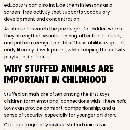
educators can also include them in lessons as a
screen-free activity that supports vocabulary
development and concentration.
As students search the puzzle grid for hidden words,
they strengthen visual scanning, attention to detail,
and pattern recognition skills. These abilities support
early literacy development while keeping the activity
playful and relaxing.
WHY STUFFED ANIMALS ARE
IMPORTANT IN CHILDHOOD
Stuffed animals are often among the first toys
children form emotional connections with. These soft
toys can provide comfort, companionship, and a
sense of security, especially for younger children.
Children frequently include stuffed animals in