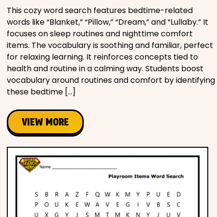
This cozy word search features bedtime-related
words like “Blanket,” “Pillow,” “Dream,” and “Lullaby.” It
focuses on sleep routines and nighttime comfort
items. The vocabulary is soothing and familiar, perfect
for relaxing learning. It reinforces concepts tied to
health and routine in a calming way. Students boost
vocabulary around routines and comfort by identifying
these bedtime […]
VIEW MORE