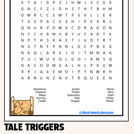
TALE TRIGGERS