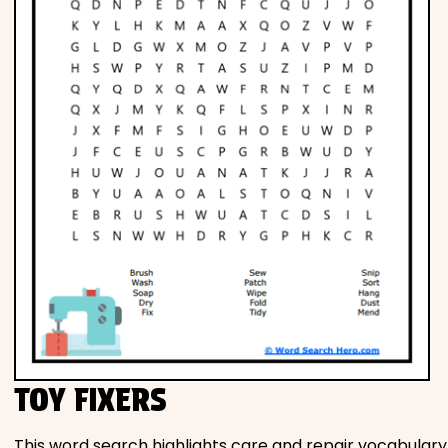
TOY FIXERS
This word search highlights care and repair vocabulary