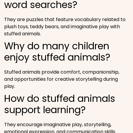
word searches?
They are puzzles that feature vocabulary related to
plush toys, teddy bears, and imaginative play with
stuffed animals.
Why do many children
enjoy stuffed animals?
Stuffed animals provide comfort, companionship,
and opportunities for creative storytelling during
play.
How do stuffed animals
support learning?
They encourage imaginative play, storytelling,
emotional expression, and communication skills.