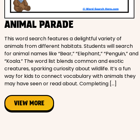
Movies
ANIMAL PARADE
Music
This word search features a delightful variety of
Television
animals from different habitats. Students will search
for animal names like “Bear,” “Elephant,” “Penguin,” and
“Koala.” The word list blends common and exotic
creatures, sparking curiosity about wildlife. It’s a fun
PEOPLE & PLACES
way for kids to connect vocabulary with animals they
may have seen or read about. Completing […]
Holidays
VIEW MORE
Objects
People