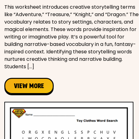
This worksheet introduces creative storytelling terms
like “Adventure,” “Treasure,” “Knight,” and “Dragon.” The
vocabulary relates to story settings, characters, and
magical elements. These words provide inspiration for
writing or imaginative play. It’s a powerful tool for
building narrative-based vocabulary in a fun, fantasy-
inspired context. Identifying these storytelling words
nurtures creative thinking and narrative building.
Students […]
VIEW MORE