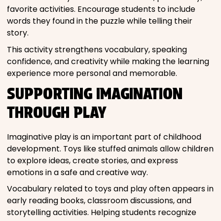
favorite activities. Encourage students to include
words they found in the puzzle while telling their
story.
This activity strengthens vocabulary, speaking
confidence, and creativity while making the learning
experience more personal and memorable.
SUPPORTING IMAGINATION
THROUGH PLAY
Imaginative play is an important part of childhood
development. Toys like stuffed animals allow children
to explore ideas, create stories, and express
emotions in a safe and creative way.
Vocabulary related to toys and play often appears in
early reading books, classroom discussions, and
storytelling activities. Helping students recognize