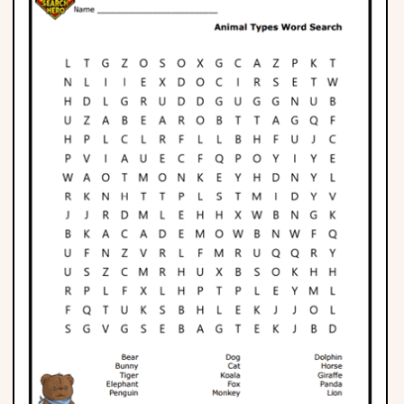
Phonics
Science
CREATE & PLAY
Activities
Animals
Fantasy
Foods