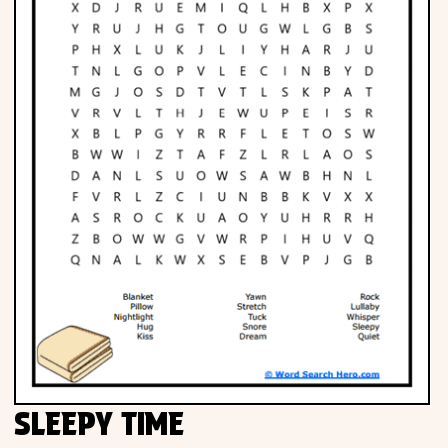
SLEEPY TIME