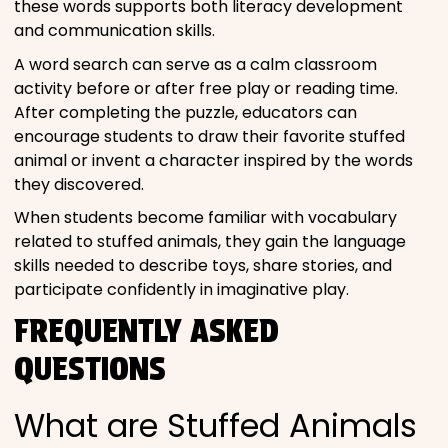
these words supports both literacy development
and communication skills.
A word search can serve as a calm classroom
activity before or after free play or reading time.
After completing the puzzle, educators can
encourage students to draw their favorite stuffed
animal or invent a character inspired by the words
they discovered.
When students become familiar with vocabulary
related to stuffed animals, they gain the language
skills needed to describe toys, share stories, and
participate confidently in imaginative play.
FREQUENTLY ASKED
QUESTIONS
What are Stuffed Animals