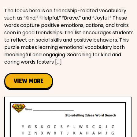
The focus here is on friendship-related vocabulary
such as “Kind,” “Helpful,” “Brave,” and “Joyful.” These
words capture positive emotions, actions, and traits
seen in good friendships. The list encourages students
to reflect on social skills and positive behaviors. This
puzzle makes learning emotional vocabulary both
meaningful and engaging. Searching for kind and
caring words fosters […]
VIEW MORE