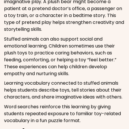
imaginative play. A plush bear might become a
patient at a pretend doctor’s office, a passenger on
a toy train, or a character in a bedtime story. This
type of pretend play helps strengthen creativity and
storytelling skills.
Stuffed animals can also support social and
emotional learning. Children sometimes use their
plush toys to practice caring behaviors, such as
feeding, comforting, or helping a toy “feel better.”
These experiences can help children develop
empathy and nurturing skills.
Learning vocabulary connected to stuffed animals
helps students describe toys, tell stories about their
characters, and share imaginative ideas with others.
Word searches reinforce this learning by giving
students repeated exposure to familiar toy-related
vocabulary in a fun puzzle format.