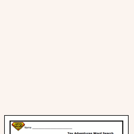
Places
Religious
Sports