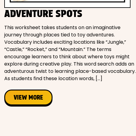
ADVENTURE SPOTS
This worksheet takes students on an imaginative
journey through places tied to toy adventures.
Vocabulary includes exciting locations like “Jungle,”
“Castle,” “Rocket,” and “Mountain.” The terms
encourage learners to think about where toys might
explore during creative play. This word search adds an
adventurous twist to learning place-based vocabulary.
As students find these location words, […]
VIEW MORE