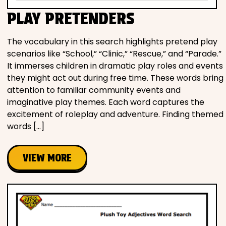
PLAY PRETENDERS
The vocabulary in this search highlights pretend play
scenarios like “School,” “Clinic,” “Rescue,” and “Parade.”
It immerses children in dramatic play roles and events
they might act out during free time. These words bring
attention to familiar community events and
imaginative play themes. Each word captures the
excitement of roleplay and adventure. Finding themed
words […]
VIEW MORE