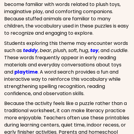
become familiar with words related to plush toys,
imaginative play, and comforting companions.
Because stuffed animals are familiar to many
children, the vocabulary used in these puzzles is easy
to recognize and engaging to explore.
Students exploring this theme may encounter words
such as
teddy
,
bear
,
plush
,
soft
,
hug
,
toy
, and
cuddle
.
These words frequently appear in early reading
materials and everyday conversations about toys
and
playtime
. A word search provides a fun and
interactive way to reinforce this vocabulary while
strengthening spelling recognition, reading
confidence, and observation skills.
Because the activity feels like a puzzle rather than a
traditional worksheet, it can make literacy practice
more enjoyable. Teachers often use these printables
during learning centers, quiet time, indoor recess, or
early finisher activities. Parents and homeschool