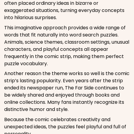
often placed ordinary ideas in bizarre or
exaggerated situations, turning everyday concepts
into hilarious surprises.
This imaginative approach provides a wide range of
words that fit naturally into word search puzzles.
Animals, science themes, classroom settings, unusual
characters, and playful concepts all appear
frequently in the comic strip, making them perfect
puzzle vocabulary.
Another reason the theme works so well is the comic
strip’s lasting popularity. Even years after the strip
ended its newspaper run, The Far Side continues to
be widely shared and enjoyed through books and
online collections. Many fans instantly recognize its
distinctive humor and style.
Because the comic celebrates creativity and
unexpected ideas, the puzzles feel playful and full of
personality.