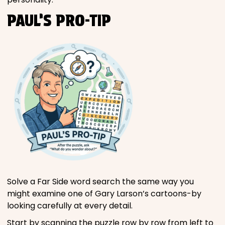
PAUL’S PRO-TIP
Solve a Far Side word search the same way you
might examine one of Gary Larson’s cartoons-by
looking carefully at every detail.
Start by scanning the puzzle row by row from left to