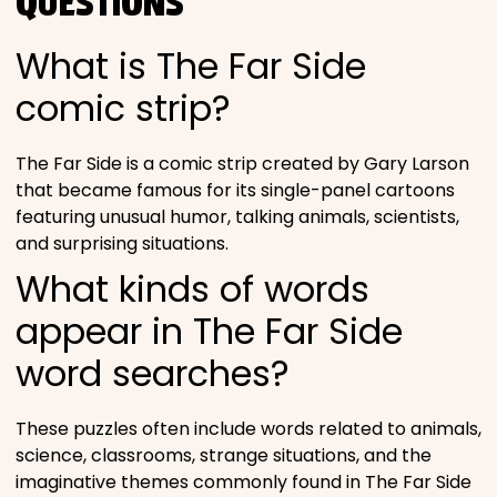
QUESTIONS
What is The Far Side
comic strip?
The Far Side is a comic strip created by Gary Larson
that became famous for its single-panel cartoons
featuring unusual humor, talking animals, scientists,
and surprising situations.
What kinds of words
appear in The Far Side
word searches?
These puzzles often include words related to animals,
science, classrooms, strange situations, and the
imaginative themes commonly found in The Far Side