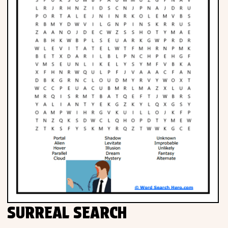
SURREAL SEARCH