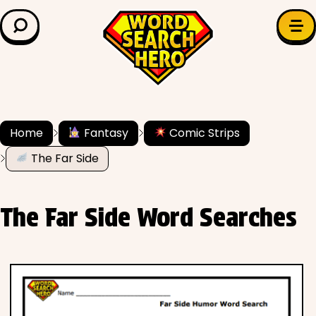
LEARN & EXPLORE
Search for:
Difficulty
Grade Level
Home
Fantasy
Comic Strips
The Far Side
✍️ Grammar
History
The Far Side Word Searches
Literature
Math