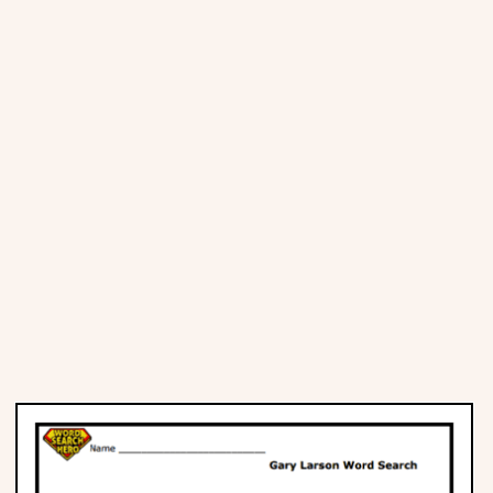
Places
Religious
Sports