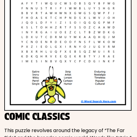
COMIC CLASSICS
This puzzle revolves around the legacy of “The Far