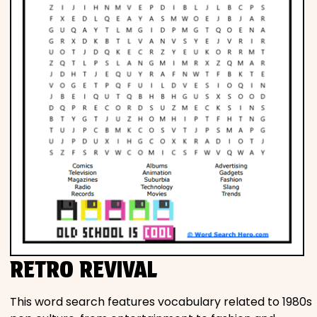
RETRO REVIVAL
This word search features vocabulary related to 1980s