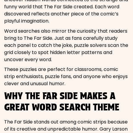
funny world that The Far Side created. Each word
discovered reflects another piece of the comic’s
playful imagination.
Word searches also mirror the curiosity that readers
bring to The Far Side. Just as fans carefully study
each panel to catch the joke, puzzle solvers scan the
grid closely to spot hidden letter patterns and
uncover every word.
These puzzles are perfect for classrooms, comic
strip enthusiasts, puzzle fans, and anyone who enjoys
clever and unusual humor.
WHY THE FAR SIDE MAKES A
GREAT WORD SEARCH THEME
The Far Side stands out among comic strips because
of its creative and unpredictable humor. Gary Larson