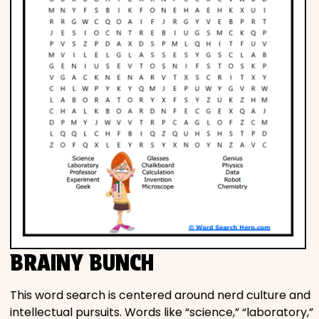
BRAINY BUNCH
This word search is centered around nerd culture and
intellectual pursuits. Words like “science,” “laboratory,”