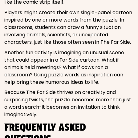
like the comic strip itself.
Players might create their own single-panel cartoon
inspired by one or more words from the puzzle. In
classrooms, students can draw a funny situation
involving animals, scientists, or unexpected
characters, just like those often seen in The Far Side.
Another fun activity is imagining an unusual scene
that could appear in a Far Side cartoon. What if
animals held meetings? What if cows ran a
classroom? Using puzzle words as inspiration can
help bring these humorous ideas to life.
Because The Far Side thrives on creativity and
surprising twists, the puzzle becomes more than just
a word search-it becomes an invitation to think
imaginatively.
FREQUENTLY ASKED