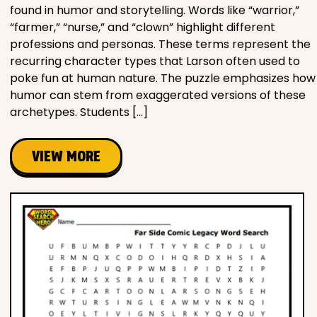
found in humor and storytelling. Words like “warrior,”
“farmer,” “nurse,” and “clown” highlight different
professions and personas. These terms represent the
recurring character types that Larson often used to
poke fun at human nature. The puzzle emphasizes how
humor can stem from exaggerated versions of these
archetypes. Students […]
VIEW MORE