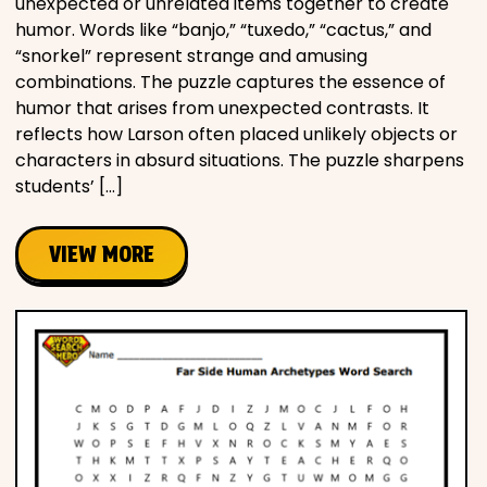
unexpected or unrelated items together to create
humor. Words like “banjo,” “tuxedo,” “cactus,” and
“snorkel” represent strange and amusing
combinations. The puzzle captures the essence of
humor that arises from unexpected contrasts. It
reflects how Larson often placed unlikely objects or
characters in absurd situations. The puzzle sharpens
students’ […]
VIEW MORE