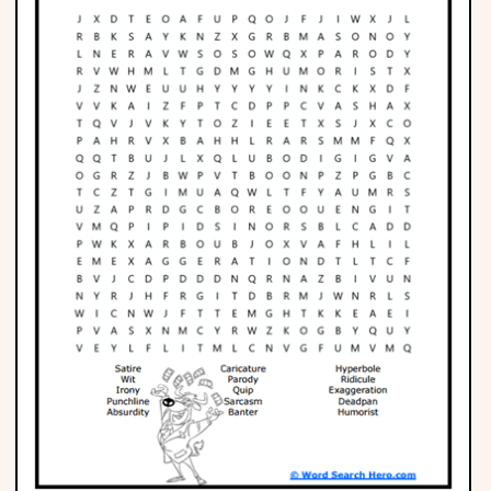
Phonics
Science
CREATE & PLAY
Activities
Animals
Fantasy
Foods