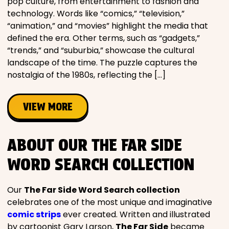
pop culture, from entertainment to fashion and
technology. Words like “comics,” “television,”
“animation,” and “movies” highlight the media that
defined the era. Other terms, such as “gadgets,”
“trends,” and “suburbia,” showcase the cultural
landscape of the time. The puzzle captures the
nostalgia of the 1980s, reflecting the […]
VIEW MORE
ABOUT OUR THE FAR SIDE
WORD SEARCH COLLECTION
Our
The Far Side Word Search collection
celebrates one of the most unique and imaginative
comic strips
ever created. Written and illustrated
by cartoonist Gary Larson,
The Far Side
became