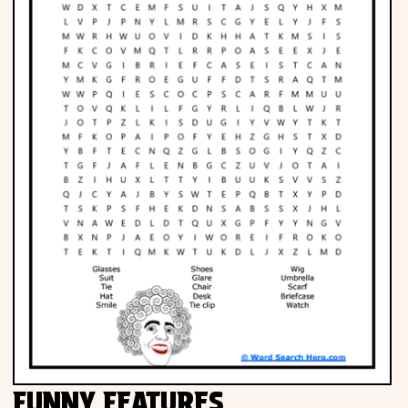
FUNNY FEATURES