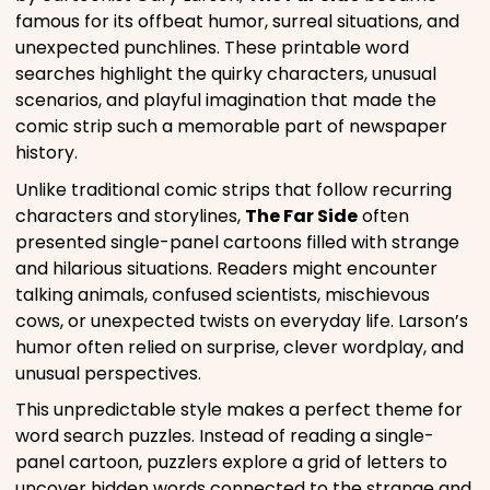
famous for its offbeat humor, surreal situations, and
unexpected punchlines. These printable word
searches highlight the quirky characters, unusual
scenarios, and playful imagination that made the
comic strip such a memorable part of newspaper
history.
Unlike traditional comic strips that follow recurring
characters and storylines,
The Far Side
often
presented single-panel cartoons filled with strange
and hilarious situations. Readers might encounter
talking animals, confused scientists, mischievous
cows, or unexpected twists on everyday life. Larson’s
humor often relied on surprise, clever wordplay, and
unusual perspectives.
This unpredictable style makes a perfect theme for
word search puzzles. Instead of reading a single-
panel cartoon, puzzlers explore a grid of letters to
uncover hidden words connected to the strange and