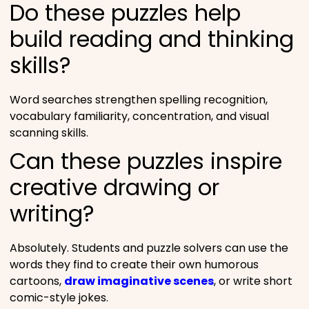
Do these puzzles help
build reading and thinking
skills?
Word searches strengthen spelling recognition,
vocabulary familiarity, concentration, and visual
scanning skills.
Can these puzzles inspire
creative drawing or
writing?
Absolutely. Students and puzzle solvers can use the
words they find to create their own humorous
cartoons,
draw imaginative scenes
, or write short
comic-style jokes.