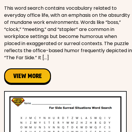
This word search contains vocabulary related to
everyday office life, with an emphasis on the absurdity
of mundane work environments. Words like “boss,”
“clock,” “meeting,” and “stapler” are common in
workplace settings but become humorous when
placed in exaggerated or surreal contexts. The puzzle
reflects the office-based humor frequently depicted in
“The Far Side.” It […]
VIEW MORE