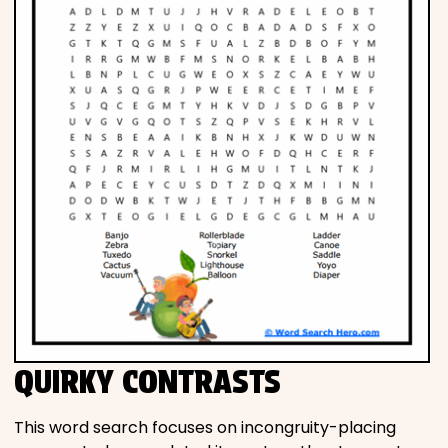
QUIRKY CONTRASTS
This word search focuses on incongruity-placing