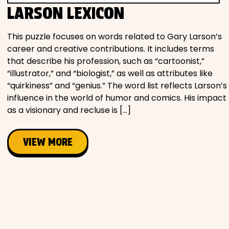
LARSON LEXICON
This puzzle focuses on words related to Gary Larson’s
career and creative contributions. It includes terms
that describe his profession, such as “cartoonist,”
“illustrator,” and “biologist,” as well as attributes like
“quirkiness” and “genius.” The word list reflects Larson’s
influence in the world of humor and comics. His impact
as a visionary and recluse is […]
VIEW MORE