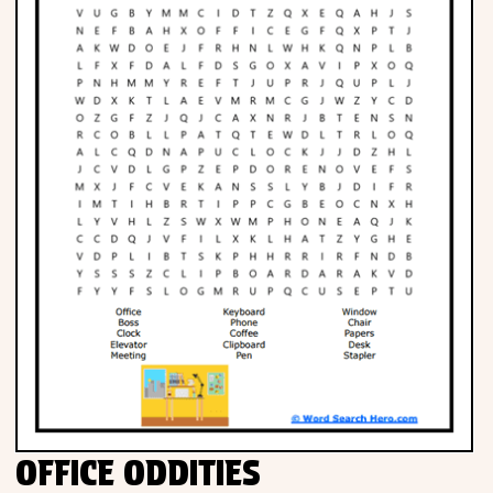
OFFICE ODDITIES