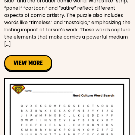
Side” and the broader comic world. Words like “strip,”
“panel,” “cartoon,” and “satire” reflect different
aspects of comic artistry. The puzzle also includes
words like “timeless” and “nostalgia,” emphasizing the
lasting impact of Larson’s work. These words capture
the elements that make comics a powerful medium
[…]
VIEW MORE