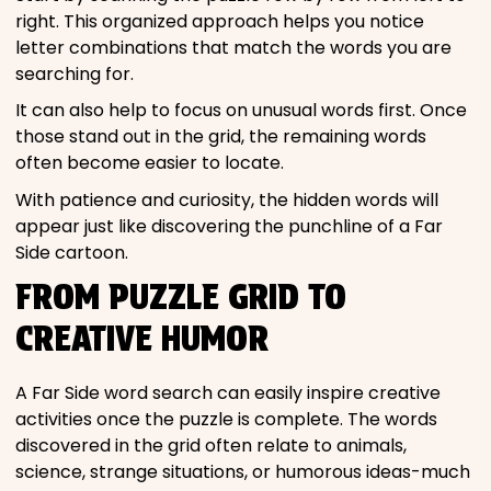
right. This organized approach helps you notice
letter combinations that match the words you are
searching for.
It can also help to focus on unusual words first. Once
those stand out in the grid, the remaining words
often become easier to locate.
With patience and curiosity, the hidden words will
appear just like discovering the punchline of a Far
Side cartoon.
FROM PUZZLE GRID TO
CREATIVE HUMOR
A Far Side word search can easily inspire creative
activities once the puzzle is complete. The words
discovered in the grid often relate to animals,
science, strange situations, or humorous ideas-much