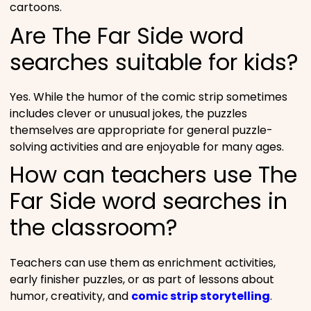
cartoons.
Are The Far Side word
searches suitable for kids?
Yes. While the humor of the comic strip sometimes
includes clever or unusual jokes, the puzzles
themselves are appropriate for general puzzle-
solving activities and are enjoyable for many ages.
How can teachers use The
Far Side word searches in
the classroom?
Teachers can use them as enrichment activities,
early finisher puzzles, or as part of lessons about
humor, creativity, and
comic strip storytelling
.