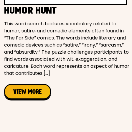
Movies
HUMOR HUNT
Music
This word search features vocabulary related to
humor, satire, and comedic elements often found in
“The Far Side” comics. The words include literary and
Television
comedic devices such as “satire,” “irony,” “sarcasm,”
and “absurdity.” The puzzle challenges participants to
find words associated with wit, exaggeration, and
caricature. Each word represents an aspect of humor
PEOPLE & PLACES
that contributes […]
VIEW MORE
Holidays
Objects
People