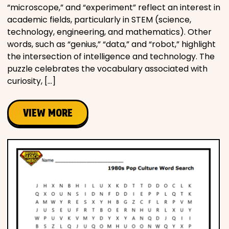
“microscope,” and “experiment” reflect an interest in
academic fields, particularly in STEM (science,
technology, engineering, and mathematics). Other
words, such as “genius,” “data,” and “robot,” highlight
the intersection of intelligence and technology. The
puzzle celebrates the vocabulary associated with
curiosity, […]
VIEW MORE