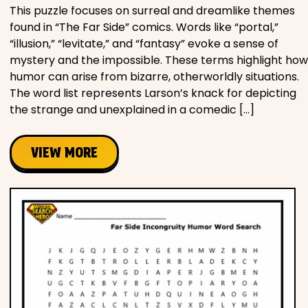
This puzzle focuses on surreal and dreamlike themes
found in “The Far Side” comics. Words like “portal,”
“illusion,” “levitate,” and “fantasy” evoke a sense of
mystery and the impossible. These terms highlight how
humor can arise from bizarre, otherworldly situations.
The word list represents Larson’s knack for depicting
the strange and unexplained in a comedic […]
VIEW MORE