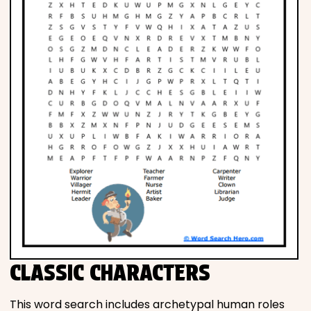
CLASSIC CHARACTERS
This word search includes archetypal human roles