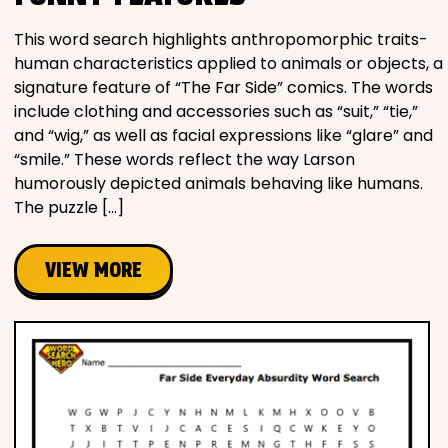
This word search highlights anthropomorphic traits-
human characteristics applied to animals or objects, a
signature feature of “The Far Side” comics. The words
include clothing and accessories such as “suit,” “tie,”
and “wig,” as well as facial expressions like “glare” and
“smile.” These words reflect the way Larson
humorously depicted animals behaving like humans.
The puzzle […]
VIEW MORE