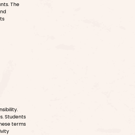
nts. The
and
ts
ibility.
s. Students
These terms
vity