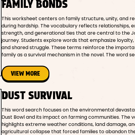
FAMILY BONDS
This worksheet centers on family structure, unity, and re
during hardship. The vocabulary reflects relationships, 
strength, and generational ties that are central to the J
journey. Students explore words that emphasize loyalty, 
and shared struggle. These terms reinforce the importa
family as a survival mechanism in the novel. The word se
VIEW MORE
DUST SURVIVAL
This word search focuses on the environmental devastat
Dust Bowl and its impact on farming communities. The 
highlights extreme weather conditions, land damage, an
agricultural collapse that forced families to abandon th