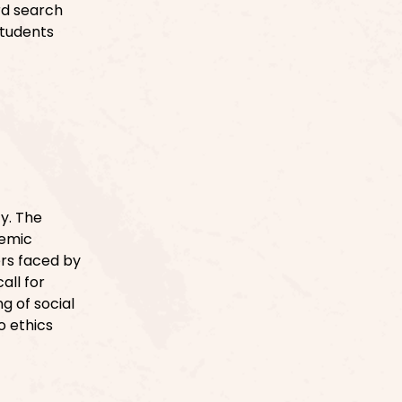
rd search
Students
ty. The
temic
ers faced by
all for
g of social
o ethics