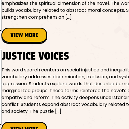
emphasizes the spiritual dimension of the novel. The wo
builds vocabulary related to abstract moral concepts. 
strengthen comprehension […]
VIEW MORE
JUSTICE VOICES
This word search centers on social injustice and inequali
vocabulary addresses discrimination, exclusion, and sys
oppression. Students explore words that describe barri
marginalized groups. These terms reinforce the novel’s c
empathy and reform. The activity deepens understandin
conflict. Students expand abstract vocabulary related t
and society. The puzzle […]