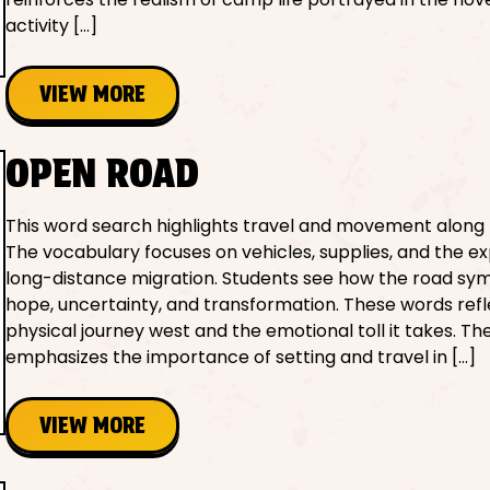
activity […]
VIEW MORE
OPEN ROAD
This word search highlights travel and movement along 
The vocabulary focuses on vehicles, supplies, and the e
long-distance migration. Students see how the road sym
hope, uncertainty, and transformation. These words refl
physical journey west and the emotional toll it takes. The
emphasizes the importance of setting and travel in […]
VIEW MORE