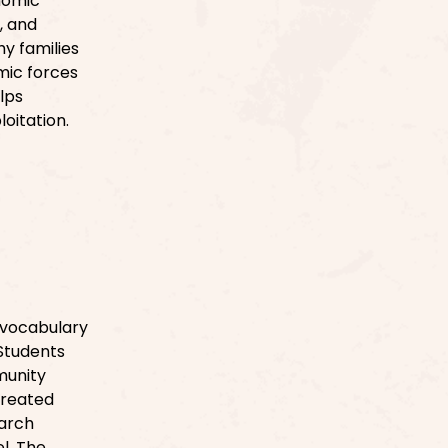
nomic
, and
hy families
mic forces
lps
loitation.
e vocabulary
 Students
munity
created
earch
l. The