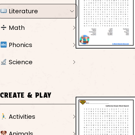
Literature
Math
Phonics
Science
CREATE & PLAY
Activities
Animals