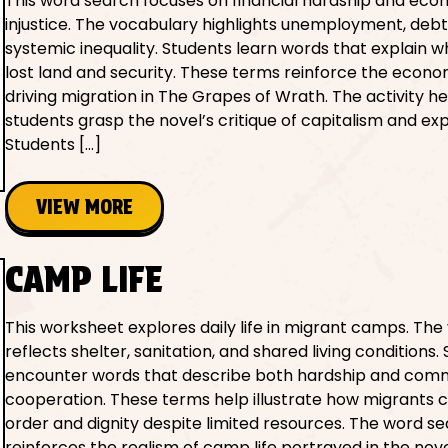
This word search focuses on financial hardship and eco
injustice. The vocabulary highlights unemployment, debt
systemic inequality. Students learn words that explain w
lost land and security. These terms reinforce the econo
driving migration in The Grapes of Wrath. The activity he
students grasp the novel’s critique of capitalism and exp
Students […]
VIEW MORE
CAMP LIFE
This worksheet explores daily life in migrant camps. Th
reflects shelter, sanitation, and shared living conditions.
encounter words that describe both hardship and com
cooperation. These terms help illustrate how migrants 
order and dignity despite limited resources. The word s
reinforces the realism of camp life portrayed in the nove