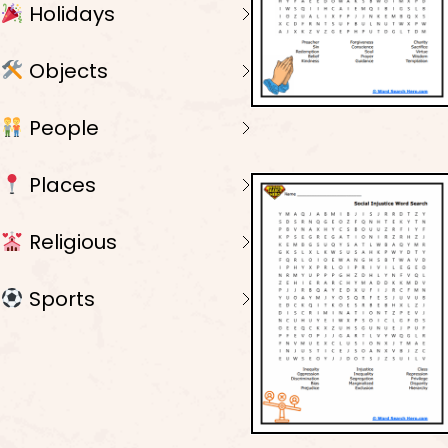
Holidays
Objects
People
Places
Religious
Sports