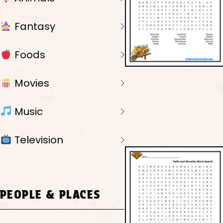
Fantasy
Foods
Movies
Music
Television
PEOPLE & PLACES