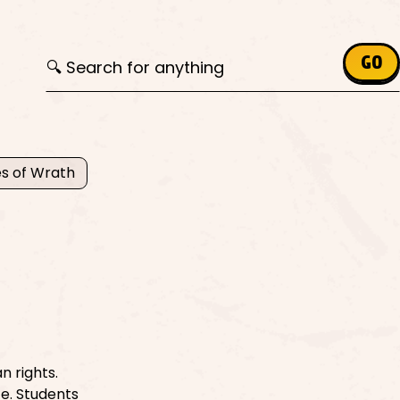
Search for:
GO
s of Wrath
n rights.
ce. Students