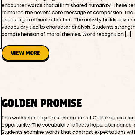
encounter words that affirm shared humanity. These t
reinforce the novel’s core message of compassion. The a
encourages ethical reflection. The activity builds advan
vocabulary tied to character analysis. Students strengt
comprehension of moral themes. Word recognition […]
VIEW MORE
GOLDEN PROMISE
This worksheet explores the dream of California as a lan
opportunity. The vocabulary reflects hope, abundance, an
Students examine words that contrast expectations with 