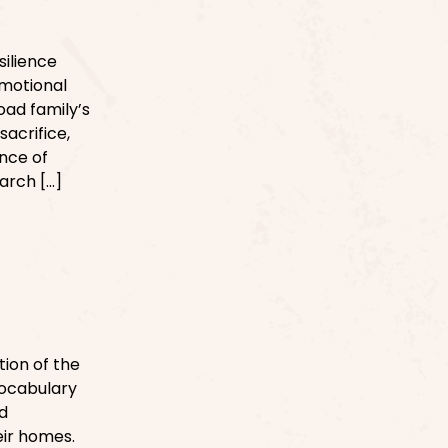
silience
emotional
oad family’s
sacrifice,
nce of
arch […]
ion of the
vocabulary
d
eir homes.