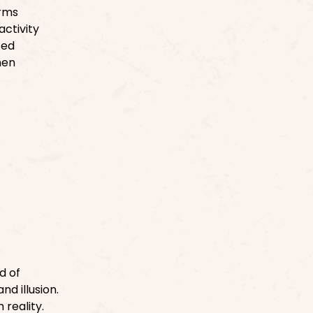
erms
ctivity
ced
hen
d of
d illusion.
reality.