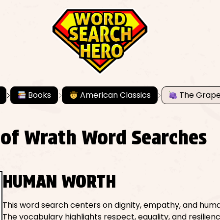
Books
American Classics
The Grape
 of Wrath Word Searches
HUMAN WORTH
This word search centers on dignity, empathy, and huma
The vocabulary highlights respect, equality, and resilien