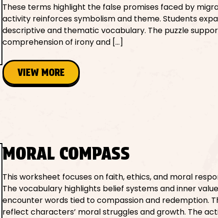
These terms highlight the false promises faced by migra
activity reinforces symbolism and theme. Students exp
descriptive and thematic vocabulary. The puzzle suppor
comprehension of irony and […]
VIEW MORE
MORAL COMPASS
This worksheet focuses on faith, ethics, and moral respons
The vocabulary highlights belief systems and inner value
encounter words tied to compassion and redemption. 
reflect characters’ moral struggles and growth. The acti