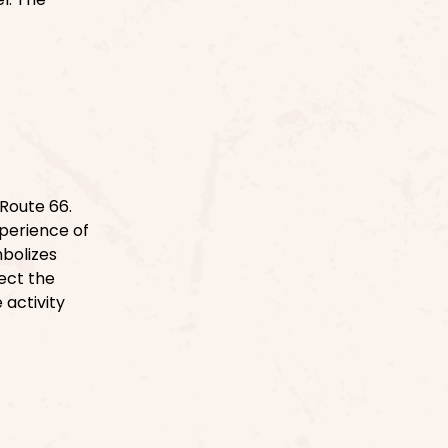
Route 66.
xperience of
bolizes
ect the
 activity