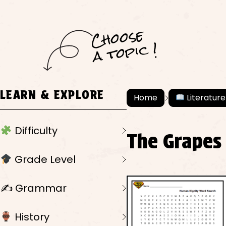
C
h
o
ose
a
t
o
pi
c !
LEARN & EXPLORE
Home
Literature
Difficulty
The Grapes
Grade Level
✍️ Grammar
History