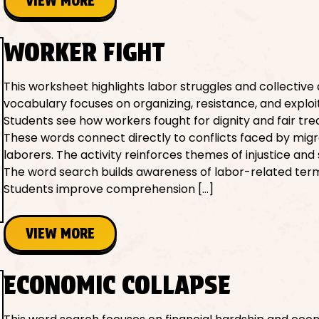
VIEW MORE
WORKER FIGHT
This worksheet highlights labor struggles and collective 
vocabulary focuses on organizing, resistance, and exploi
Students see how workers fought for dignity and fair tr
These words connect directly to conflicts faced by mig
laborers. The activity reinforces themes of injustice and s
The word search builds awareness of labor-related term
Students improve comprehension […]
VIEW MORE
ECONOMIC COLLAPSE