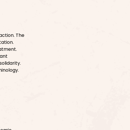
action. The
tation.
eatment.
rant
olidarity.
inology.