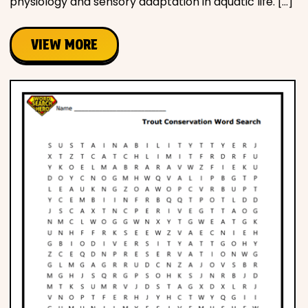
physiology and sensory adaptation in aquatic life. […]
VIEW MORE