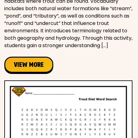
habitats where trout can be found. Vocabulary
includes both natural water formations like “stream”,
“pond”, and “tributary”, as well as conditions such as
“runoff” and “undercut” that influence trout
environments. It introduces terminology related to
both geography and hydrology. Through this activity,
students gain a stronger understanding […]
VIEW MORE