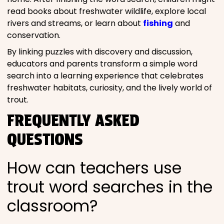
read books about freshwater wildlife, explore local
rivers and streams, or learn about
fishing
and
conservation.
By linking puzzles with discovery and discussion,
educators and parents transform a simple word
search into a learning experience that celebrates
freshwater habitats, curiosity, and the lively world of
trout.
FREQUENTLY ASKED
QUESTIONS
How can teachers use
trout word searches in the
classroom?