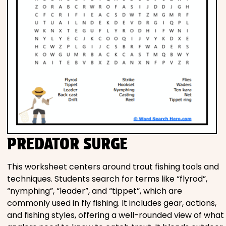
PREDATOR SURGE
This worksheet centers around trout fishing tools and
techniques. Students search for terms like “flyrod”,
“nymphing”, “leader”, and “tippet”, which are
commonly used in fly fishing. It includes gear, actions,
and fishing styles, offering a well-rounded view of what