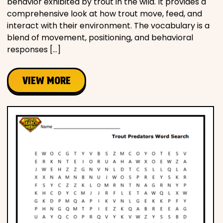
behavior exhibited by trout in the wild. It provides a
comprehensive look at how trout move, feed, and
interact with their environment. The vocabulary is a
blend of movement, positioning, and behavioral
responses […]
VIEW MORE