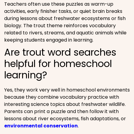
Teachers often use these puzzles as warm-up
activities, early finisher tasks, or quiet brain breaks
during lessons about freshwater ecosystems or fish
biology. The trout theme reinforces vocabulary
related to rivers, streams, and aquatic animals while
keeping students engaged in learning.
Are trout word searches
helpful for homeschool
learning?
Yes, they work very well in homeschool environments
because they combine vocabulary practice with
interesting science topics about freshwater wildlife.
Parents can print a puzzle and then follow it with
lessons about river ecosystems, fish adaptations, or
environmental conservation
.