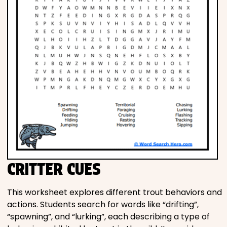
CRITTER CUES
This worksheet explores different trout behaviors and
actions. Students search for words like “drifting”,
“spawning”, and “lurking”, each describing a type of