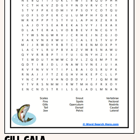
Phonics
Science
CREATE & PLAY
Activities
Animals
Fantasy
Foods
GILL GALA