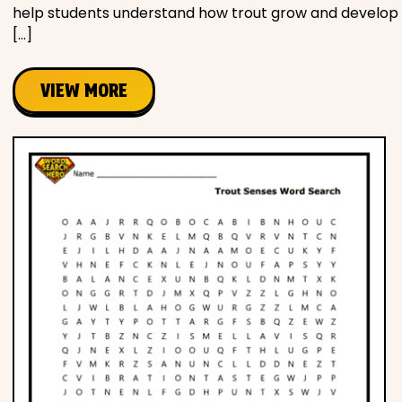
help students understand how trout grow and develop
[…]
VIEW MORE