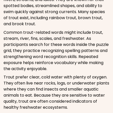
spotted bodies, streamlined shapes, and ability to
swim quickly against strong currents. Many species
of trout exist, including rainbow trout, brown trout,
and brook trout.
Common trout-related words might include trout,
stream, river, fins, scales, and freshwater. As
participants search for these words inside the puzzle
grid, they practice recognizing spelling patterns and
strengthening word recognition skills. Repeated
exposure helps reinforce vocabulary while making
the activity enjoyable.
Trout prefer clear, cold water with plenty of oxygen.
They often live near rocks, logs, or underwater plants
where they can find insects and smaller aquatic
animals to eat. Because they are sensitive to water
quality, trout are often considered indicators of
healthy freshwater ecosystems.