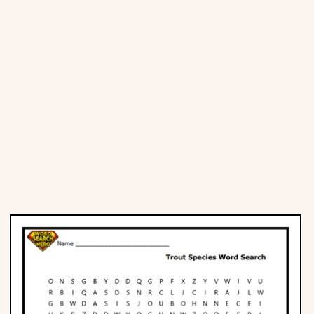
Places
Religious
Sports