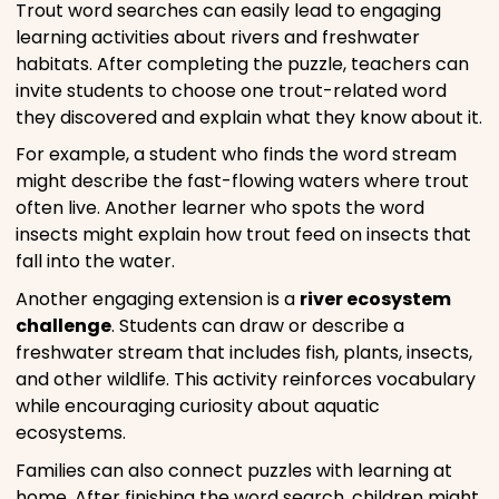
Trout word searches can easily lead to engaging
learning activities about rivers and freshwater
habitats. After completing the puzzle, teachers can
invite students to choose one trout-related word
they discovered and explain what they know about it.
For example, a student who finds the word stream
might describe the fast-flowing waters where trout
often live. Another learner who spots the word
insects might explain how trout feed on insects that
fall into the water.
Another engaging extension is a
river ecosystem
challenge
. Students can draw or describe a
freshwater stream that includes fish, plants, insects,
and other wildlife. This activity reinforces vocabulary
while encouraging curiosity about aquatic
ecosystems.
Families can also connect puzzles with learning at
home. After finishing the word search, children might