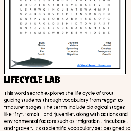
LIFECYCLE LAB
This word search explores the life cycle of trout,
guiding students through vocabulary from “eggs” to
“mature” stages. The terms include biological stages
like “fry”, “smolt”, and “juvenile”, along with actions and
environmental factors such as “migration”, “incubate”,
and “gravel”. It’s a scientific vocabulary set designed to