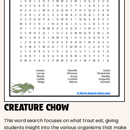
CREATURE CHOW
This word search focuses on what trout eat, giving
students insight into the various organisms that make