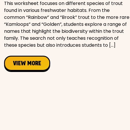
This worksheet focuses on different species of trout
found in various freshwater habitats. From the
common “Rainbow” and “Brook” trout to the more rare
“Kamloops” and “Golden”, students explore a range of
names that highlight the biodiversity within the trout
family. The search not only teaches recognition of
these species but also introduces students to […]
VIEW MORE