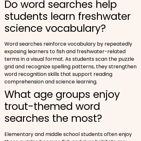
Do word searches help
students learn freshwater
science vocabulary?
Word searches reinforce vocabulary by repeatedly
exposing learners to fish and freshwater-related
terms in a visual format. As students scan the puzzle
grid and recognize spelling patterns, they strengthen
word recognition skills that support reading
comprehension and science learning.
What age groups enjoy
trout-themed word
searches the most?
Elementary and middle school students often enjoy