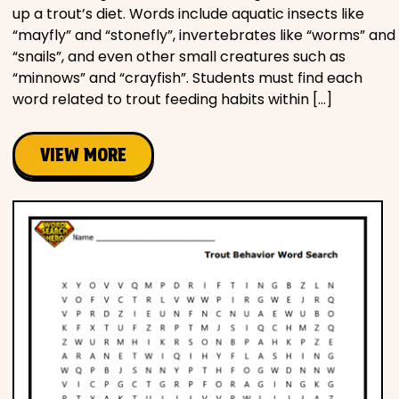
up a trout’s diet. Words include aquatic insects like
“mayfly” and “stonefly”, invertebrates like “worms” and
“snails”, and even other small creatures such as
“minnows” and “crayfish”. Students must find each
word related to trout feeding habits within […]
VIEW MORE