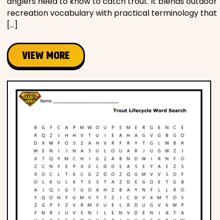
anglers need to know to catch trout. It blends outdoor
recreation vocabulary with practical terminology that
[…]
VIEW MORE