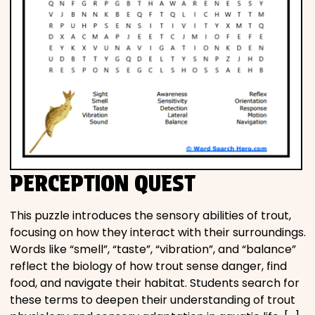
PERCEPTION QUEST
This puzzle introduces the sensory abilities of trout,
focusing on how they interact with their surroundings.
Words like “smell”, “taste”, “vibration”, and “balance”
reflect the biology of how trout sense danger, find
food, and navigate their habitat. Students search for
these terms to deepen their understanding of trout