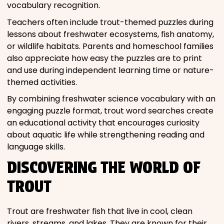
vocabulary recognition.
Teachers often include trout-themed puzzles during
lessons about freshwater ecosystems, fish anatomy,
or wildlife habitats. Parents and homeschool families
also appreciate how easy the puzzles are to print
and use during independent learning time or nature-
themed activities.
By combining freshwater science vocabulary with an
engaging puzzle format, trout word searches create
an educational activity that encourages curiosity
about aquatic life while strengthening reading and
language skills.
DISCOVERING THE WORLD OF
TROUT
Trout are freshwater fish that live in cool, clean
rivers, streams, and lakes. They are known for their