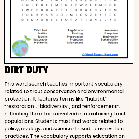
DIRT DUTY
This word search teaches important vocabulary
related to trout conservation and environmental
protection. It features terms like “habitat”,
“restoration”, “biodiversity”, and “enforcement”,
reflecting the efforts involved in maintaining trout
populations. Students must find words related to
policy, ecology, and science-based conservation
practices. The vocabulary supports education on