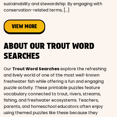
sustainability and stewardship. By engaging with
conservation-related terms, […]
VIEW MORE
ABOUT OUR TROUT WORD
SEARCHES
Our
Trout Word Searches
explore the refreshing
and lively world of one of the most well-known
freshwater fish while offering a fun and engaging
puzzle activity. These printable puzzles feature
vocabulary connected to trout, rivers, streams,
fishing, and freshwater ecosystems. Teachers,
parents, and homeschool educators often enjoy
using themed puzzles like these because they