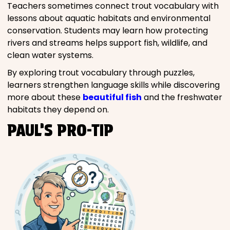
Teachers sometimes connect trout vocabulary with
lessons about aquatic habitats and environmental
conservation. Students may learn how protecting
rivers and streams helps support fish, wildlife, and
clean water systems.
By exploring trout vocabulary through puzzles,
learners strengthen language skills while discovering
more about these
beautiful fish
and the freshwater
habitats they depend on.
PAUL’S PRO-TIP