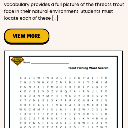
vocabulary provides a full picture of the threats trout
face in their natural environment. Students must
locate each of these […]
VIEW MORE