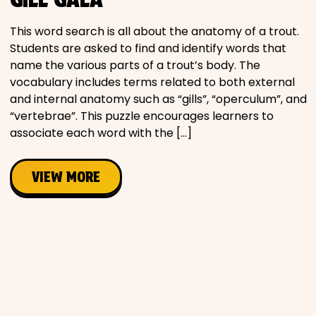
Movies
This word search is all about the anatomy of a trout.
Students are asked to find and identify words that
Music
name the various parts of a trout’s body. The
vocabulary includes terms related to both external
Television
and internal anatomy such as “gills”, “operculum”, and
“vertebrae”. This puzzle encourages learners to
associate each word with the […]
PEOPLE & PLACES
VIEW MORE
Holidays
Objects
People