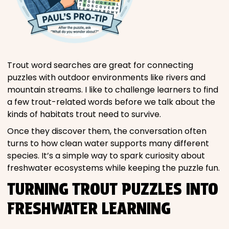
Trout word searches are great for connecting
puzzles with outdoor environments like rivers and
mountain streams. I like to challenge learners to find
a few trout-related words before we talk about the
kinds of habitats trout need to survive.
Once they discover them, the conversation often
turns to how clean water supports many different
species. It’s a simple way to spark curiosity about
freshwater ecosystems while keeping the puzzle fun.
TURNING TROUT PUZZLES INTO
FRESHWATER LEARNING