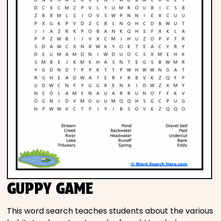
GUPPY GAME
This word search teaches students about the various