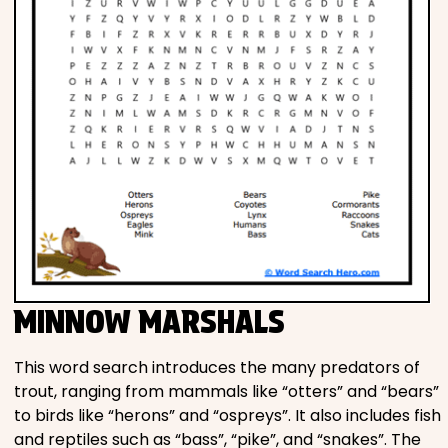
MINNOW MARSHALS
This word search introduces the many predators of
trout, ranging from mammals like “otters” and “bears”
to birds like “herons” and “ospreys”. It also includes fish
and reptiles such as “bass”, “pike”, and “snakes”. The