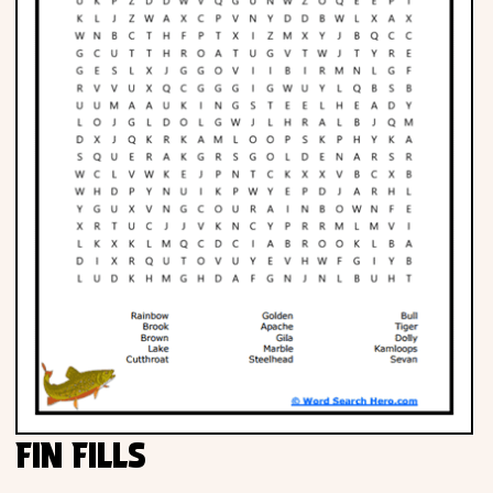
FIN FILLS