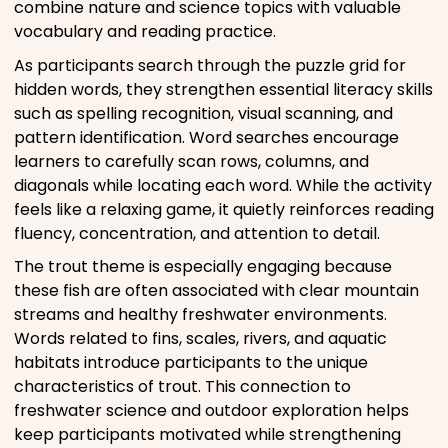
combine nature and science topics with valuable
vocabulary and reading practice.
As participants search through the puzzle grid for
hidden words, they strengthen essential literacy skills
such as spelling recognition, visual scanning, and
pattern identification. Word searches encourage
learners to carefully scan rows, columns, and
diagonals while locating each word. While the activity
feels like a relaxing game, it quietly reinforces reading
fluency, concentration, and attention to detail.
The trout theme is especially engaging because
these fish are often associated with clear mountain
streams and healthy freshwater environments.
Words related to fins, scales, rivers, and aquatic
habitats introduce participants to the unique
characteristics of trout. This connection to
freshwater science and outdoor exploration helps
keep participants motivated while strengthening