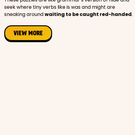
seek where tiny verbs like is was and might are
sneaking around
waiting to be caught red-handed
.
VIEW MORE