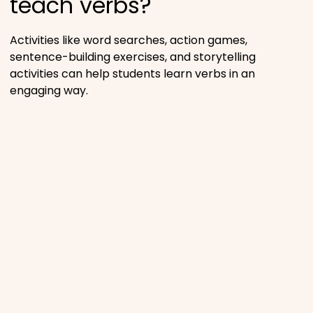
teach verbs?
Activities like word searches, action games,
sentence-building exercises, and storytelling
activities can help students learn verbs in an
engaging way.