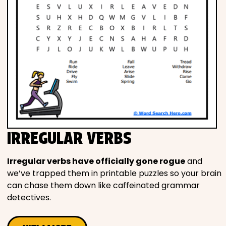
IRREGULAR VERBS
Irregular verbs have officially gone rogue
and
we’ve trapped them in printable puzzles so your brain
can chase them down like caffeinated grammar
detectives.