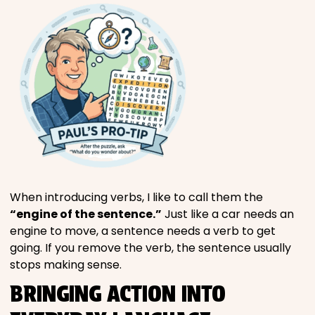
When introducing verbs, I like to call them the
“engine of the sentence.”
Just like a car needs an
engine to move, a sentence needs a verb to get
going. If you remove the verb, the sentence usually
stops making sense.
BRINGING ACTION INTO