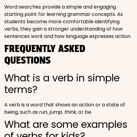
Word searches provide a simple and engaging
starting point for learning grammar concepts. As
students become more comfortable identifying
verbs, they gain a stronger understanding of how
sentences work and how language expresses action.
FREQUENTLY ASKED
QUESTIONS
What is a verb in simple
terms?
A verb is a word that shows an action or a state of
being, such as
run, jump, think,
or
be
.
What are some examples
of verbs for kids?