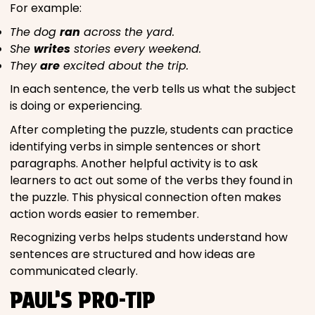
For example:
The dog
ran
across the yard.
She
writes
stories every weekend.
They
are
excited about the trip.
In each sentence, the verb tells us what the subject
is doing or experiencing.
After completing the puzzle, students can practice
identifying verbs in simple sentences or short
paragraphs. Another helpful activity is to ask
learners to act out some of the verbs they found in
the puzzle. This physical connection often makes
action words easier to remember.
Recognizing verbs helps students understand how
sentences are structured and how ideas are
communicated clearly.
PAUL’S PRO-TIP