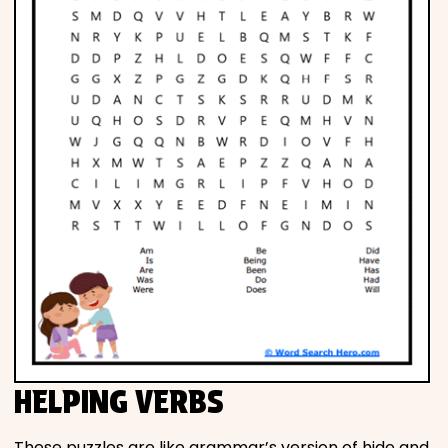
HELPING VERBS
These puzzles are like grammar’s version of hide and