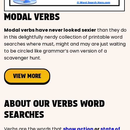
MODAL VERBS
Modal verbs have never looked sexier
than they do
in this delightfully nerdy collection of printable word
searches where must, might and may are just waiting
to be circled like grammar’s own version of a
scavenger hunt.
VIEW MORE
ABOUT OUR VERBS WORD
SEARCHES
Verbs are the words that
show action
or
state of