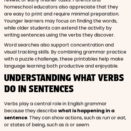
homeschool educators also appreciate that they
are easy to print and require minimal preparation.
Younger learners may focus on finding the words,
while older students can extend the activity by
writing sentences using the verbs they discover.
Word searches also support concentration and
visual tracking skills. By combining grammar practice
with a puzzle challenge, these printables help make
language learning both productive and enjoyable.
UNDERSTANDING WHAT VERBS
DO IN SENTENCES
Verbs play a central role in English grammar
because they describe
what is happening in a
sentence
. They can show actions, such as
run
or
eat
,
or states of being, such as
is
or
seem
.