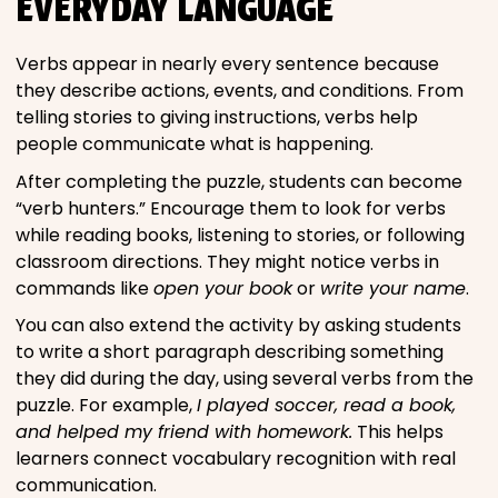
EVERYDAY LANGUAGE
Verbs appear in nearly every sentence because
they describe actions, events, and conditions. From
telling stories to giving instructions, verbs help
people communicate what is happening.
After completing the puzzle, students can become
“verb hunters.” Encourage them to look for verbs
while reading books, listening to stories, or following
classroom directions. They might notice verbs in
commands like
open your book
or
write your name
.
You can also extend the activity by asking students
to write a short paragraph describing something
they did during the day, using several verbs from the
puzzle. For example,
I played soccer, read a book,
and helped my friend with homework.
This helps
learners connect vocabulary recognition with real
communication.