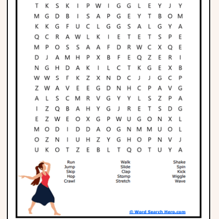
Phonics
Science
CREATE & PLAY
Activities
Animals
Fantasy
Foods