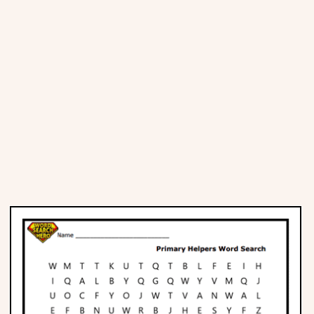
Places
Religious
Sports