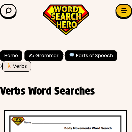
LEARN & EXPLORE
Search for:
Difficulty
Grade Level
Home
✍️ Grammar
Parts of Speech
✍️ Grammar
Verbs
History
Verbs Word Searches
Literature
Math