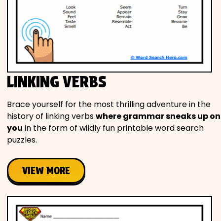
LINKING VERBS
Brace yourself for the most thrilling adventure in the
history of linking verbs
where grammar sneaks up on
you
in the form of wildly fun printable word search
puzzles.
VIEW MORE