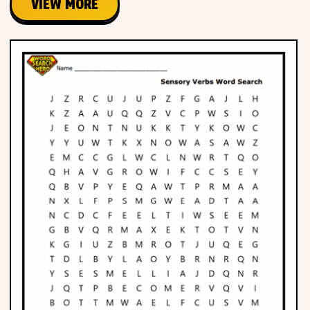
VIEW MORE