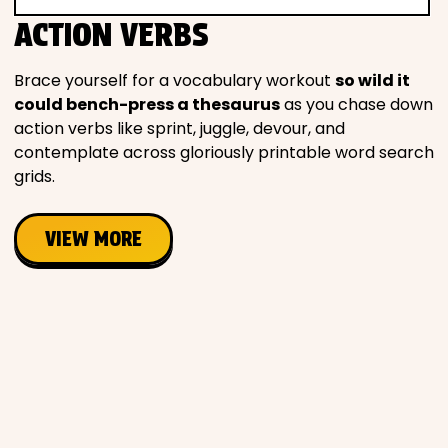
Movies
ACTION VERBS
Music
Brace yourself for a vocabulary workout
so wild it
could bench-press a thesaurus
as you chase down
action verbs like sprint, juggle, devour, and
Television
contemplate across gloriously printable word search
grids.
VIEW MORE
PEOPLE & PLACES
Holidays
Objects
People