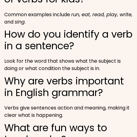
Common examples include
run, eat, read, play, write,
and
sing
.
How do you identify a verb
in a sentence?
Look for the word that shows what the subject is
doing or what condition the subject is in.
Why are verbs important
in English grammar?
Verbs give sentences action and meaning, making it
clear what is happening.
What are fun ways to