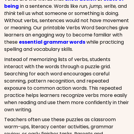
being
in a sentence. Words like
run, jump, write,
and
think
tell us what someone or something is doing.
Without verbs, sentences would not have movement
or meaning. Our printable Verbs Word Searches give
learners an engaging way to become familiar with
these
essential grammar words
while practicing
spelling and vocabulary skills.
Instead of memorizing lists of verbs, students
interact with the words through a puzzle grid.
Searching for each word encourages careful
scanning, pattern recognition, and repeated
exposure to common action words. This repeated
practice helps learners recognize verbs more easily
when reading and use them more confidently in their
own writing.
Teachers often use these puzzles as classroom
warm-ups, literacy center activities, grammar
review, or early finisher tasks. Parents and