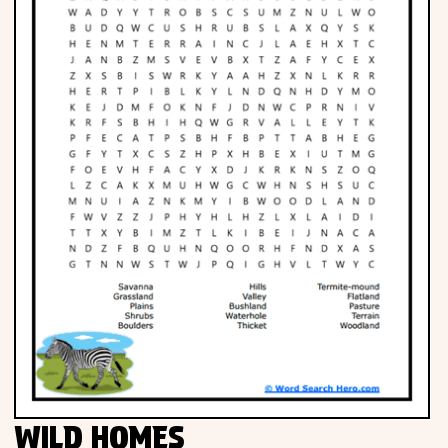
WILD HOMES