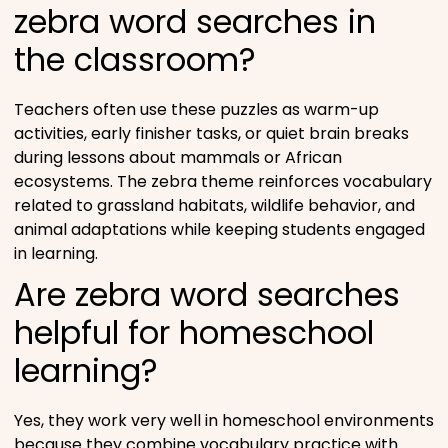
zebra word searches in
the classroom?
Teachers often use these puzzles as warm-up
activities, early finisher tasks, or quiet brain breaks
during lessons about mammals or African
ecosystems. The zebra theme reinforces vocabulary
related to grassland habitats, wildlife behavior, and
animal adaptations while keeping students engaged
in learning.
Are zebra word searches
helpful for homeschool
learning?
Yes, they work very well in homeschool environments
because they combine vocabulary practice with