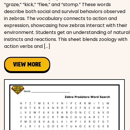
“graze,” “kick,” “flee,” and “stomp.” These words
describe both social and survival behaviors observed
in zebras. The vocabulary connects to action and
expression, showcasing how zebras interact with their
environment. Students get an understanding of natural
instincts and reactions. This sheet blends zoology with
action verbs and […]
VIEW MORE