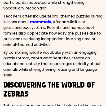
participants motivated while strengthening
vocabulary recognition.
Teachers often include zebra-themed puzzles during
lessons about
mammals
, African wildlife, or
grassland ecosystems. Parents and homeschool
families also appreciate how easy the puzzles are to
print and use during independent learning time or
animal-themed activities.
By combining wildlife vocabulary with an engaging
puzzle format, zebra word searches create an
educational activity that encourages curiosity about
animals while strengthening reading and language
skills.
DISCOVERING THE WORLD OF
ZEBRAS
Zebras are large mammals that belong to the horse