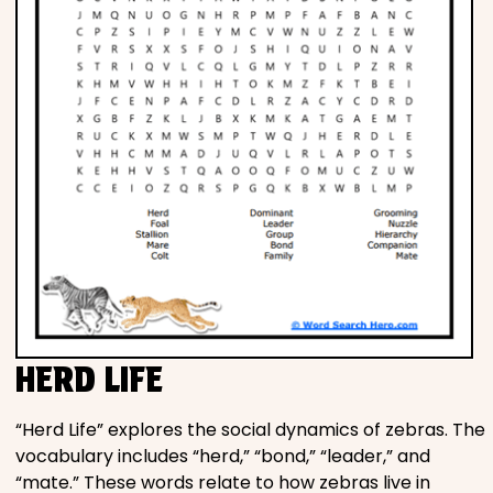
HERD LIFE
“Herd Life” explores the social dynamics of zebras. The
vocabulary includes “herd,” “bond,” “leader,” and
“mate.” These words relate to how zebras live in