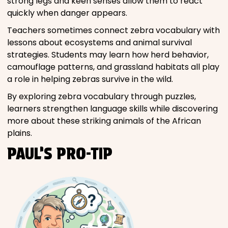
strong legs and keen senses allow them to react
quickly when danger appears.
Teachers sometimes connect zebra vocabulary with
lessons about ecosystems and animal survival
strategies. Students may learn how herd behavior,
camouflage patterns, and grassland habitats all play
a role in helping zebras survive in the wild.
By exploring zebra vocabulary through puzzles,
learners strengthen language skills while discovering
more about these striking animals of the African
plains.
PAUL’S PRO-TIP