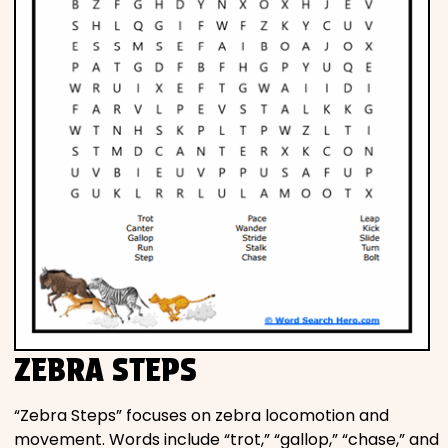
ZEBRA STEPS
“Zebra Steps” focuses on zebra locomotion and
movement. Words include “trot,” “gallop,” “chase,” and