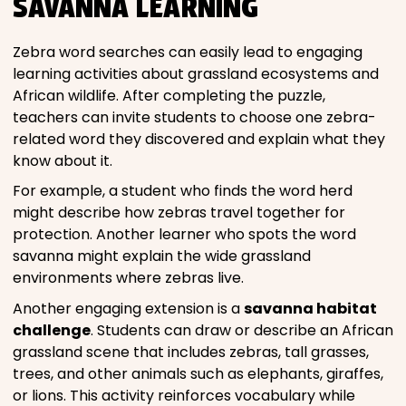
SAVANNA LEARNING
Zebra word searches can easily lead to engaging
learning activities about grassland ecosystems and
African wildlife. After completing the puzzle,
teachers can invite students to choose one zebra-
related word they discovered and explain what they
know about it.
For example, a student who finds the word herd
might describe how zebras travel together for
protection. Another learner who spots the word
savanna might explain the wide grassland
environments where zebras live.
Another engaging extension is a
savanna habitat
challenge
. Students can draw or describe an African
grassland scene that includes zebras, tall grasses,
trees, and other animals such as elephants, giraffes,
or lions. This activity reinforces vocabulary while