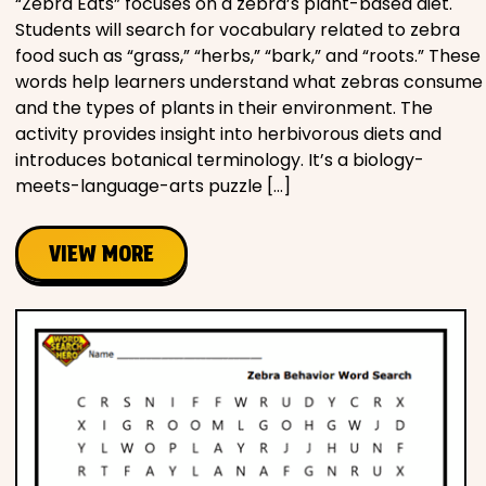
“Zebra Eats” focuses on a zebra’s plant-based diet.
Students will search for vocabulary related to zebra
food such as “grass,” “herbs,” “bark,” and “roots.” These
words help learners understand what zebras consume
and the types of plants in their environment. The
activity provides insight into herbivorous diets and
introduces botanical terminology. It’s a biology-
meets-language-arts puzzle […]
VIEW MORE