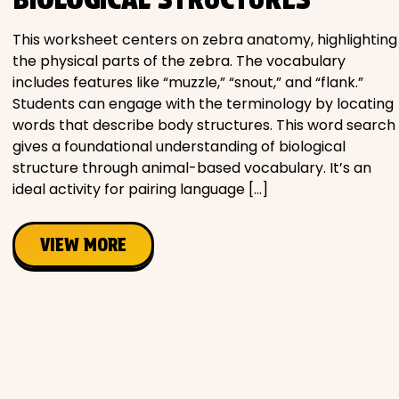
Movies
This worksheet centers on zebra anatomy, highlighting
the physical parts of the zebra. The vocabulary
Music
includes features like “muzzle,” “snout,” and “flank.”
Students can engage with the terminology by locating
Television
words that describe body structures. This word search
gives a foundational understanding of biological
structure through animal-based vocabulary. It’s an
ideal activity for pairing language […]
PEOPLE & PLACES
VIEW MORE
Holidays
Objects
People