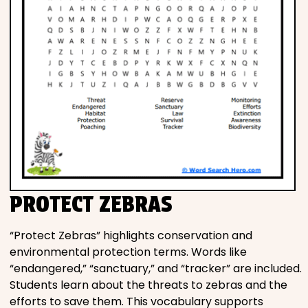
PROTECT ZEBRAS
“Protect Zebras” highlights conservation and
environmental protection terms. Words like
“endangered,” “sanctuary,” and “tracker” are included.
Students learn about the threats to zebras and the
efforts to save them. This vocabulary supports