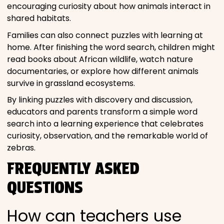
encouraging curiosity about how animals interact in
shared habitats.
Families can also connect puzzles with learning at
home. After finishing the word search, children might
read books about African wildlife, watch nature
documentaries, or explore how different animals
survive in grassland ecosystems.
By linking puzzles with discovery and discussion,
educators and parents transform a simple word
search into a learning experience that celebrates
curiosity, observation, and the remarkable world of
zebras.
FREQUENTLY ASKED
QUESTIONS
How can teachers use