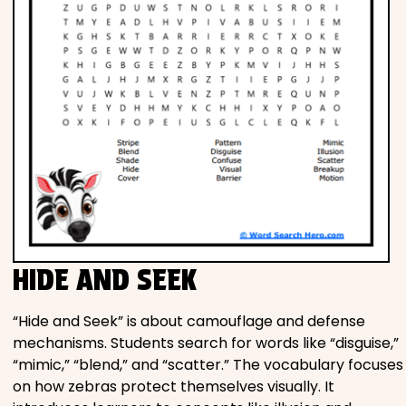
HIDE AND SEEK
“Hide and Seek” is about camouflage and defense
mechanisms. Students search for words like “disguise,”
“mimic,” “blend,” and “scatter.” The vocabulary focuses
on how zebras protect themselves visually. It