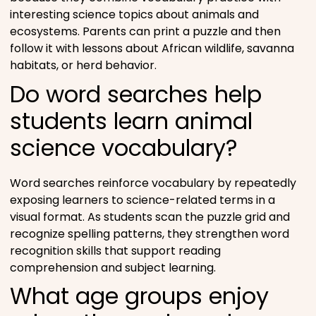
interesting science topics about animals and
ecosystems. Parents can print a puzzle and then
follow it with lessons about African wildlife, savanna
habitats, or herd behavior.
Do word searches help
students learn animal
science vocabulary?
Word searches reinforce vocabulary by repeatedly
exposing learners to science-related terms in a
visual format. As students scan the puzzle grid and
recognize spelling patterns, they strengthen word
recognition skills that support reading
comprehension and subject learning.
What age groups enjoy