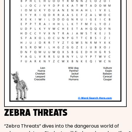
ZEBRA THREATS
“Zebra Threats” dives into the dangerous world of