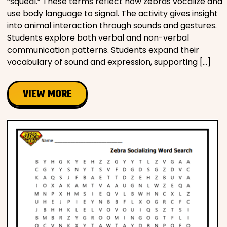
“squeal.” These terms reflect how zebras vocalize and
use body language to signal. The activity gives insight
into animal interaction through sounds and gestures.
Students explore both verbal and non-verbal
communication patterns. Students expand their
vocabulary of sound and expression, supporting […]
VIEW MORE