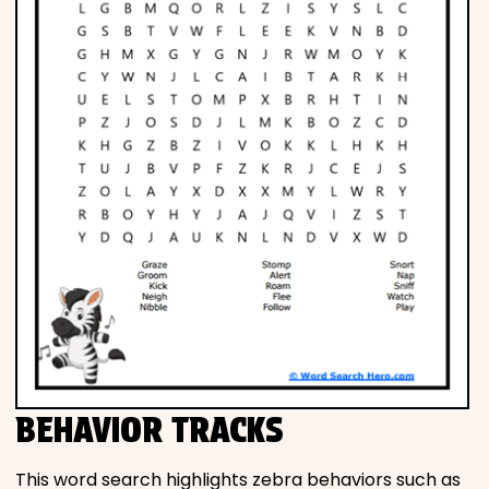
BEHAVIOR TRACKS
This word search highlights zebra behaviors such as