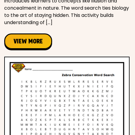
introduces learners to concepts like illusion and
concealment in nature. The word search ties biology
to the art of staying hidden. This activity builds
understanding of […]
VIEW MORE