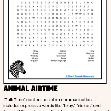
ANIMAL AIRTIME
“Talk Time” centers on zebra communication. It
includes expressive words like “bray,” “nicker,” and