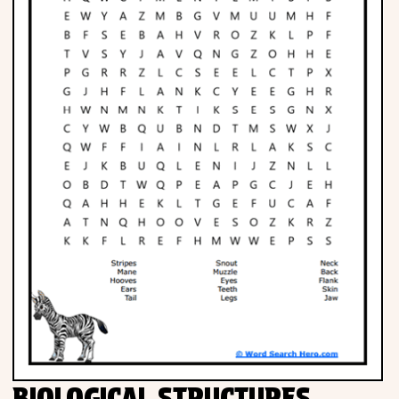
Phonics
Science
CREATE & PLAY
Activities
Animals
Fantasy
Foods
BIOLOGICAL STRUCTURES