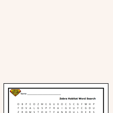
Places
Religious
Sports