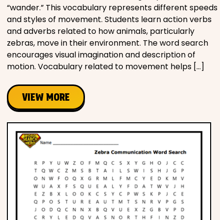
“wander.” This vocabulary represents different speeds
and styles of movement. Students learn action verbs
and adverbs related to how animals, particularly
zebras, move in their environment. The word search
encourages visual imagination and description of
motion. Vocabulary related to movement helps […]
VIEW MORE