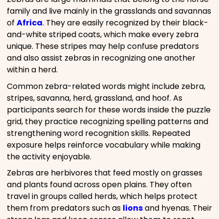
family and live mainly in the grasslands and savannas
of
Africa
. They are easily recognized by their black-
and-white striped coats, which make every zebra
unique. These stripes may help confuse predators
and also assist zebras in recognizing one another
within a herd.
Common zebra-related words might include zebra,
stripes, savanna, herd, grassland, and hoof. As
participants search for these words inside the puzzle
grid, they practice recognizing spelling patterns and
strengthening word recognition skills. Repeated
exposure helps reinforce vocabulary while making
the activity enjoyable.
Zebras are herbivores that feed mostly on grasses
and plants found across open plains. They often
travel in groups called herds, which helps protect
them from predators such as
lions
and hyenas. Their