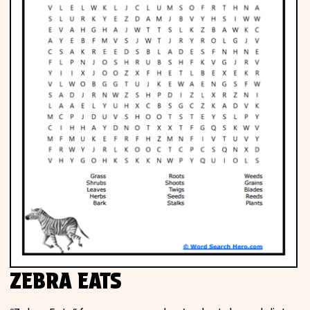
ZEBRA EATS