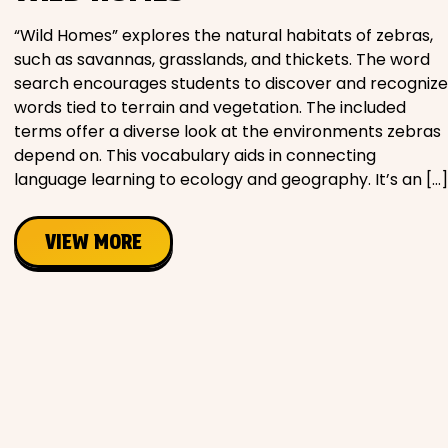
“Wild Homes” explores the natural habitats of zebras,
such as savannas, grasslands, and thickets. The word
search encourages students to discover and recognize
words tied to terrain and vegetation. The included
terms offer a diverse look at the environments zebras
depend on. This vocabulary aids in connecting
language learning to ecology and geography. It’s an […]
VIEW MORE