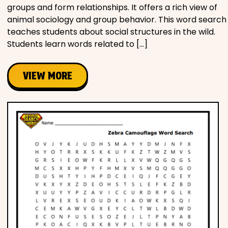
groups and form relationships. It offers a rich view of
animal sociology and group behavior. This word search
teaches students about social structures in the wild.
Students learn words related to […]
VIEW MORE