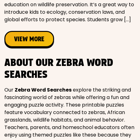
education on wildlife preservation. It’s a great way to
introduce kids to ecology, conservation laws, and
global efforts to protect species. Students grow […]
VIEW MORE
ABOUT OUR ZEBRA WORD
SEARCHES
Our
Zebra Word Searches
explore the striking and
fascinating world of zebras while offering a fun and
engaging puzzle activity. These printable puzzles
feature vocabulary connected to zebras, African
grasslands, wildlife habitats, and animal behavior.
Teachers, parents, and homeschool educators often
enjoy using themed puzzles like these because they