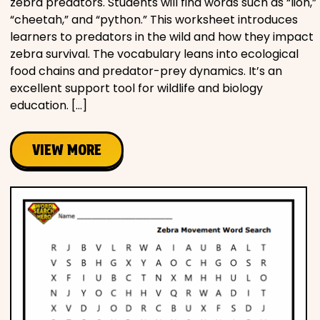
zebra predators. Students will find words such as “lion,”
“cheetah,” and “python.” This worksheet introduces
learners to predators in the wild and how they impact
zebra survival. The vocabulary leans into ecological
food chains and predator-prey dynamics. It’s an
excellent support tool for wildlife and biology
education. […]
VIEW MORE