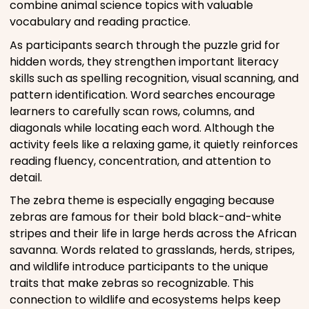
combine animal science topics with valuable
vocabulary and reading practice.
As participants search through the puzzle grid for
hidden words, they strengthen important literacy
skills such as spelling recognition, visual scanning, and
pattern identification. Word searches encourage
learners to carefully scan rows, columns, and
diagonals while locating each word. Although the
activity feels like a relaxing game, it quietly reinforces
reading fluency, concentration, and attention to
detail.
The zebra theme is especially engaging because
zebras are famous for their bold black-and-white
stripes and their life in large herds across the African
savanna. Words related to grasslands, herds, stripes,
and wildlife introduce participants to the unique
traits that make zebras so recognizable. This
connection to wildlife and ecosystems helps keep