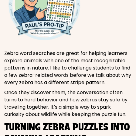
Zebra word searches are great for helping learners
explore animals with one of the most recognizable
patterns in nature. I like to challenge students to find
a few zebra-related words before we talk about why
every zebra has a different stripe pattern.
Once they discover them, the conversation often
turns to herd behavior and how zebras stay safe by
traveling together. It’s a simple way to spark
curiosity about wildlife while keeping the puzzle fun.
TURNING ZEBRA PUZZLES INTO