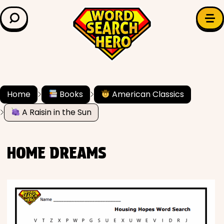
LEARN & EXPLORE
Search for:
Difficulty
Grade Level
Home
Books
American Classics
A Raisin in the Sun
✍️ Grammar
History
HOME DREAMS
Literature
Math