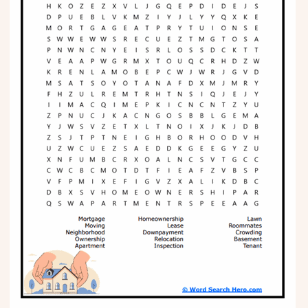
Phonics
Science
CREATE & PLAY
Activities
Animals
Fantasy
Foods