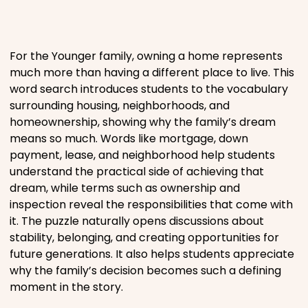
Places
For the Younger family, owning a home represents
Religious
much more than having a different place to live. This
word search introduces students to the vocabulary
surrounding housing, neighborhoods, and
Sports
homeownership, showing why the family’s dream
means so much. Words like mortgage, down
payment, lease, and neighborhood help students
understand the practical side of achieving that
dream, while terms such as ownership and
inspection reveal the responsibilities that come with
it. The puzzle naturally opens discussions about
stability, belonging, and creating opportunities for
future generations. It also helps students appreciate
why the family’s decision becomes such a defining
moment in the story.