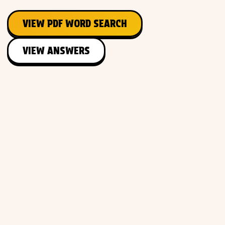
VIEW PDF WORD SEARCH
VIEW ANSWERS