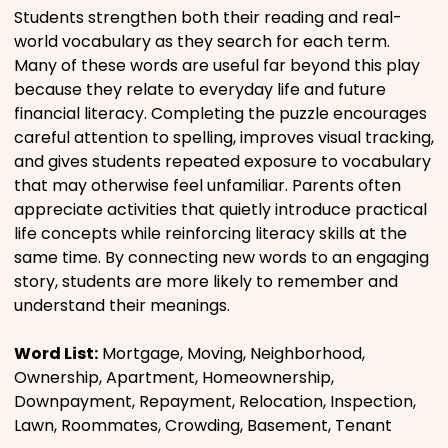
Students strengthen both their reading and real-
world vocabulary as they search for each term.
Many of these words are useful far beyond this play
because they relate to everyday life and future
financial literacy. Completing the puzzle encourages
careful attention to spelling, improves visual tracking,
and gives students repeated exposure to vocabulary
that may otherwise feel unfamiliar. Parents often
appreciate activities that quietly introduce practical
life concepts while reinforcing literacy skills at the
same time. By connecting new words to an engaging
story, students are more likely to remember and
understand their meanings.
Word List:
Mortgage, Moving, Neighborhood,
Ownership, Apartment, Homeownership,
Downpayment, Repayment, Relocation, Inspection,
Lawn, Roommates, Crowding, Basement, Tenant