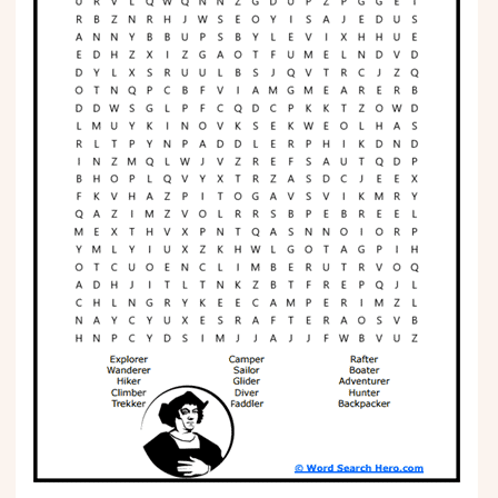
Phonics
Science
CREATE & PLAY
Activities
Animals
Fantasy
Foods