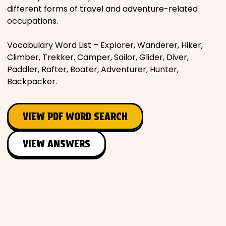
different forms of travel and adventure-related
occupations.
Vocabulary Word List – Explorer, Wanderer, Hiker,
Climber, Trekker, Camper, Sailor, Glider, Diver,
Paddler, Rafter, Boater, Adventurer, Hunter,
Backpacker.
VIEW PDF WORD SEARCH
VIEW ANSWERS