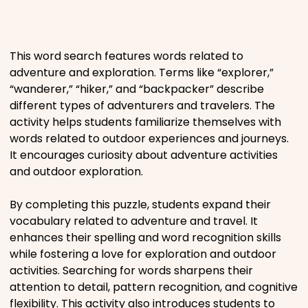
Places
This word search features words related to
Religious
adventure and exploration. Terms like “explorer,”
“wanderer,” “hiker,” and “backpacker” describe
Sports
different types of adventurers and travelers. The
activity helps students familiarize themselves with
words related to outdoor experiences and journeys.
It encourages curiosity about adventure activities
and outdoor exploration.
By completing this puzzle, students expand their
vocabulary related to adventure and travel. It
enhances their spelling and word recognition skills
while fostering a love for exploration and outdoor
activities. Searching for words sharpens their
attention to detail, pattern recognition, and cognitive
flexibility. This activity also introduces students to