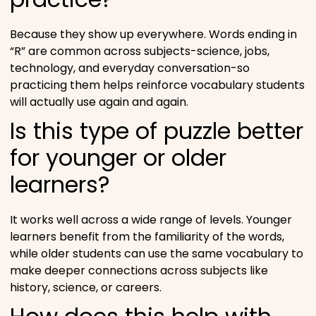
Because they show up everywhere. Words ending in
“R” are common across subjects-science, jobs,
technology, and everyday conversation-so
practicing them helps reinforce vocabulary students
will actually use again and again.
Is this type of puzzle better
for younger or older
learners?
It works well across a wide range of levels. Younger
learners benefit from the familiarity of the words,
while older students can use the same vocabulary to
make deeper connections across subjects like
history, science, or careers.