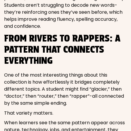
Students aren’t struggling to decode new words-
they’re reinforcing ones they’ve seen before, which
helps improve reading fluency, spelling accuracy,
and confidence.
FROM RIVERS TO RAPPERS: A
PATTERN THAT CONNECTS
EVERYTHING
One of the most interesting things about this
collection is how effortlessly it bridges completely
different topics. A student might find “glacier,” then
“doctor,” then “router,” then “rapper”-all connected
by the same simple ending.
That variety matters.
When learners see the same pattern appear across
nature, technology, jobs, and entertainment, they