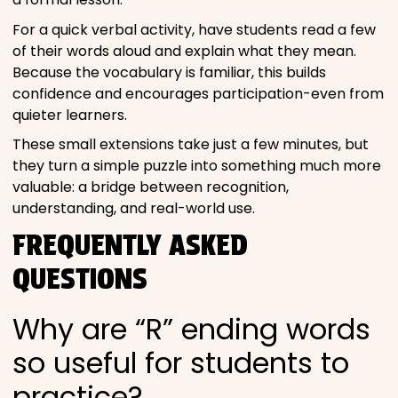
For a quick verbal activity, have students read a few
of their words aloud and explain what they mean.
Because the vocabulary is familiar, this builds
confidence and encourages participation-even from
quieter learners.
These small extensions take just a few minutes, but
they turn a simple puzzle into something much more
valuable: a bridge between recognition,
understanding, and real-world use.
FREQUENTLY ASKED
QUESTIONS
Why are “R” ending words
so useful for students to
practice?