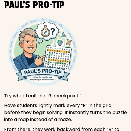
PAUL’S PRO-TIP
Try what I call the “R checkpoint.”
Have students lightly mark every “R” in the grid
before they begin solving. It instantly turns the puzzle
into a map instead of a maze.
From there, they work backward from each “R” to