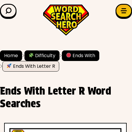
LEARN & EXPLORE
Search for:
Difficulty
Grade Level
Home
Difficulty
Ends With
✍️ Grammar
Ends With Letter R
History
Ends With Letter R Word
Literature
Searches
Math