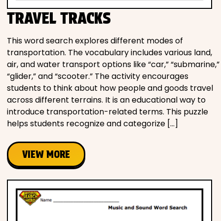
TRAVEL TRACKS
This word search explores different modes of
transportation. The vocabulary includes various land,
air, and water transport options like “car,” “submarine,”
“glider,” and “scooter.” The activity encourages
students to think about how people and goods travel
across different terrains. It is an educational way to
introduce transportation-related terms. This puzzle
helps students recognize and categorize […]
VIEW MORE