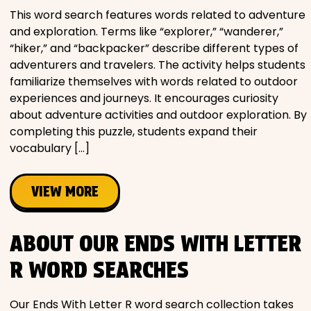
This word search features words related to adventure
and exploration. Terms like “explorer,” “wanderer,”
“hiker,” and “backpacker” describe different types of
adventurers and travelers. The activity helps students
familiarize themselves with words related to outdoor
experiences and journeys. It encourages curiosity
about adventure activities and outdoor exploration. By
completing this puzzle, students expand their
vocabulary […]
VIEW MORE
ABOUT OUR ENDS WITH LETTER
R WORD SEARCHES
Our Ends With Letter R word search collection takes