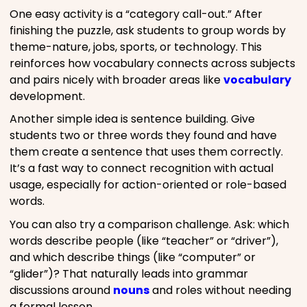
One easy activity is a “category call-out.” After
finishing the puzzle, ask students to group words by
theme-nature, jobs, sports, or technology. This
reinforces how vocabulary connects across subjects
and pairs nicely with broader areas like
vocabulary
development.
Another simple idea is sentence building. Give
students two or three words they found and have
them create a sentence that uses them correctly.
It’s a fast way to connect recognition with actual
usage, especially for action-oriented or role-based
words.
You can also try a comparison challenge. Ask: which
words describe people (like “teacher” or “driver”),
and which describe things (like “computer” or
“glider”)? That naturally leads into grammar
discussions around
nouns
and roles without needing
a formal lesson.