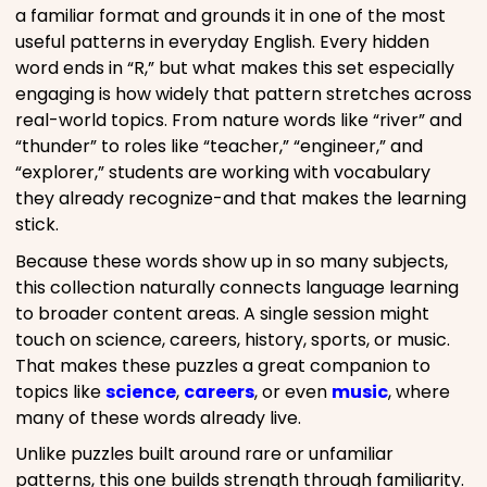
a familiar format and grounds it in one of the most
useful patterns in everyday English. Every hidden
word ends in “R,” but what makes this set especially
engaging is how widely that pattern stretches across
real-world topics. From nature words like “river” and
“thunder” to roles like “teacher,” “engineer,” and
“explorer,” students are working with vocabulary
they already recognize-and that makes the learning
stick.
Because these words show up in so many subjects,
this collection naturally connects language learning
to broader content areas. A single session might
touch on science, careers, history, sports, or music.
That makes these puzzles a great companion to
topics like
science
,
careers
, or even
music
, where
many of these words already live.
Unlike puzzles built around rare or unfamiliar
patterns, this one builds strength through familiarity.