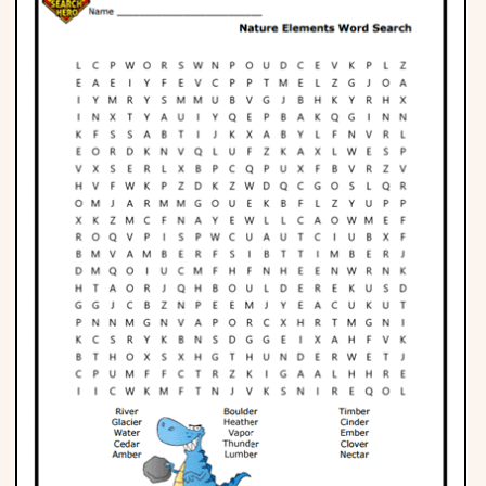
Phonics
Science
CREATE & PLAY
Activities
Animals
Fantasy
Foods