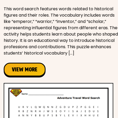
This word search features words related to historical
figures and their roles. The vocabulary includes words
like “emperor,” “warrior,” “inventor,” and “scholar,”
representing influential figures from different eras. The
activity helps students learn about people who shaped
history. It is an educational way to introduce historical
professions and contributions. This puzzle enhances
students’ historical vocabulary […]
VIEW MORE