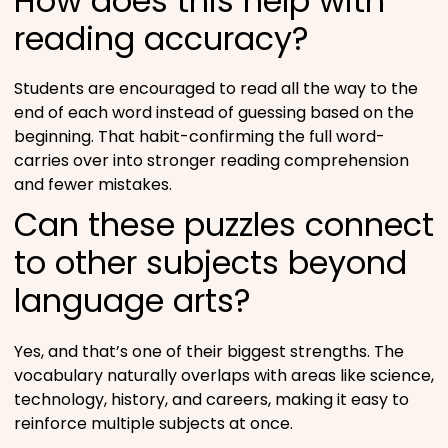
How does this help with
reading accuracy?
Students are encouraged to read all the way to the
end of each word instead of guessing based on the
beginning. That habit-confirming the full word-
carries over into stronger reading comprehension
and fewer mistakes.
Can these puzzles connect
to other subjects beyond
language arts?
Yes, and that’s one of their biggest strengths. The
vocabulary naturally overlaps with areas like science,
technology, history, and careers, making it easy to
reinforce multiple subjects at once.