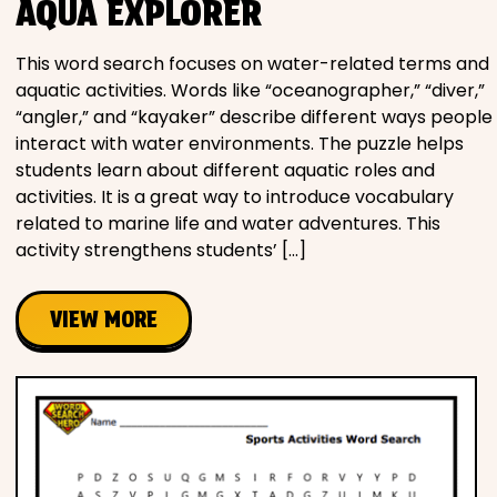
AQUA EXPLORER
This word search focuses on water-related terms and
aquatic activities. Words like “oceanographer,” “diver,”
“angler,” and “kayaker” describe different ways people
interact with water environments. The puzzle helps
students learn about different aquatic roles and
activities. It is a great way to introduce vocabulary
related to marine life and water adventures. This
activity strengthens students’ […]
VIEW MORE