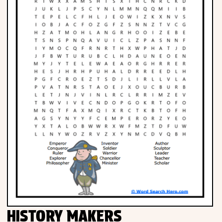
HISTORY MAKERS