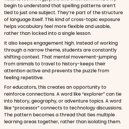
begin to understand that spelling patterns aren’t
tied to just one subject. They’re part of the structure
of language itself. This kind of cross-topic exposure
helps vocabulary feel more flexible and usable,
rather than locked into a single lesson.
It also keeps engagement high. Instead of working
through a narrow theme, students are constantly
shifting context. That mental movement-jumping
from animals to travel to history-keeps their
attention active and prevents the puzzle from
feeling repetitive.
For educators, this creates an opportunity to
reinforce connections. A word like “explorer” can tie
into history, geography, or adventure topics. A word
like “processor” connects to technology discussions.
The pattern becomes a thread that ties multiple
learning areas together, rather than isolating them.