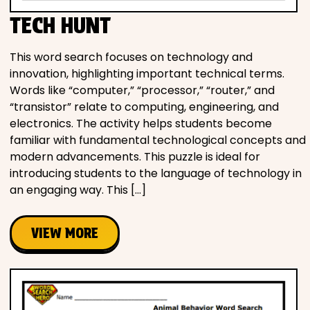
TECH HUNT
This word search focuses on technology and
innovation, highlighting important technical terms.
Words like “computer,” “processor,” “router,” and
“transistor” relate to computing, engineering, and
electronics. The activity helps students become
familiar with fundamental technological concepts and
modern advancements. This puzzle is ideal for
introducing students to the language of technology in
an engaging way. This […]
VIEW MORE