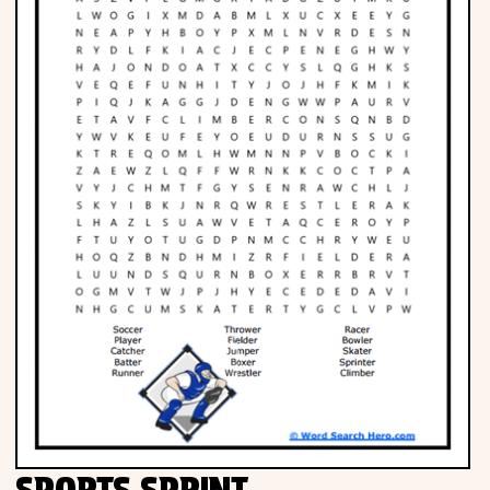
SPORTS SPRINT