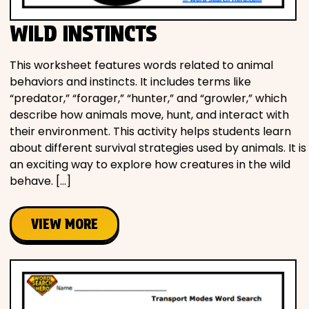
WILD INSTINCTS
This worksheet features words related to animal
behaviors and instincts. It includes terms like
“predator,” “forager,” “hunter,” and “growler,” which
describe how animals move, hunt, and interact with
their environment. This activity helps students learn
about different survival strategies used by animals. It is
an exciting way to explore how creatures in the wild
behave. […]
VIEW MORE