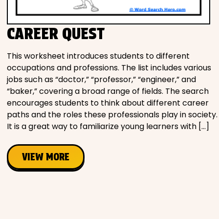
CAREER QUEST
This worksheet introduces students to different
occupations and professions. The list includes various
jobs such as “doctor,” “professor,” “engineer,” and
“baker,” covering a broad range of fields. The search
encourages students to think about different career
paths and the roles these professionals play in society.
It is a great way to familiarize young learners with […]
VIEW MORE