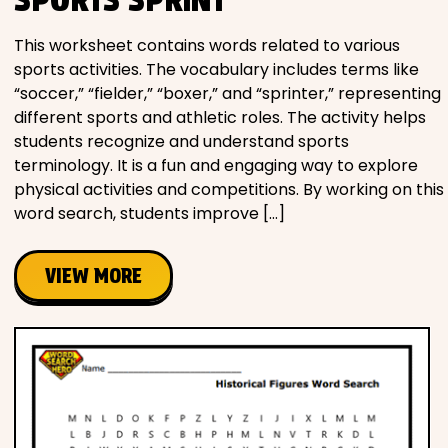
This worksheet contains words related to various
sports activities. The vocabulary includes terms like
“soccer,” “fielder,” “boxer,” and “sprinter,” representing
different sports and athletic roles. The activity helps
students recognize and understand sports
terminology. It is a fun and engaging way to explore
physical activities and competitions. By working on this
word search, students improve […]
VIEW MORE