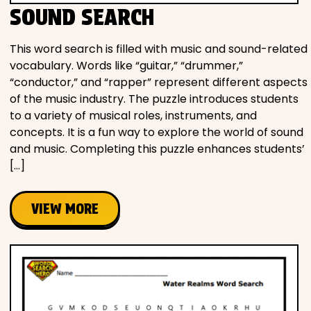
SOUND SEARCH
This word search is filled with music and sound-related
vocabulary. Words like “guitar,” “drummer,”
“conductor,” and “rapper” represent different aspects
of the music industry. The puzzle introduces students
to a variety of musical roles, instruments, and
concepts. It is a fun way to explore the world of sound
and music. Completing this puzzle enhances students’
[…]
VIEW MORE