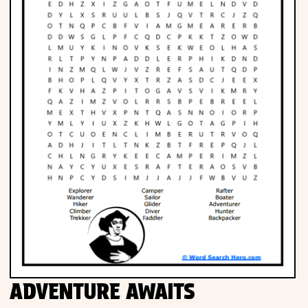
ADVENTURE AWAITS