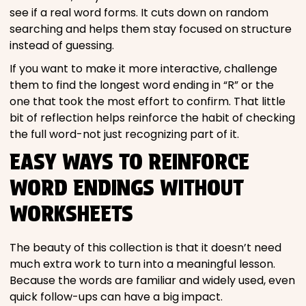
see if a real word forms. It cuts down on random
searching and helps them stay focused on structure
instead of guessing.
If you want to make it more interactive, challenge
them to find the longest word ending in “R” or the
one that took the most effort to confirm. That little
bit of reflection helps reinforce the habit of checking
the full word-not just recognizing part of it.
EASY WAYS TO REINFORCE
WORD ENDINGS WITHOUT
WORKSHEETS
The beauty of this collection is that it doesn’t need
much extra work to turn into a meaningful lesson.
Because the words are familiar and widely used, even
quick follow-ups can have a big impact.