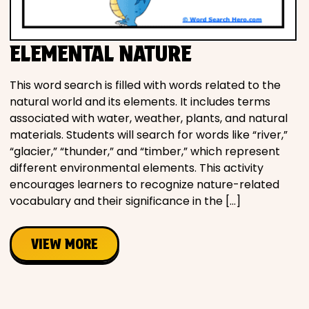
Movies
ELEMENTAL NATURE
Music
This word search is filled with words related to the
Television
natural world and its elements. It includes terms
associated with water, weather, plants, and natural
materials. Students will search for words like “river,”
“glacier,” “thunder,” and “timber,” which represent
PEOPLE & PLACES
different environmental elements. This activity
encourages learners to recognize nature-related
vocabulary and their significance in the […]
Holidays
VIEW MORE
Objects
People