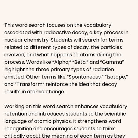
Places
This word search focuses on the vocabulary
Religious
associated with radioactive decay, a key process in
nuclear chemistry. Students will search for terms
Sports
related to different types of decay, the particles
involved, and what happens to atoms during the
process. Words like “Alpha,” “Beta,” and “Gamma”
highlight the three primary types of radiation
emitted. Other terms like “Spontaneous,” “Isotope,”
and “Transform” reinforce the idea that decay
results in atomic change.
Working on this word search enhances vocabulary
retention and introduces students to the scientific
language of atomic physics. It strengthens word
recognition and encourages students to think
critically about the meaning of each term as they