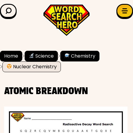
LEARN & EXPLORE
Search for:
Difficulty
Grade Level
Home
Science
Chemistry
Nuclear Chemistry
✍️ Grammar
History
ATOMIC BREAKDOWN
Literature
Math