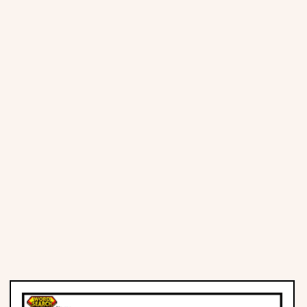
Places
Religious
Sports