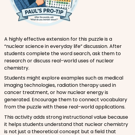
A highly effective extension for this puzzle is a
“nuclear science in everyday life” discussion. After
students complete the word search, ask them to
research or discuss real-world uses of nuclear
chemistry.
Students might explore examples such as medical
imaging technologies, radiation therapy used in
cancer treatment, or how nuclear energy is
generated. Encourage them to connect vocabulary
from the puzzle with these real-world applications.
This activity adds strong instructional value because
it helps students understand that nuclear chemistry
is not just a theoretical concept but a field that