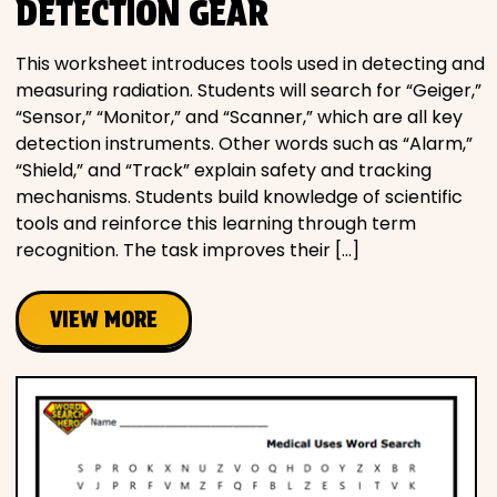
DETECTION GEAR
This worksheet introduces tools used in detecting and
measuring radiation. Students will search for “Geiger,”
“Sensor,” “Monitor,” and “Scanner,” which are all key
detection instruments. Other words such as “Alarm,”
“Shield,” and “Track” explain safety and tracking
mechanisms. Students build knowledge of scientific
tools and reinforce this learning through term
recognition. The task improves their […]
VIEW MORE