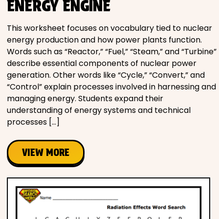
ENERGY ENGINE
This worksheet focuses on vocabulary tied to nuclear
energy production and how power plants function.
Words such as “Reactor,” “Fuel,” “Steam,” and “Turbine”
describe essential components of nuclear power
generation. Other words like “Cycle,” “Convert,” and
“Control” explain processes involved in harnessing and
managing energy. Students expand their
understanding of energy systems and technical
processes […]
VIEW MORE