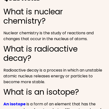
What is nuclear
chemistry?
Nuclear chemistry is the study of reactions and
changes that occur in the nucleus of atoms.
What is radioactive
decay?
Radioactive decay is a process in which an unstable
atomic nucleus releases energy or particles to
become more stable.
What is an isotope?
An isotope
is a form of an element that has the