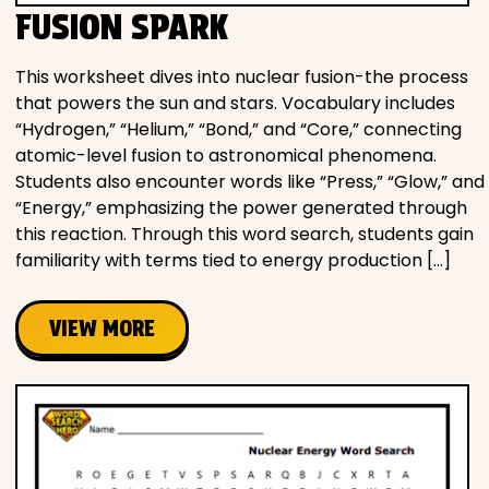
FUSION SPARK
This worksheet dives into nuclear fusion-the process
that powers the sun and stars. Vocabulary includes
“Hydrogen,” “Helium,” “Bond,” and “Core,” connecting
atomic-level fusion to astronomical phenomena.
Students also encounter words like “Press,” “Glow,” and
“Energy,” emphasizing the power generated through
this reaction. Through this word search, students gain
familiarity with terms tied to energy production […]
VIEW MORE