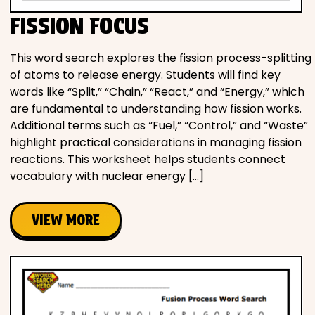
FISSION FOCUS
This word search explores the fission process-splitting
of atoms to release energy. Students will find key
words like “Split,” “Chain,” “React,” and “Energy,” which
are fundamental to understanding how fission works.
Additional terms such as “Fuel,” “Control,” and “Waste”
highlight practical considerations in managing fission
reactions. This worksheet helps students connect
vocabulary with nuclear energy […]
VIEW MORE