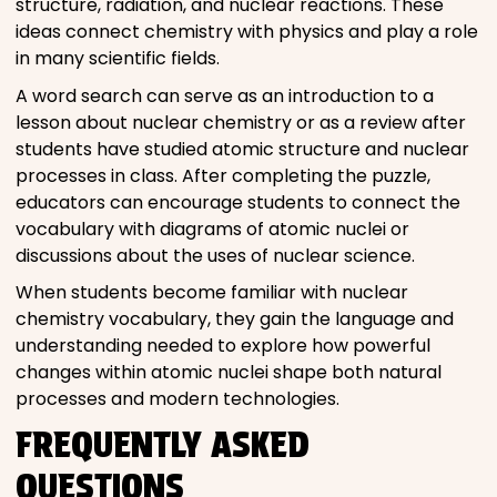
structure, radiation, and nuclear reactions. These
ideas connect chemistry with physics and play a role
in many scientific fields.
A word search can serve as an introduction to a
lesson about nuclear chemistry or as a review after
students have studied atomic structure and nuclear
processes in class. After completing the puzzle,
educators can encourage students to connect the
vocabulary with diagrams of atomic nuclei or
discussions about the uses of nuclear science.
When students become familiar with nuclear
chemistry vocabulary, they gain the language and
understanding needed to explore how powerful
changes within atomic nuclei shape both natural
processes and modern technologies.
FREQUENTLY ASKED
QUESTIONS