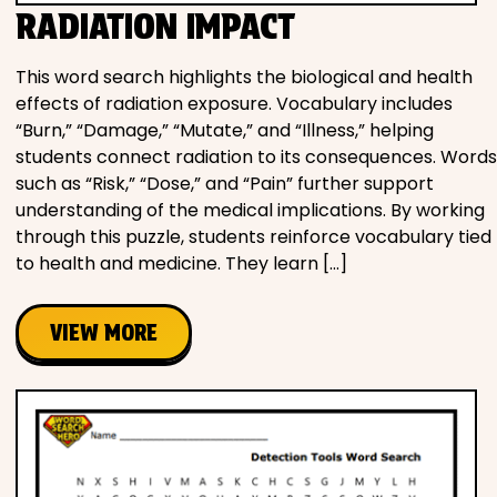
RADIATION IMPACT
This word search highlights the biological and health
effects of radiation exposure. Vocabulary includes
“Burn,” “Damage,” “Mutate,” and “Illness,” helping
students connect radiation to its consequences. Words
such as “Risk,” “Dose,” and “Pain” further support
understanding of the medical implications. By working
through this puzzle, students reinforce vocabulary tied
to health and medicine. They learn […]
VIEW MORE