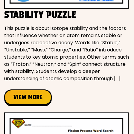
STABILITY PUZZLE
This puzzle is about isotope stability and the factors
that influence whether an atom remains stable or
undergoes radioactive decay. Words like “Stable,”
“Unstable,” “Mass,” “Charge,” and “Ratio” introduce
students to key atomic properties. Other terms such
as “Proton,” “Neutron,” and “Spin” connect structure
with stability. Students develop a deeper
understanding of atomic composition through […]
VIEW MORE