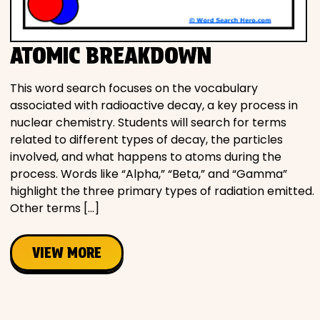
Movies
ATOMIC BREAKDOWN
Music
This word search focuses on the vocabulary
Television
associated with radioactive decay, a key process in
nuclear chemistry. Students will search for terms
related to different types of decay, the particles
involved, and what happens to atoms during the
PEOPLE & PLACES
process. Words like “Alpha,” “Beta,” and “Gamma”
highlight the three primary types of radiation emitted.
Other terms […]
Holidays
VIEW MORE
Objects
People