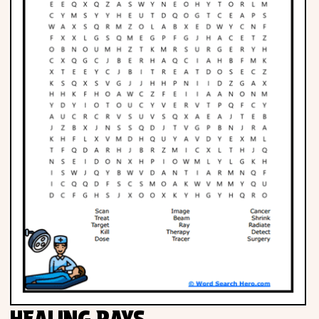
HEALING RAYS