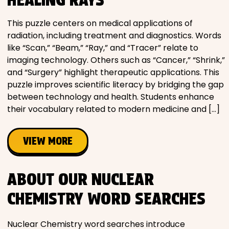
This puzzle centers on medical applications of
radiation, including treatment and diagnostics. Words
like “Scan,” “Beam,” “Ray,” and “Tracer” relate to
imaging technology. Others such as “Cancer,” “Shrink,”
and “Surgery” highlight therapeutic applications. This
puzzle improves scientific literacy by bridging the gap
between technology and health. Students enhance
their vocabulary related to modern medicine and […]
VIEW MORE
ABOUT OUR NUCLEAR
CHEMISTRY WORD SEARCHES
Nuclear Chemistry word searches introduce