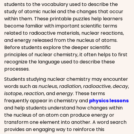
students to the vocabulary used to describe the
study of atomic nuclei and the changes that occur
within them. These printable puzzles help learners
become familiar with important scientific terms
related to radioactive materials, nuclear reactions,
and energy released from the nucleus of atoms.
Before students explore the deeper scientific
principles of nuclear chemistry, it often helps to first
recognize the language used to describe these
processes.
Students studying nuclear chemistry may encounter
words such as
nucleus
,
radiation
,
radioactive
,
decay
,
isotope
,
reaction
, and
energy
. These terms
frequently appear in chemistry and
physics lessons
and help students understand how changes within
the nucleus of an atom can produce energy or
transform one element into another. A word search
provides an engaging way to reinforce this