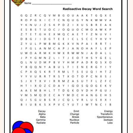
Phonics
Science
CREATE & PLAY
Activities
Animals
Fantasy
Foods