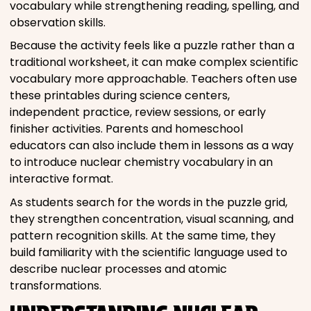
vocabulary while strengthening reading, spelling, and
observation skills.
Because the activity feels like a puzzle rather than a
traditional worksheet, it can make complex scientific
vocabulary more approachable. Teachers often use
these printables during science centers,
independent practice, review sessions, or early
finisher activities. Parents and homeschool
educators can also include them in lessons as a way
to introduce nuclear chemistry vocabulary in an
interactive format.
As students search for the words in the puzzle grid,
they strengthen concentration, visual scanning, and
pattern recognition skills. At the same time, they
build familiarity with the scientific language used to
describe nuclear processes and atomic
transformations.