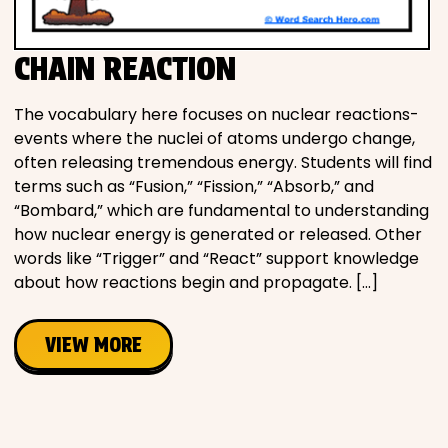
CHAIN REACTION
The vocabulary here focuses on nuclear reactions-
events where the nuclei of atoms undergo change,
often releasing tremendous energy. Students will find
terms such as “Fusion,” “Fission,” “Absorb,” and
“Bombard,” which are fundamental to understanding
how nuclear energy is generated or released. Other
words like “Trigger” and “React” support knowledge
about how reactions begin and propagate. […]
VIEW MORE