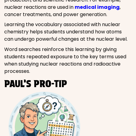
nuclear reactions are used in
medical imaging
,
cancer treatments, and power generation.
Learning the vocabulary associated with nuclear
chemistry helps students understand how atoms
can undergo powerful changes at the nuclear level.
Word searches reinforce this learning by giving
students repeated exposure to the key terms used
when studying nuclear reactions and radioactive
processes.
PAUL’S PRO-TIP