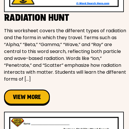
RADIATION HUNT
This worksheet covers the different types of radiation
and the forms in which they travel. Terms such as
“Alpha,” “Beta,” “Gamma,” “Wave,” and “Ray” are
central to this word search, reflecting both particle
and wave-based radiation. Words like “Ion,”
“Penetrate,” and “Scatter” emphasize how radiation
interacts with matter. Students will learn the different
forms of […]
VIEW MORE