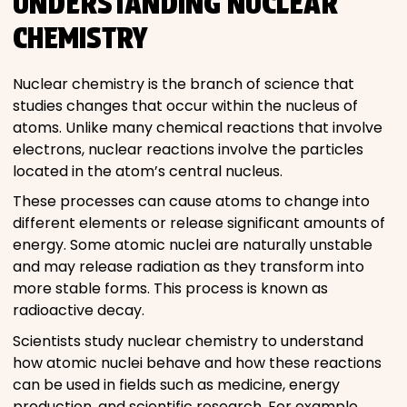
UNDERSTANDING NUCLEAR
CHEMISTRY
Nuclear chemistry is the branch of science that
studies changes that occur within the nucleus of
atoms. Unlike many chemical reactions that involve
electrons, nuclear reactions involve the particles
located in the atom’s central nucleus.
These processes can cause atoms to change into
different elements or release significant amounts of
energy. Some atomic nuclei are naturally unstable
and may release radiation as they transform into
more stable forms. This process is known as
radioactive decay.
Scientists study nuclear chemistry to understand
how atomic nuclei behave and how these reactions
can be used in fields such as medicine, energy
production, and scientific research. For example,