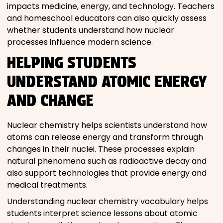
impacts medicine, energy, and technology. Teachers
and homeschool educators can also quickly assess
whether students understand how nuclear
processes influence modern science.
HELPING STUDENTS
UNDERSTAND ATOMIC ENERGY
AND CHANGE
Nuclear chemistry helps scientists understand how
atoms can release energy and transform through
changes in their nuclei. These processes explain
natural phenomena such as radioactive decay and
also support technologies that provide energy and
medical treatments.
Understanding nuclear chemistry vocabulary helps
students interpret science lessons about atomic