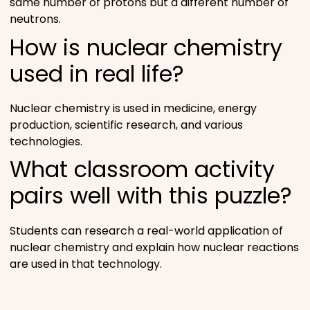
same number of protons but a different number of
neutrons.
How is nuclear chemistry
used in real life?
Nuclear chemistry is used in medicine, energy
production, scientific research, and various
technologies.
What classroom activity
pairs well with this puzzle?
Students can research a real-world application of
nuclear chemistry and explain how nuclear reactions
are used in that technology.