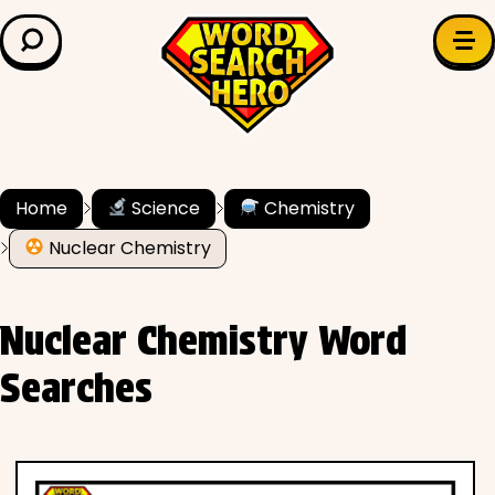
LEARN & EXPLORE
Search for:
Difficulty
Grade Level
Home
Science
Chemistry
Nuclear Chemistry
✍️ Grammar
History
Nuclear Chemistry Word
Literature
Searches
Math