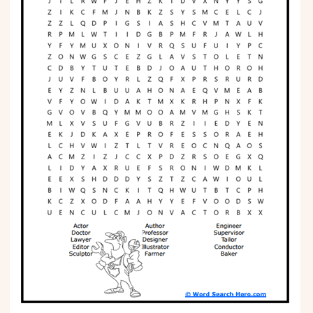
Phonics
Science
CREATE & PLAY
Activities
Animals
Fantasy
Foods