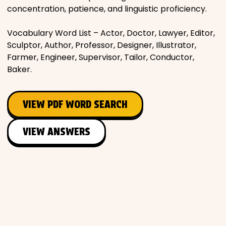
concentration, patience, and linguistic proficiency.
Vocabulary Word List – Actor, Doctor, Lawyer, Editor,
Sculptor, Author, Professor, Designer, Illustrator,
Farmer, Engineer, Supervisor, Tailor, Conductor,
Baker.
VIEW PDF WORD SEARCH
VIEW ANSWERS