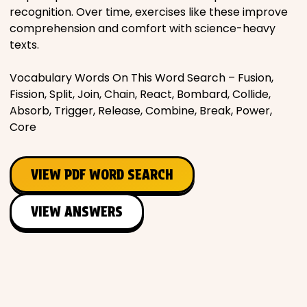
recognition. Over time, exercises like these improve
comprehension and comfort with science-heavy
texts.
Vocabulary Words On This Word Search – Fusion,
Fission, Split, Join, Chain, React, Bombard, Collide,
Absorb, Trigger, Release, Combine, Break, Power,
Core
VIEW PDF WORD SEARCH
VIEW ANSWERS