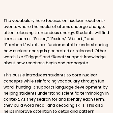
Places
The vocabulary here focuses on nuclear reactions-
Religious
events where the nuclei of atoms undergo change,
often releasing tremendous energy. Students will find
Sports
terms such as “Fusion,” “Fission,” “Absorb,” and
“Bombard,” which are fundamental to understanding
how nuclear energy is generated or released. Other
words like “Trigger” and “React” support knowledge
about how reactions begin and propagate.
This puzzle introduces students to core nuclear
concepts while reinforcing vocabulary through fun
word-hunting. It supports language development by
helping students understand scientific terminology in
context. As they search for and identify each term,
they build word recall and decoding skills. This also
helps improve attention to detail and pattern