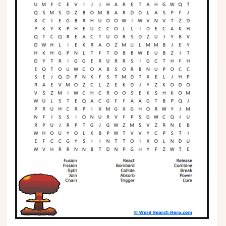
Phonics
Science
CREATE & PLAY
Activities
Animals
Fantasy
Foods