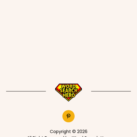
Copyright © 2026