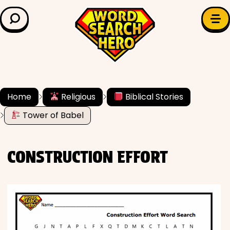
LEARN & EXPLORE
Search for:
Difficulty
Grade Level
Home
Religious
Biblical Stories
Tower of Babel
✍️ Grammar
History
CONSTRUCTION EFFORT
Literature
Math