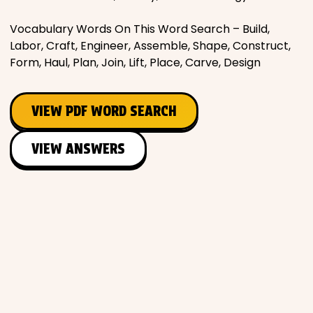
Vocabulary Words On This Word Search – Build,
Labor, Craft, Engineer, Assemble, Shape, Construct,
Form, Haul, Plan, Join, Lift, Place, Carve, Design
VIEW PDF WORD SEARCH
VIEW ANSWERS