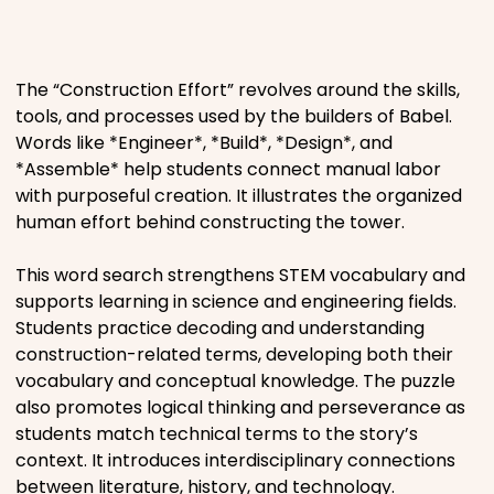
Places
The “Construction Effort” revolves around the skills,
Religious
tools, and processes used by the builders of Babel.
Words like *Engineer*, *Build*, *Design*, and
Sports
*Assemble* help students connect manual labor
with purposeful creation. It illustrates the organized
human effort behind constructing the tower.
This word search strengthens STEM vocabulary and
supports learning in science and engineering fields.
Students practice decoding and understanding
construction-related terms, developing both their
vocabulary and conceptual knowledge. The puzzle
also promotes logical thinking and perseverance as
students match technical terms to the story’s
context. It introduces interdisciplinary connections
between literature, history, and technology.