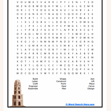
Phonics
Science
CREATE & PLAY
Activities
Animals
Fantasy
Foods