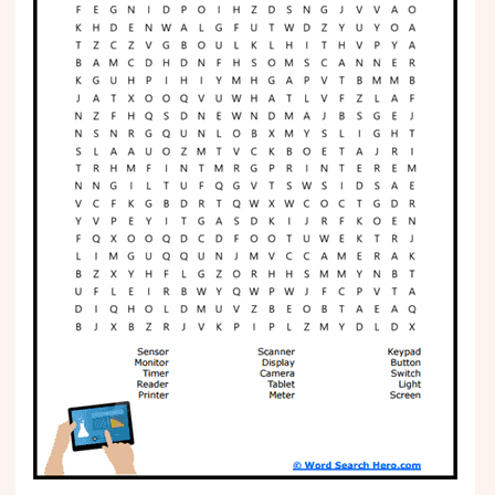
Phonics
Science
CREATE & PLAY
Activities
Animals
Fantasy
Foods