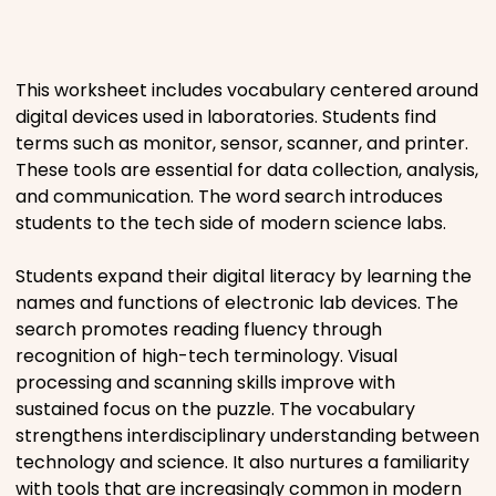
Places
This worksheet includes vocabulary centered around
Religious
digital devices used in laboratories. Students find
terms such as monitor, sensor, scanner, and printer.
Sports
These tools are essential for data collection, analysis,
and communication. The word search introduces
students to the tech side of modern science labs.
Students expand their digital literacy by learning the
names and functions of electronic lab devices. The
search promotes reading fluency through
recognition of high-tech terminology. Visual
processing and scanning skills improve with
sustained focus on the puzzle. The vocabulary
strengthens interdisciplinary understanding between
technology and science. It also nurtures a familiarity
with tools that are increasingly common in modern