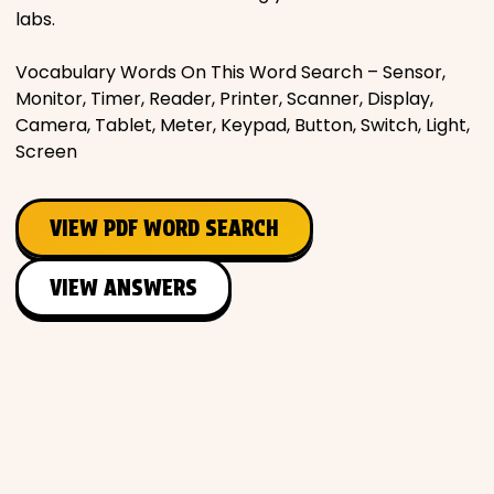
labs.
Vocabulary Words On This Word Search – Sensor,
Monitor, Timer, Reader, Printer, Scanner, Display,
Camera, Tablet, Meter, Keypad, Button, Switch, Light,
Screen
VIEW PDF WORD SEARCH
VIEW ANSWERS