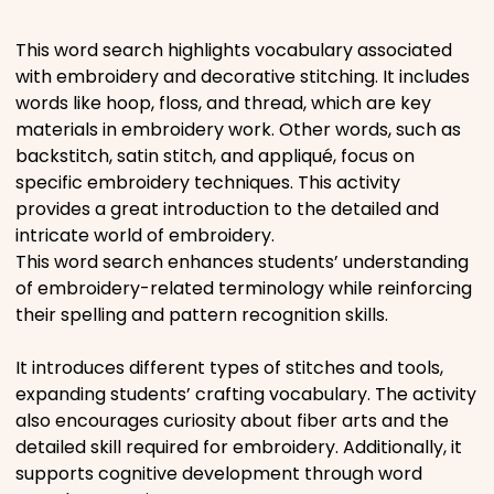
Places
This word search highlights vocabulary associated
with embroidery and decorative stitching. It includes
words like hoop, floss, and thread, which are key
Religious
materials in embroidery work. Other words, such as
backstitch, satin stitch, and appliqué, focus on
Sports
specific embroidery techniques. This activity
provides a great introduction to the detailed and
intricate world of embroidery.
This word search enhances students’ understanding
of embroidery-related terminology while reinforcing
their spelling and pattern recognition skills.
It introduces different types of stitches and tools,
expanding students’ crafting vocabulary. The activity
also encourages curiosity about fiber arts and the
detailed skill required for embroidery. Additionally, it
supports cognitive development through word