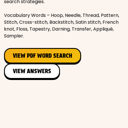
search strategies.
Vocabulary Words – Hoop, Needle, Thread, Pattern,
Stitch, Cross-stitch, Backstitch, Satin stitch, French
knot, Floss, Tapestry, Darning, Transfer, Appliqué,
Sampler.
VIEW PDF WORD SEARCH
VIEW ANSWERS