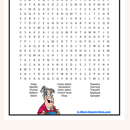
Phonics
Science
CREATE & PLAY
Activities
Animals
Fantasy
Foods