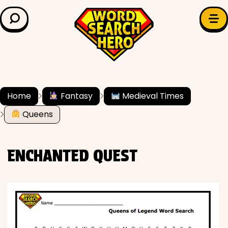
LEARN & EXPLORE
Search for:
Difficulty
Grade Level
Home
Fantasy
Medieval Times
Queens
✍️ Grammar
History
ENCHANTED QUEST
Literature
Math