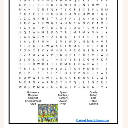
Phonics
Science
CREATE & PLAY
Activities
Animals
Fantasy
Foods