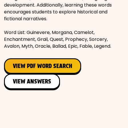
development. Additionally, learning these words
encourages students to explore historical and
fictional narratives.
Word List: Guinevere, Morgana, Camelot,
Enchantment, Grail, Quest, Prophecy, Sorcery,
Avalon, Myth, Oracle, Ballad, Epic, Fable, Legend.
VIEW PDF WORD SEARCH
VIEW ANSWERS