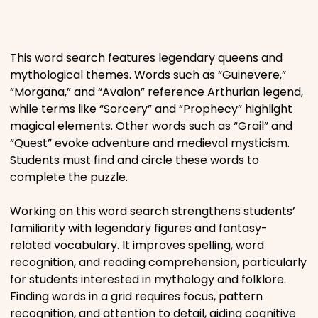
Places
This word search features legendary queens and
Religious
mythological themes. Words such as “Guinevere,”
“Morgana,” and “Avalon” reference Arthurian legend,
Sports
while terms like “Sorcery” and “Prophecy” highlight
magical elements. Other words such as “Grail” and
“Quest” evoke adventure and medieval mysticism.
Students must find and circle these words to
complete the puzzle.
Working on this word search strengthens students’
familiarity with legendary figures and fantasy-
related vocabulary. It improves spelling, word
recognition, and reading comprehension, particularly
for students interested in mythology and folklore.
Finding words in a grid requires focus, pattern
recognition, and attention to detail, aiding cognitive