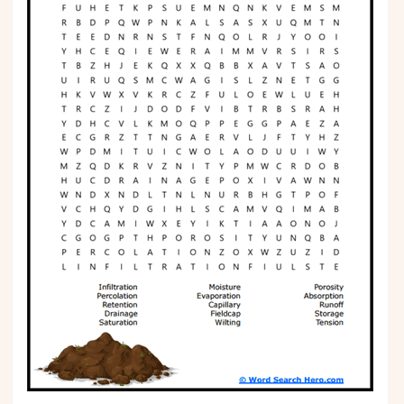
Phonics
Science
CREATE & PLAY
Activities
Animals
Fantasy
Foods