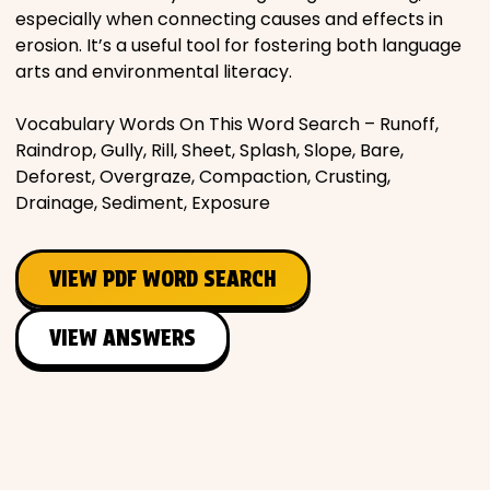
especially when connecting causes and effects in
erosion. It’s a useful tool for fostering both language
arts and environmental literacy.
Vocabulary Words On This Word Search – Runoff,
Raindrop, Gully, Rill, Sheet, Splash, Slope, Bare,
Deforest, Overgraze, Compaction, Crusting,
Drainage, Sediment, Exposure
VIEW PDF WORD SEARCH
VIEW ANSWERS