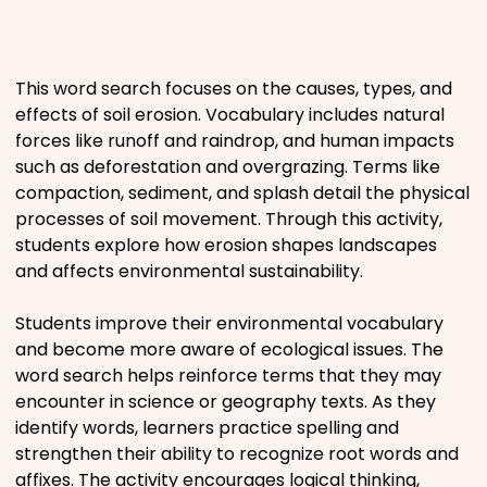
Places
This word search focuses on the causes, types, and
Religious
effects of soil erosion. Vocabulary includes natural
forces like runoff and raindrop, and human impacts
Sports
such as deforestation and overgrazing. Terms like
compaction, sediment, and splash detail the physical
processes of soil movement. Through this activity,
students explore how erosion shapes landscapes
and affects environmental sustainability.
Students improve their environmental vocabulary
and become more aware of ecological issues. The
word search helps reinforce terms that they may
encounter in science or geography texts. As they
identify words, learners practice spelling and
strengthen their ability to recognize root words and
affixes. The activity encourages logical thinking,