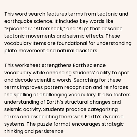
Places
This word search features terms from tectonic and
earthquake science. It includes key words like
“Epicenter,” “Aftershock,” and “Slip” that describe
Religious
tectonic movements and seismic effects. These
vocabulary items are foundational for understanding
Sports
plate movement and natural disasters.
This worksheet strengthens Earth science
vocabulary while enhancing students’ ability to spot
and decode scientific words. Searching for these
terms improves pattern recognition and reinforces
the spelling of challenging vocabulary. It also fosters
understanding of Earth’s structural changes and
seismic activity. Students practice categorizing
terms and associating them with Earth’s dynamic
systems. The puzzle format encourages strategic
thinking and persistence.