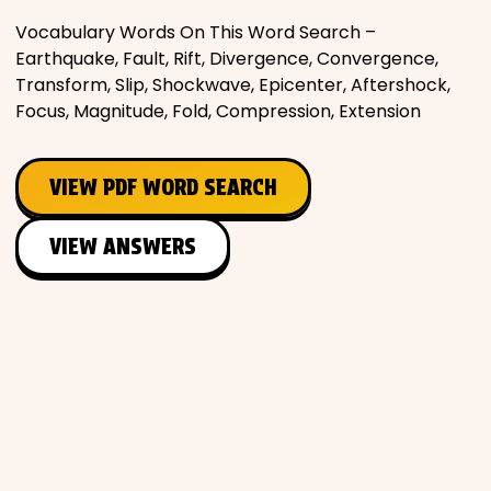
Vocabulary Words On This Word Search –
Earthquake, Fault, Rift, Divergence, Convergence,
Transform, Slip, Shockwave, Epicenter, Aftershock,
Focus, Magnitude, Fold, Compression, Extension
VIEW PDF WORD SEARCH
VIEW ANSWERS