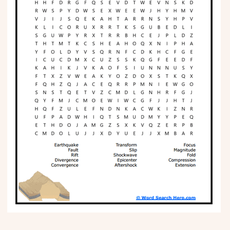
Phonics
Science
CREATE & PLAY
Activities
Animals
Fantasy
Foods