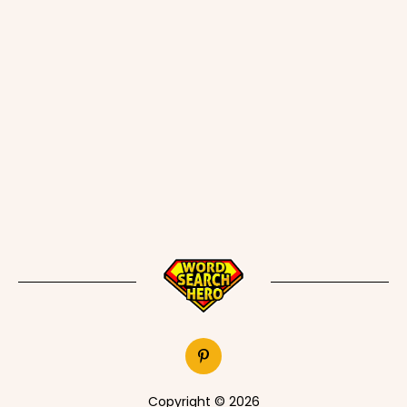
Copyright © 2026