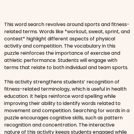
Places
This word search revolves around sports and fitness-
Religious
related terms. Words like *workout, sweat, sprint, and
contest* highlight different aspects of physical
Sports
activity and competition. The vocabulary in this
puzzle reinforces the importance of exercise and
athletic performance. Students will engage with
terms that relate to both individual and team sports.
This activity strengthens students’ recognition of
fitness-related terminology, which is useful in health
education. It helps reinforce word spelling while
improving their ability to identify words related to
movement and competition. Searching for words in a
puzzle encourages cognitive skills, such as pattern
recognition and concentration. The interactive
nature of this activity keeps students engaged while