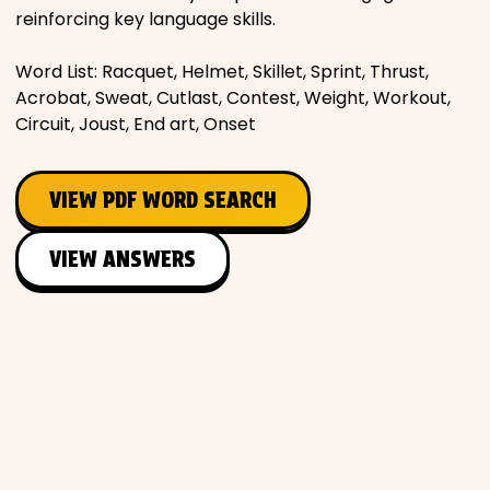
reinforcing key language skills.
Word List: Racquet, Helmet, Skillet, Sprint, Thrust,
Acrobat, Sweat, Cutlast, Contest, Weight, Workout,
Circuit, Joust, End art, Onset
VIEW PDF WORD SEARCH
VIEW ANSWERS