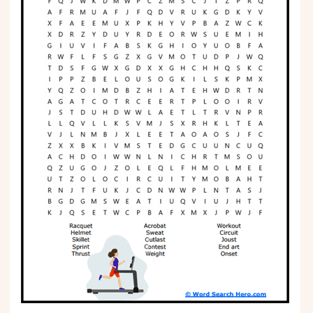
Phonics
Science
CREATE & PLAY
Activities
Animals
Fantasy
Foods