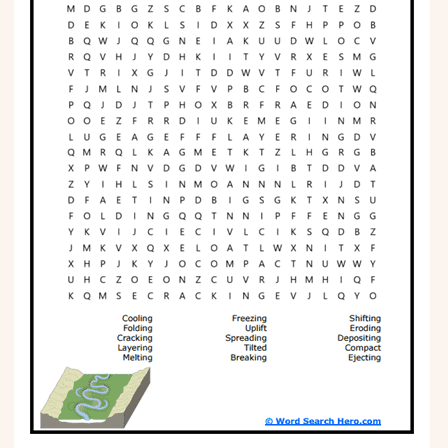
Phonics
Science
CREATE & PLAY
Activities
Animals
Fantasy
Foods