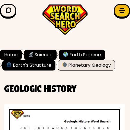
LEARN & EXPLORE
Search for:
Difficulty
Grade Level
Home
Science
Earth Science
Earth's Structure
Planetary Geology
✍️ Grammar
History
GEOLOGIC HISTORY
Literature
Math