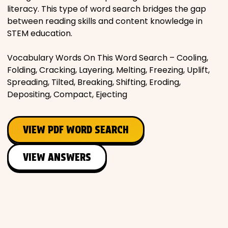
literacy. This type of word search bridges the gap
between reading skills and content knowledge in
STEM education.
Vocabulary Words On This Word Search – Cooling,
Folding, Cracking, Layering, Melting, Freezing, Uplift,
Spreading, Tilted, Breaking, Shifting, Eroding,
Depositing, Compact, Ejecting
VIEW PDF WORD SEARCH
VIEW ANSWERS