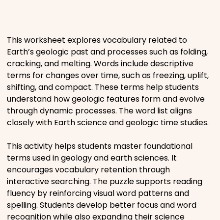
Places
This worksheet explores vocabulary related to
Religious
Earth’s geologic past and processes such as folding,
cracking, and melting. Words include descriptive
Sports
terms for changes over time, such as freezing, uplift,
shifting, and compact. These terms help students
understand how geologic features form and evolve
through dynamic processes. The word list aligns
closely with Earth science and geologic time studies.
This activity helps students master foundational
terms used in geology and earth sciences. It
encourages vocabulary retention through
interactive searching. The puzzle supports reading
fluency by reinforcing visual word patterns and
spelling. Students develop better focus and word
recognition while also expanding their science