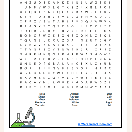
Phonics
Science
CREATE & PLAY
Activities
Animals
Fantasy
Foods