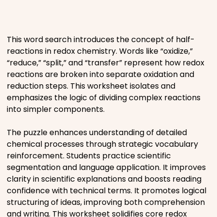
Places
This word search introduces the concept of half-
Religious
reactions in redox chemistry. Words like “oxidize,”
“reduce,” “split,” and “transfer” represent how redox
Sports
reactions are broken into separate oxidation and
reduction steps. This worksheet isolates and
emphasizes the logic of dividing complex reactions
into simpler components.
The puzzle enhances understanding of detailed
chemical processes through strategic vocabulary
reinforcement. Students practice scientific
segmentation and language application. It improves
clarity in scientific explanations and boosts reading
confidence with technical terms. It promotes logical
structuring of ideas, improving both comprehension
and writing. This worksheet solidifies core redox