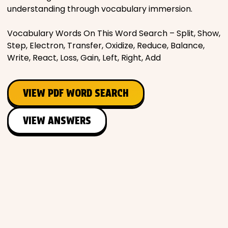
understanding through vocabulary immersion.
Vocabulary Words On This Word Search – Split, Show,
Step, Electron, Transfer, Oxidize, Reduce, Balance,
Write, React, Loss, Gain, Left, Right, Add
VIEW PDF WORD SEARCH
VIEW ANSWERS