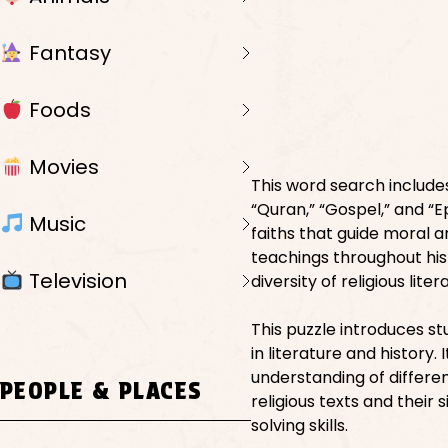
Fantasy
Foods
Movies
This word search includes
“Quran,” “Gospel,” and “E
Music
faiths that guide moral a
teachings throughout his
Television
diversity of religious liter
This puzzle introduces s
in literature and history
understanding of differen
PEOPLE & PLACES
religious texts and their
solving skills.