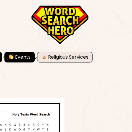
Events
Religious Services