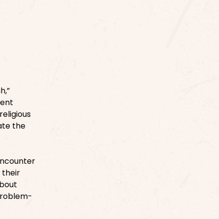
h,”
rent
religious
ate the
encounter
 their
about
 problem-