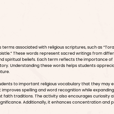
 terms associated with religious scriptures, such as “Tora
pistle.” These words represent sacred writings from diffe
nd spiritual beliefs. Each term reflects the importance of 
tory. Understanding these words helps students appreci
ature.
tudents to important religious vocabulary that they may 
. It improves spelling and word recognition while expanding
t faith traditions. The activity also encourages curiosity 
 significance. Additionally, it enhances concentration and