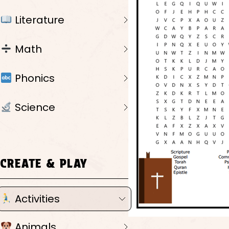
Literature
Math
Phonics
Science
CREATE & PLAY
Activities
Animals