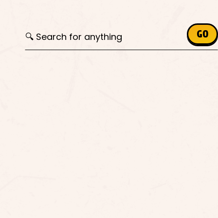
Search for:
GO