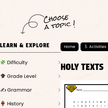
C
h
o
ose
a
t
o
pi
c !
LEARN & EXPLORE
Home
Activities
Difficulty
HOLY TEXTS
Grade Level
✍️ Grammar
History