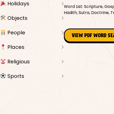
Holidays
Word List: Scripture, Go
Hadith, Sutra, Doctrine,
Objects
People
VIEW PDF WORD S
Places
Religious
Sports