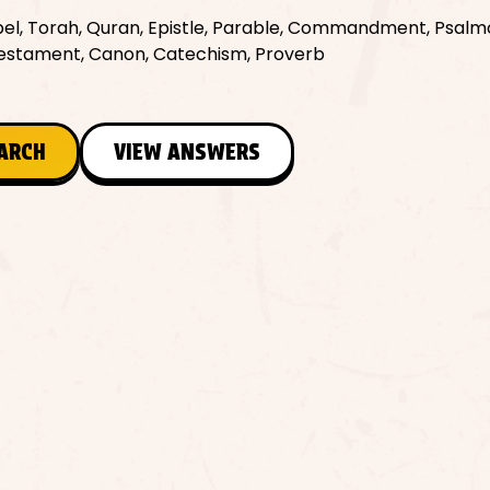
spel, Torah, Quran, Epistle, Parable, Commandment, Psalm
 Testament, Canon, Catechism, Proverb
EARCH
VIEW ANSWERS