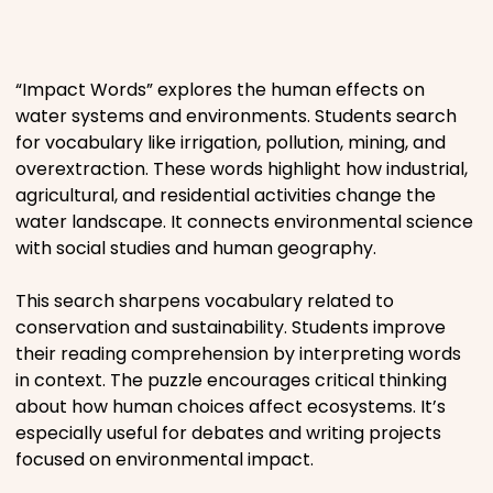
Places
“Impact Words” explores the human effects on
Religious
water systems and environments. Students search
for vocabulary like irrigation, pollution, mining, and
Sports
overextraction. These words highlight how industrial,
agricultural, and residential activities change the
water landscape. It connects environmental science
with social studies and human geography.
This search sharpens vocabulary related to
conservation and sustainability. Students improve
their reading comprehension by interpreting words
in context. The puzzle encourages critical thinking
about how human choices affect ecosystems. It’s
especially useful for debates and writing projects
focused on environmental impact.