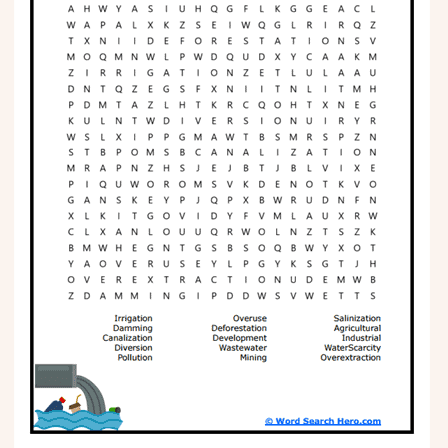
Phonics
Science
CREATE & PLAY
Activities
Animals
Fantasy
Foods