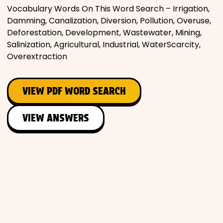
Vocabulary Words On This Word Search – Irrigation,
Damming, Canalization, Diversion, Pollution, Overuse,
Deforestation, Development, Wastewater, Mining,
Salinization, Agricultural, Industrial, WaterScarcity,
Overextraction
VIEW PDF WORD SEARCH
VIEW ANSWERS