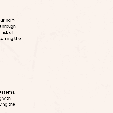
ur hair?
 through
risk of
coming the
systems
,
g with
ying the