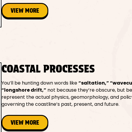
VIEW MORE
COASTAL PROCESSES
You’ll be hunting down words like
“saltation,” “wavecu
“longshore drift,”
not because they’re obscure, but b
represent the actual physics, geomorphology, and polic
governing the coastline’s past, present, and future.
VIEW MORE