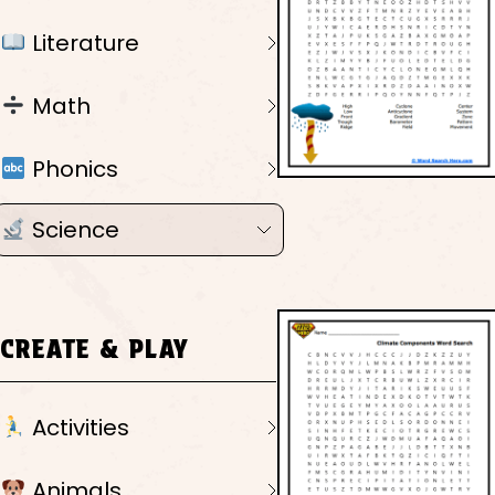
Literature
Math
Phonics
Science
CREATE & PLAY
Activities
Animals