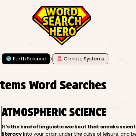
Earth Science
Climate Systems
stems Word Searches
ATMOSPHERIC SCIENCE
It’s the kind of linguistic workout that sneaks scient
literacy
into your brain under the guise of leisure, and 