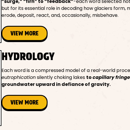
“surge,” “firn” to “feedback”
-each word selected not f
but for its essential role in decoding how glaciers form, 
erode, deposit, react, and, occasionally, misbehave.
VIEW MORE
HYDROLOGY
Each word is a compressed model of a real-world proce
eutrophication
silently choking lakes
to
capillary fring
groundwater upward in defiance of gravity.
VIEW MORE