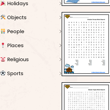
Holidays
Objects
People
Places
Religious
Sports