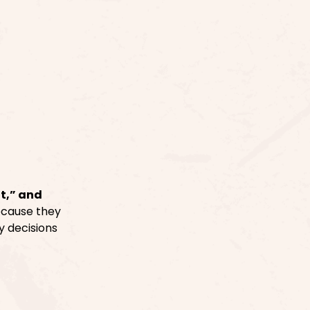
t,” and
ecause they
y decisions