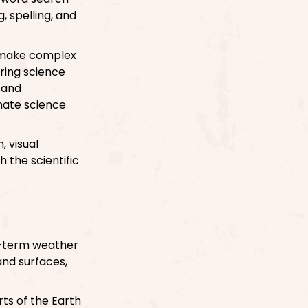
, spelling, and
an make complex
ring science
s and
mate science
, visual
h the scientific
g-term weather
and surfaces,
rts of the Earth