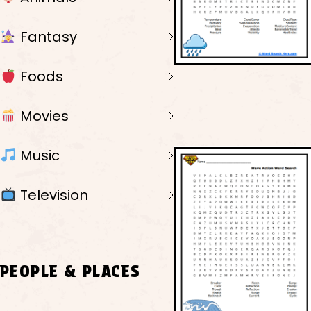
Fantasy
Foods
Movies
Music
Television
PEOPLE & PLACES