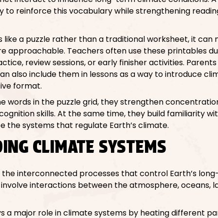
to reinforce this vocabulary while strengthening reading
s like a puzzle rather than a traditional worksheet, it c
re approachable. Teachers often use these printables du
tice, review sessions, or early finisher activities. Parent
 also include them in lessons as a way to introduce cli
ive format.
e words in the puzzle grid, they strengthen concentration
gnition skills. At the same time, they build familiarity wit
e the systems that regulate Earth’s climate.
ING CLIMATE SYSTEMS
o the interconnected processes that control Earth’s lon
involve interactions between the atmosphere, oceans, l
 a major role in climate systems by heating different pa