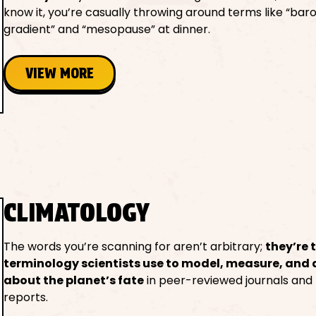
know it, you’re casually throwing around terms like “bar
gradient” and “mesopause” at dinner.
VIEW MORE
CLIMATOLOGY
The words you’re scanning for aren’t arbitrary;
they’re 
terminology scientists use to model, measure, and
about the planet’s fate
in peer-reviewed journals and
reports.