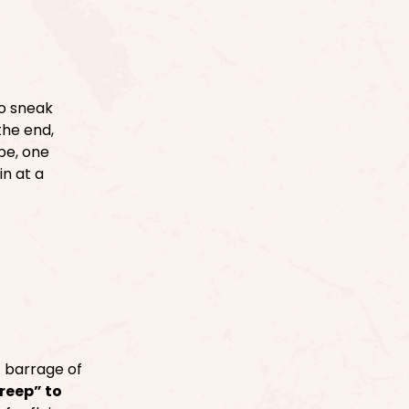
o sneak
the end,
pe, one
n at a
c barrage of
reep” to