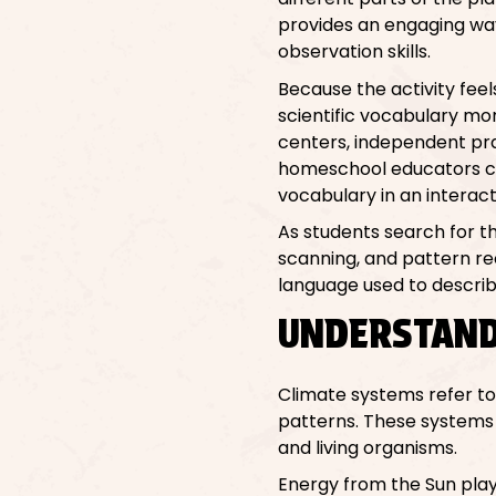
provides an engaging way 
observation skills.
Because the activity feel
scientific vocabulary mo
centers, independent prac
homeschool educators can
vocabulary in an interact
As students search for th
scanning, and pattern reco
language used to describ
UNDERSTAND
Climate systems refer t
patterns. These systems 
and living organisms.
Energy from the Sun plays