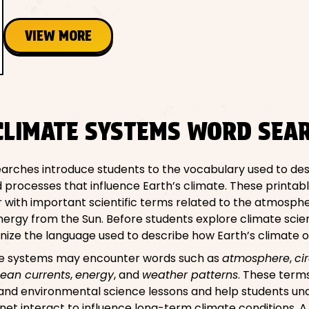
VIEW MORE
CLIMATE SYSTEMS WORD SEA
arches introduce students to the vocabulary used to des
 processes that influence Earth’s climate. These printabl
 with important scientific terms related to the atmosphe
ergy from the Sun. Before students explore climate scienc
ognize the language used to describe how Earth’s climate 
te systems may encounter words such as
atmosphere
,
ci
ean currents
,
energy
, and
weather patterns
. These term
 and environmental science lessons and help students u
anet interact to influence long-term climate conditions. 