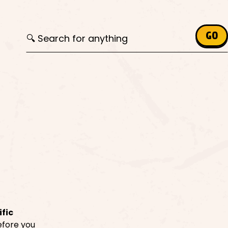
Search for:
GO
ific
before you