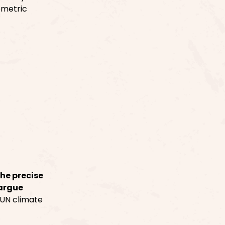
ometric
the precise
 argue
 UN climate