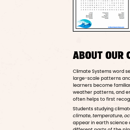
ABOUT OUR 
Climate Systems word se
large-scale patterns and
learners become familiar
weather patterns, and en
often helps to first rec
Students studying clima
climate
,
temperature
,
oc
appear in earth science
different parts of the pl