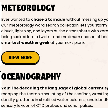
METEOROLOGY
Ever wanted to
chase a tornado
without messing up yo
Our meteorology word search collection lets you storm
clouds, lightning, and layers of the atmosphere with zero 
being sucked into a twister and maximum chance of be
smartest weather geek
at your next picnic.
VIEW MORE
OCEANOGRAPHY
You’ll be decoding the language of global current 
mapping the tectonic sculpting of the seafloor, wrestlin
density gradients in stratified water columns, and identif
sensory lexicon of CTD probes and sonar pulses.