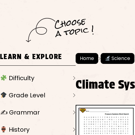
C
h
o
ose
a
t
o
pi
c !
LEARN & EXPLORE
Home
Science
Difficulty
Climate Sy
Grade Level
✍️ Grammar
History