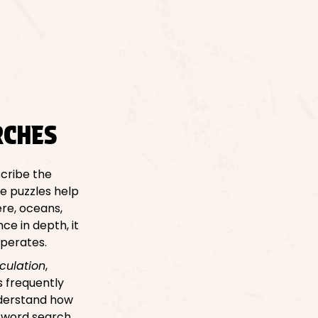
RCHES
cribe the
e puzzles help
re, oceans,
e in depth, it
operates.
rculation
,
s frequently
nderstand how
A word search