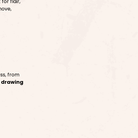
or flair,
move,
ss, from
e
drawing