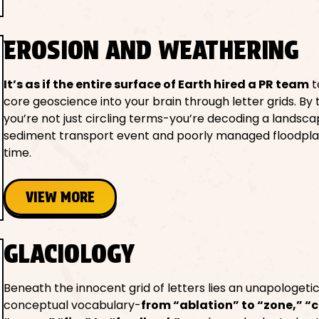
EROSION AND WEATHERING
It’s as if the entire surface of Earth hired a PR team
t
core geoscience into your brain through letter grids. By 
you’re not just circling terms-you’re decoding a landsca
sediment transport event and poorly managed floodplai
time.
VIEW MORE
GLACIOLOGY
Beneath the innocent grid of letters lies an unapologeti
conceptual vocabulary-
from “ablation” to “zone,” “c