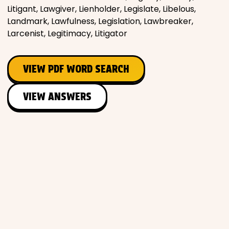
Litigant, Lawgiver, Lienholder, Legislate, Libelous,
Landmark, Lawfulness, Legislation, Lawbreaker,
Larcenist, Legitimacy, Litigator
VIEW PDF WORD SEARCH
VIEW ANSWERS