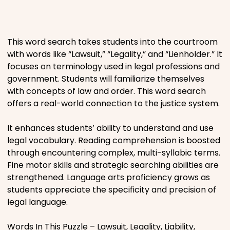
Places
This word search takes students into the courtroom
Religious
with words like “Lawsuit,” “Legality,” and “Lienholder.” It
focuses on terminology used in legal professions and
Sports
government. Students will familiarize themselves
with concepts of law and order. This word search
offers a real-world connection to the justice system.
It enhances students’ ability to understand and use
legal vocabulary. Reading comprehension is boosted
through encountering complex, multi-syllabic terms.
Fine motor skills and strategic searching abilities are
strengthened. Language arts proficiency grows as
students appreciate the specificity and precision of
legal language.
Words In This Puzzle – Lawsuit, Legality, Liability,