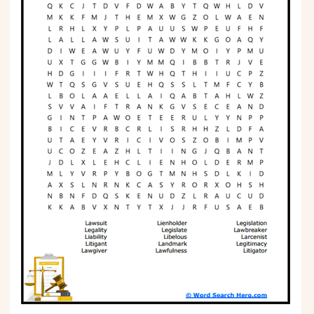
Phonics
Science
CREATE & PLAY
Activities
Animals
Fantasy
Foods