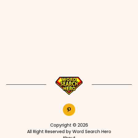
Copyright © 2026
All Right Reserved by Word Search Hero
About