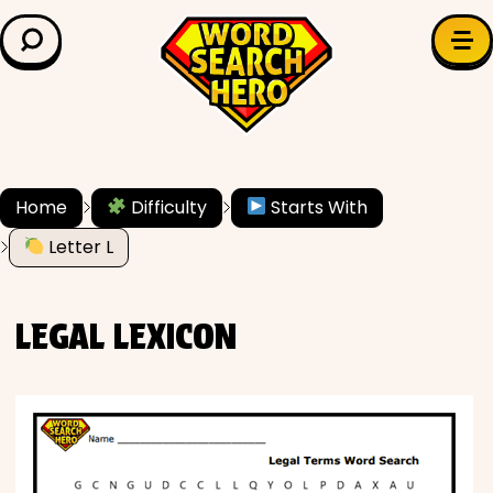
LEARN & EXPLORE
Search for:
Difficulty
Grade Level
Home
Difficulty
Starts With
✍️ Grammar
Letter L
History
LEGAL LEXICON
Literature
Math