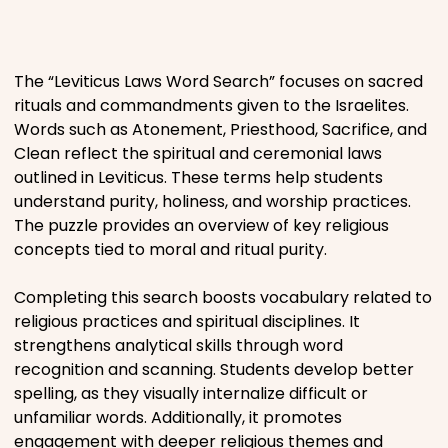
Places
The “Leviticus Laws Word Search” focuses on sacred
Religious
rituals and commandments given to the Israelites.
Words such as Atonement, Priesthood, Sacrifice, and
Sports
Clean reflect the spiritual and ceremonial laws
outlined in Leviticus. These terms help students
understand purity, holiness, and worship practices.
The puzzle provides an overview of key religious
concepts tied to moral and ritual purity.
Completing this search boosts vocabulary related to
religious practices and spiritual disciplines. It
strengthens analytical skills through word
recognition and scanning. Students develop better
spelling, as they visually internalize difficult or
unfamiliar words. Additionally, it promotes
engagement with deeper religious themes and