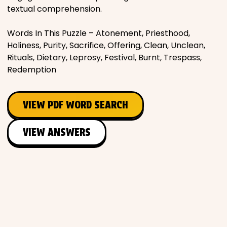
textual comprehension.
Words In This Puzzle – Atonement, Priesthood,
Holiness, Purity, Sacrifice, Offering, Clean, Unclean,
Rituals, Dietary, Leprosy, Festival, Burnt, Trespass,
Redemption
VIEW PDF WORD SEARCH
VIEW ANSWERS