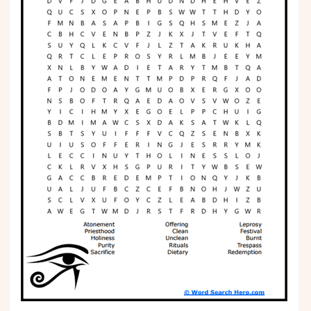
Phonics
Science
CREATE & PLAY
Activities
Animals
Fantasy
Foods