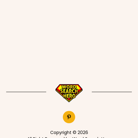
Copyright © 2026