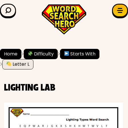
LEARN & EXPLORE
Search for:
Difficulty
Grade Level
Home
Difficulty
Starts With
✍️ Grammar
Letter L
History
LIGHTING LAB
Literature
Math