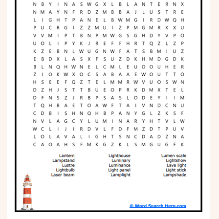
Phonics
Science
CREATE & PLAY
Activities
Animals
Fantasy
Foods