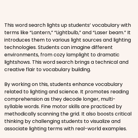
Places
This word search lights up students’ vocabulary with
Religious
terms like “Lantern,” “Lightbulb,” and “Laser beam.” It
introduces them to various light sources and lighting
Sports
technologies. Students can imagine different
environments, from cozy lamplight to dramatic
lightshows. This word search brings a technical and
creative flair to vocabulary building.
By working on this, students enhance vocabulary
related to lighting and science. It promotes reading
comprehension as they decode longer, multi-
syllable words. Fine motor skills are practiced by
methodically scanning the grid. It also boosts critical
thinking by challenging students to visualize and
associate lighting terms with real-world examples.