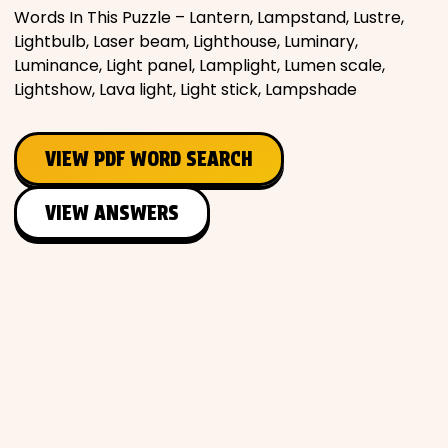
Words In This Puzzle – Lantern, Lampstand, Lustre,
Lightbulb, Laser beam, Lighthouse, Luminary,
Luminance, Light panel, Lamplight, Lumen scale,
Lightshow, Lava light, Light stick, Lampshade
VIEW PDF WORD SEARCH
VIEW ANSWERS