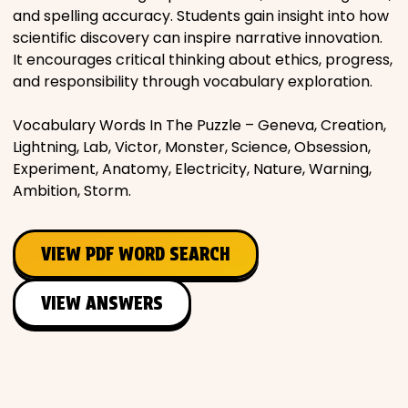
and spelling accuracy. Students gain insight into how
scientific discovery can inspire narrative innovation.
It encourages critical thinking about ethics, progress,
and responsibility through vocabulary exploration.
Vocabulary Words In The Puzzle – Geneva, Creation,
Lightning, Lab, Victor, Monster, Science, Obsession,
Experiment, Anatomy, Electricity, Nature, Warning,
Ambition, Storm.
VIEW PDF WORD SEARCH
VIEW ANSWERS