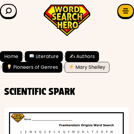
LEARN & EXPLORE
Search for:
Difficulty
Grade Level
Home
Literature
✍️ Authors
Pioneers of Genres
Mary Shelley
✍️ Grammar
History
SCIENTIFIC SPARK
Literature
Math