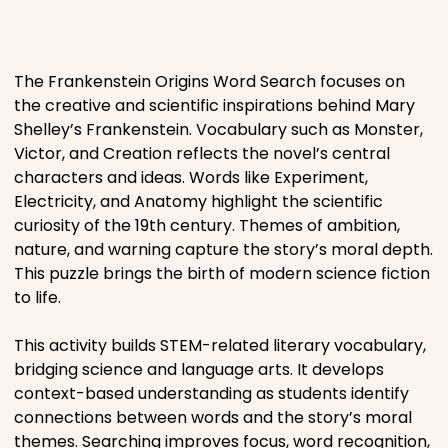
Places
The Frankenstein Origins Word Search focuses on
Religious
the creative and scientific inspirations behind Mary
Shelley’s Frankenstein. Vocabulary such as Monster,
Sports
Victor, and Creation reflects the novel’s central
characters and ideas. Words like Experiment,
Electricity, and Anatomy highlight the scientific
curiosity of the 19th century. Themes of ambition,
nature, and warning capture the story’s moral depth.
This puzzle brings the birth of modern science fiction
to life.
This activity builds STEM-related literary vocabulary,
bridging science and language arts. It develops
context-based understanding as students identify
connections between words and the story’s moral
themes. Searching improves focus, word recognition,