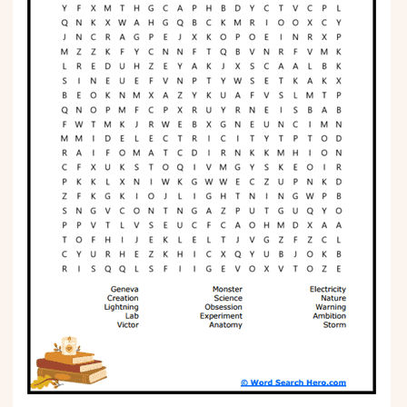
Phonics
Science
CREATE & PLAY
Activities
Animals
Fantasy
Foods