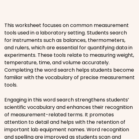
Places
This worksheet focuses on common measurement
Religious
tools used in a laboratory setting. Students search
for instruments such as balances, thermometers,
Sports
and rulers, which are essential for quantifying data in
experiments. These tools relate to measuring weight,
temperature, time, and volume accurately.
Completing the word search helps students become
familiar with the vocabulary of precise measurement
tools.
Engaging in this word search strengthens students’
scientific vocabulary and enhances their recognition
of measurement-related terms. It promotes
attention to detail and helps with the retention of
important lab equipment names. Word recognition
and spelling are improved as students scan and