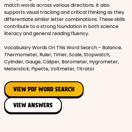
match words across various directions. It also
supports visual tracking and critical thinking as they
differentiate similar letter combinations. These skills
contribute to a strong foundation in both science
literacy and general reading fluency.
Vocabulary Words On This Word Search – Balance,
Thermometer, Ruler, Timer, Scale, Stopwatch,
Cylinder, Gauge, Caliper, Barometer, Hygrometer,
Meterstick, Pipette, Voltmeter, Titrator
VIEW PDF WORD SEARCH
VIEW ANSWERS