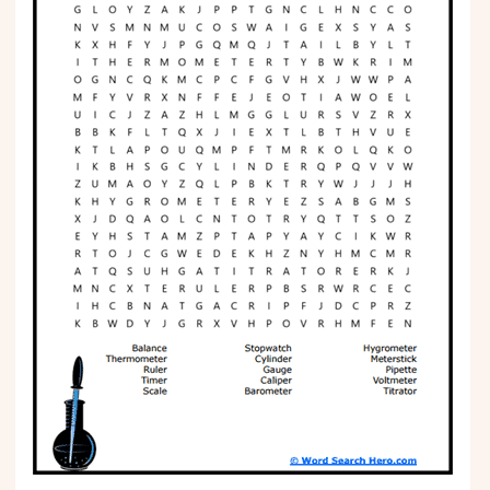
Phonics
Science
CREATE & PLAY
Activities
Animals
Fantasy
Foods