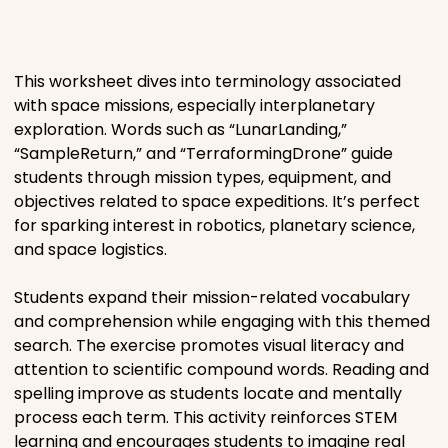
Places
This worksheet dives into terminology associated
Religious
with space missions, especially interplanetary
exploration. Words such as “LunarLanding,”
Sports
“SampleReturn,” and “TerraformingDrone” guide
students through mission types, equipment, and
objectives related to space expeditions. It’s perfect
for sparking interest in robotics, planetary science,
and space logistics.
Students expand their mission-related vocabulary
and comprehension while engaging with this themed
search. The exercise promotes visual literacy and
attention to scientific compound words. Reading and
spelling improve as students locate and mentally
process each term. This activity reinforces STEM
learning and encourages students to imagine real