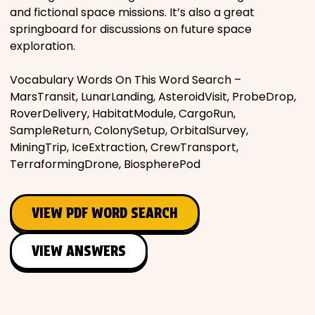
and fictional space missions. It’s also a great
springboard for discussions on future space
exploration.
Vocabulary Words On This Word Search –
MarsTransit, LunarLanding, AsteroidVisit, ProbeDrop,
RoverDelivery, HabitatModule, CargoRun,
SampleReturn, ColonySetup, OrbitalSurvey,
MiningTrip, IceExtraction, CrewTransport,
TerraformingDrone, BiospherePod
VIEW PDF WORD SEARCH
VIEW ANSWERS