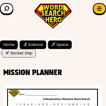
LEARN & EXPLORE
Search for:
Difficulty
Grade Level
Home
Science
Space
Rocket Ship
✍️ Grammar
History
MISSION PLANNER
Literature
Math