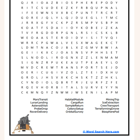
Phonics
Science
CREATE & PLAY
Activities
Animals
Fantasy
Foods