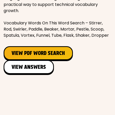
practical way to support technical vocabulary
growth.
Vocabulary Words On This Word Search – Stirrer,
Rod, Swirler, Paddle, Beaker, Mortar, Pestle, Scoop,
Spatula, Vortex, Funnel, Tube, Flask, Shaker, Dropper
VIEW PDF WORD SEARCH
VIEW ANSWERS