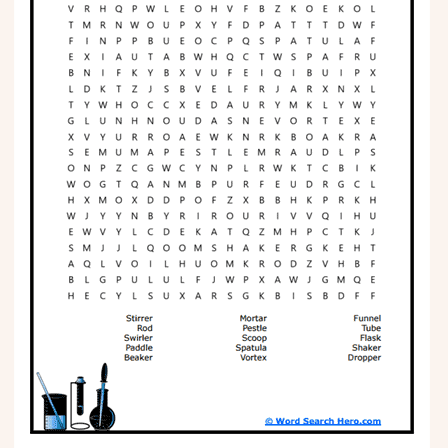
Phonics
Science
CREATE & PLAY
Activities
Animals
Fantasy
Foods