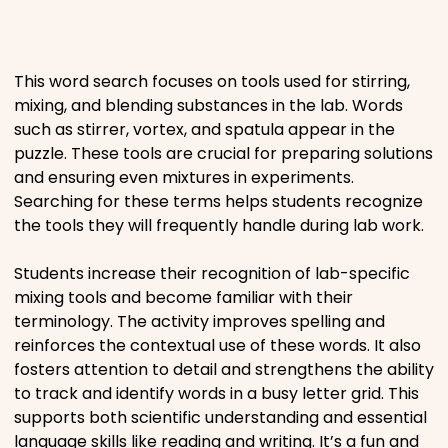
Places
This word search focuses on tools used for stirring,
Religious
mixing, and blending substances in the lab. Words
such as stirrer, vortex, and spatula appear in the
Sports
puzzle. These tools are crucial for preparing solutions
and ensuring even mixtures in experiments.
Searching for these terms helps students recognize
the tools they will frequently handle during lab work.
Students increase their recognition of lab-specific
mixing tools and become familiar with their
terminology. The activity improves spelling and
reinforces the contextual use of these words. It also
fosters attention to detail and strengthens the ability
to track and identify words in a busy letter grid. This
supports both scientific understanding and essential
language skills like reading and writing. It’s a fun and