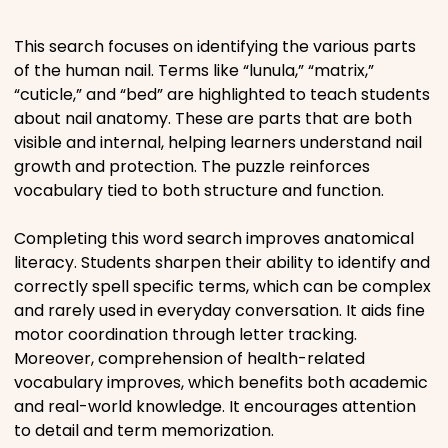
Movies
This search focuses on identifying the various parts
of the human nail. Terms like “lunula,” “matrix,”
Music
“cuticle,” and “bed” are highlighted to teach students
about nail anatomy. These are parts that are both
Television
visible and internal, helping learners understand nail
growth and protection. The puzzle reinforces
vocabulary tied to both structure and function.
Completing this word search improves anatomical
PEOPLE & PLACES
literacy. Students sharpen their ability to identify and
correctly spell specific terms, which can be complex
and rarely used in everyday conversation. It aids fine
Holidays
motor coordination through letter tracking.
Moreover, comprehension of health-related
Objects
vocabulary improves, which benefits both academic
and real-world knowledge. It encourages attention
People
to detail and term memorization.