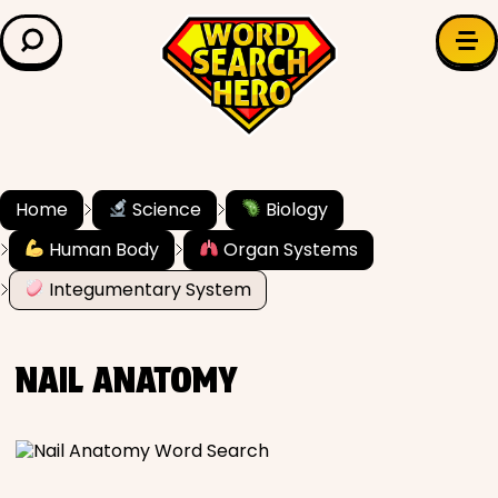
LEARN & EXPLORE
Search for:
Difficulty
Grade Level
Home
Science
Biology
Human Body
Organ Systems
✍️ Grammar
Integumentary System
History
NAIL ANATOMY
Literature
Math