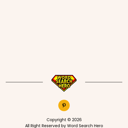
Copyright © 2026
All Right Reserved by Word Search Hero