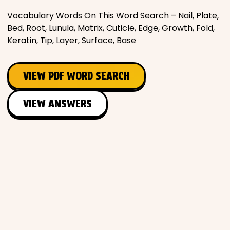
Vocabulary Words On This Word Search – Nail, Plate,
Places
Bed, Root, Lunula, Matrix, Cuticle, Edge, Growth, Fold,
Keratin, Tip, Layer, Surface, Base
Religious
VIEW PDF WORD SEARCH
Sports
VIEW ANSWERS