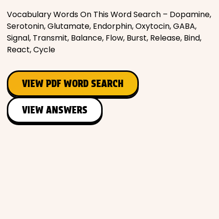
Vocabulary Words On This Word Search – Dopamine,
Serotonin, Glutamate, Endorphin, Oxytocin, GABA,
Signal, Transmit, Balance, Flow, Burst, Release, Bind,
React, Cycle
VIEW PDF WORD SEARCH
VIEW ANSWERS