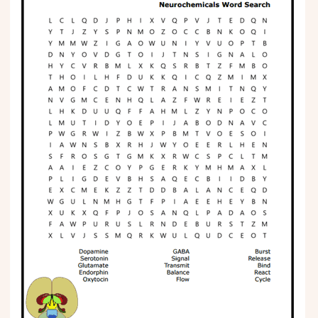
Phonics
Science
CREATE & PLAY
Activities
Animals
Fantasy
Foods