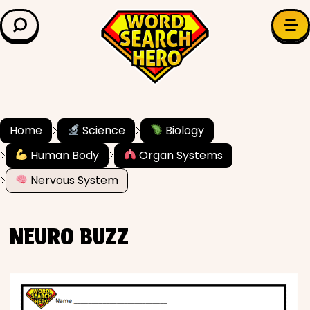
LEARN & EXPLORE
Search for:
Difficulty
Grade Level
Home
Science
Biology
Human Body
Organ Systems
✍️ Grammar
Nervous System
History
NEURO BUZZ
Literature
Math