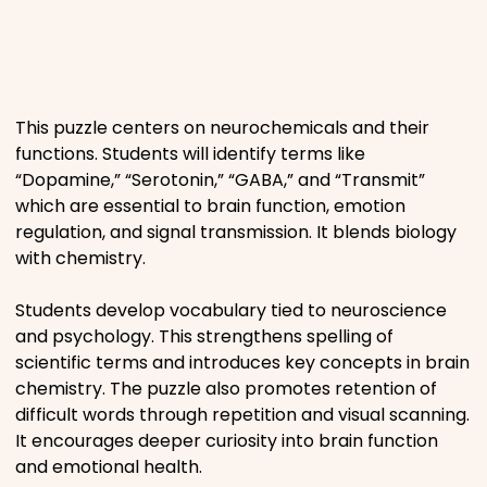
Places
Religious
This puzzle centers on neurochemicals and their
functions. Students will identify terms like
Sports
“Dopamine,” “Serotonin,” “GABA,” and “Transmit”
which are essential to brain function, emotion
regulation, and signal transmission. It blends biology
with chemistry.
Students develop vocabulary tied to neuroscience
and psychology. This strengthens spelling of
scientific terms and introduces key concepts in brain
chemistry. The puzzle also promotes retention of
difficult words through repetition and visual scanning.
It encourages deeper curiosity into brain function
and emotional health.