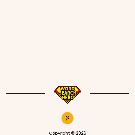
Copyright © 2026