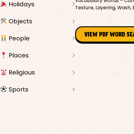
Vocabulary Words – Canvas
Holidays
Texture, Layering, Wash, B
Objects
VIEW PDF WORD S
People
Places
Religious
Sports