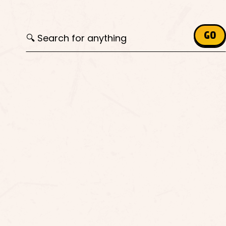
Search for:
GO