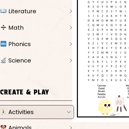
Literature
Math
Phonics
Science
CREATE & PLAY
Activities
Animals