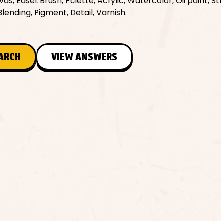
, Easel, Brush, Palette, Acrylic, Watercolor, Oil paint, St
lending, Pigment, Detail, Varnish.
EARCH
VIEW ANSWERS