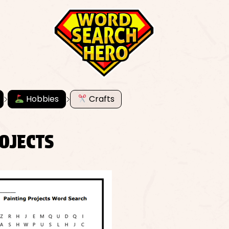
Hobbies
Crafts
OJECTS