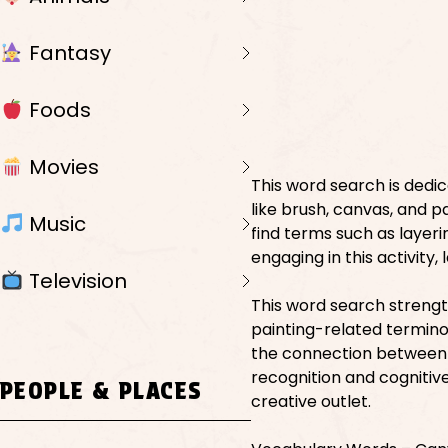
Fantasy
Foods
Movies
This word search is dedic
like brush, canvas, and pa
Music
find terms such as layeri
engaging in this activity
Television
This word search strengt
painting-related terminol
the connection between 
recognition and cognitive 
PEOPLE & PLACES
creative outlet.