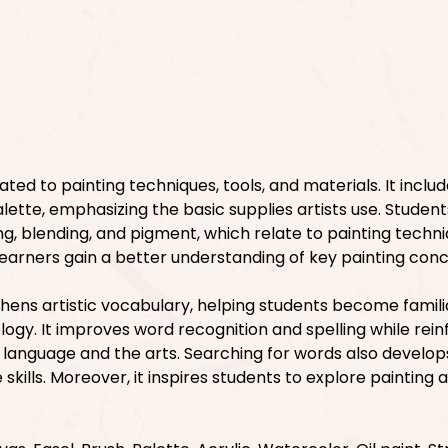
ated to painting techniques, tools, and materials. It inclu
lette, emphasizing the basic supplies artists use. Students
ng, blending, and pigment, which relate to painting techni
, learners gain a better understanding of key painting con
hens artistic vocabulary, helping students become famili
ogy. It improves word recognition and spelling while rein
language and the arts. Searching for words also develop
skills. Moreover, it inspires students to explore painting a