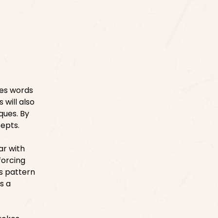
des words
 will also
ques. By
cepts.
ar with
forcing
s pattern
s a