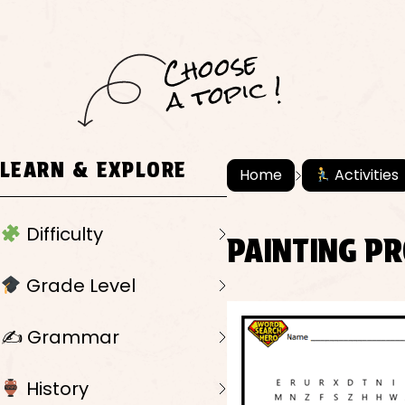
C
h
o
ose
a
t
o
pi
c !
LEARN & EXPLORE
Home
Activities
Difficulty
PAINTING PR
Grade Level
✍️ Grammar
History