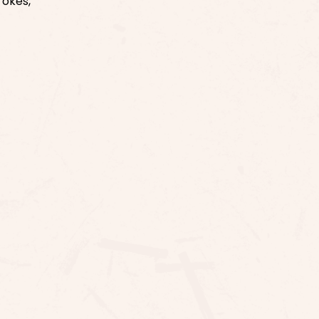
rokes,