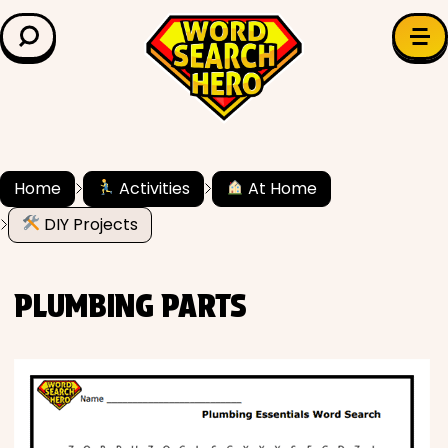
LEARN & EXPLORE
Search for:
Difficulty
Grade Level
Home
Activities
At Home
DIY Projects
✍️ Grammar
History
PLUMBING PARTS
Literature
Math