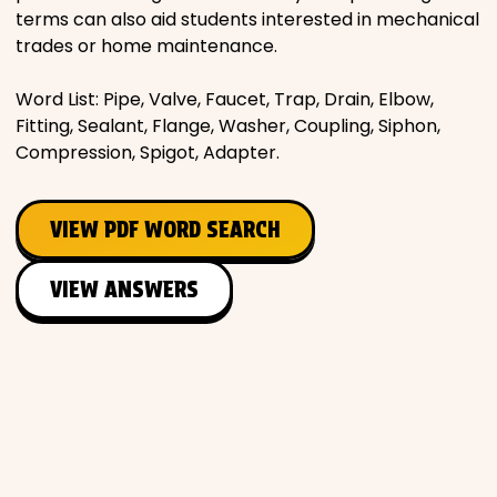
terms can also aid students interested in mechanical
trades or home maintenance.
Word List: Pipe, Valve, Faucet, Trap, Drain, Elbow,
Fitting, Sealant, Flange, Washer, Coupling, Siphon,
Compression, Spigot, Adapter.
VIEW PDF WORD SEARCH
VIEW ANSWERS