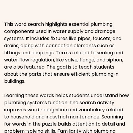
Places
This word search highlights essential plumbing
Religious
components used in water supply and drainage
systems. It includes fixtures like pipes, faucets, and
Sports
drains, along with connection elements such as
fittings and couplings. Terms related to sealing and
water flow regulation, like valve, flange, and siphon,
are also featured. The goal is to teach students
about the parts that ensure efficient plumbing in
buildings.
Learning these words helps students understand how
plumbing systems function. The search activity
improves word recognition and vocabulary related
to household and industrial maintenance. Scanning
for words in the puzzle builds attention to detail and
problem-solving skills. Familiarity with plumbing