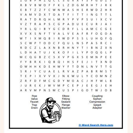
Phonics
Science
CREATE & PLAY
Activities
Animals
Fantasy
Foods