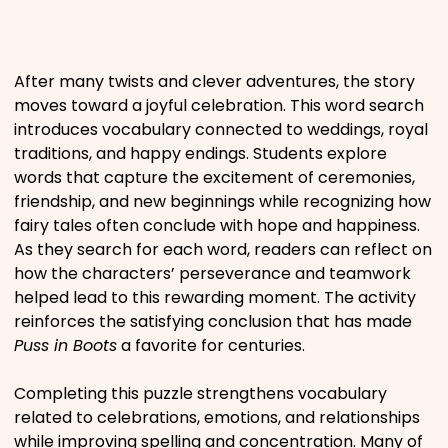
Places
After many twists and clever adventures, the story
Religious
moves toward a joyful celebration. This word search
introduces vocabulary connected to weddings, royal
traditions, and happy endings. Students explore
Sports
words that capture the excitement of ceremonies,
friendship, and new beginnings while recognizing how
fairy tales often conclude with hope and happiness.
As they search for each word, readers can reflect on
how the characters’ perseverance and teamwork
helped lead to this rewarding moment. The activity
reinforces the satisfying conclusion that has made
Puss in Boots
a favorite for centuries.
Completing this puzzle strengthens vocabulary
related to celebrations, emotions, and relationships
while improving spelling and concentration. Many of