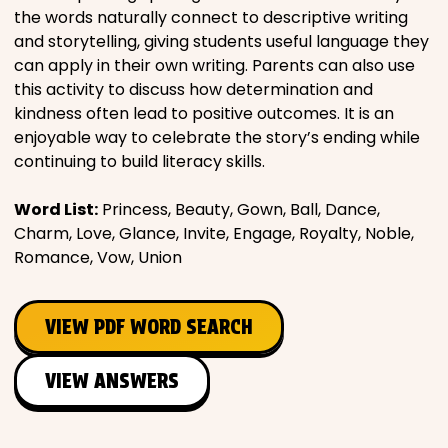
the words naturally connect to descriptive writing
and storytelling, giving students useful language they
can apply in their own writing. Parents can also use
this activity to discuss how determination and
kindness often lead to positive outcomes. It is an
enjoyable way to celebrate the story’s ending while
continuing to build literacy skills.
Word List:
Princess, Beauty, Gown, Ball, Dance,
Charm, Love, Glance, Invite, Engage, Royalty, Noble,
Romance, Vow, Union
VIEW PDF WORD SEARCH
VIEW ANSWERS