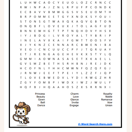
Phonics
Science
CREATE & PLAY
Activities
Animals
Fantasy
Foods